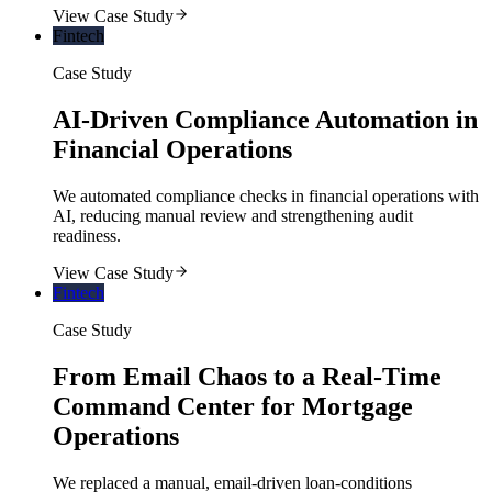
View Case Study
Fintech
Case Study
AI-Driven Compliance Automation in
Financial Operations
We automated compliance checks in financial operations with
AI, reducing manual review and strengthening audit
readiness.
View Case Study
Fintech
Case Study
From Email Chaos to a Real-Time
Command Center for Mortgage
Operations
We replaced a manual, email-driven loan-conditions