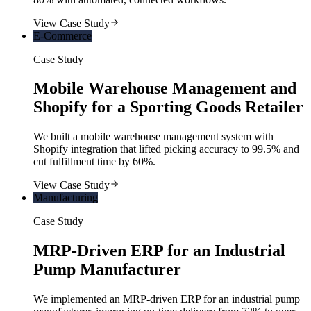
View Case Study
E-Commerce
Case Study
Mobile Warehouse Management and
Shopify for a Sporting Goods Retailer
We built a mobile warehouse management system with
Shopify integration that lifted picking accuracy to 99.5% and
cut fulfillment time by 60%.
View Case Study
Manufacturing
Case Study
MRP-Driven ERP for an Industrial
Pump Manufacturer
We implemented an MRP-driven ERP for an industrial pump