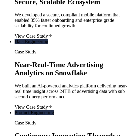
Secure, Scalable Ecosystem
We developed a secure, compliant mobile platform that
enabled 35% faster onboarding and enterprise-grade
scalability for continued growth.
View Case Study
Data Engineering
Case Study
Near-Real-Time Advertising
Analytics on Snowflake
We built an AI-powered analytics platform delivering near-
real-time insight across 24TB of advertising data with sub-
second query performance.
View Case Study
Product Engineering
Case Study
Continuous Innovation Through a