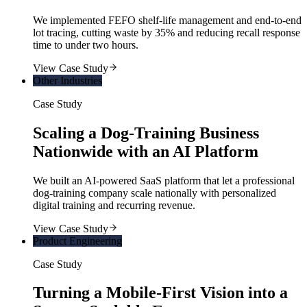
We implemented FEFO shelf-life management and end-to-end
lot tracing, cutting waste by 35% and reducing recall response
time to under two hours.
View Case Study
Other Industries
Case Study
Scaling a Dog-Training Business
Nationwide with an AI Platform
We built an AI-powered SaaS platform that let a professional
dog-training company scale nationally with personalized
digital training and recurring revenue.
View Case Study
Product Engineering
Case Study
Turning a Mobile-First Vision into a