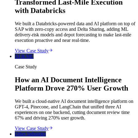
Transformed Last-Mile Execution
with Databricks
We built a Databricks-powered data and AI platform on top of
SAP with zero-copy access and Delta Sharing, adding ML
delivery-risk models and depot forecasting to make last-mile
execution proactive and near real-time.
View Case Study
AI & ML
Case Study
How an AI Document Intelligence
Platform Drove 270% User Growth
We built a cloud-native AI document intelligence platform on
GPT-4, Pinecone, and LangChain that unified three AI
experiences on one backend, cutting document review time
67% and driving 270% user growth.
View Case Study
Other Industries