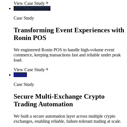
View Case Study
Product Engineering
Case Study
Transforming Event Experiences with
Ronin POS
We engineered Ronin POS to handle high-volume event
commerce, keeping transactions fast and reliable under peak
load.
View Case Study
Fintech
Case Study
Secure Multi-Exchange Crypto
Trading Automation
We built a secure automation layer across multiple crypto
exchanges, enabling reliable, failure-tolerant trading at scale.