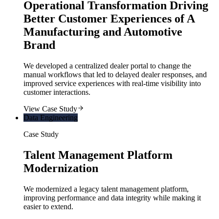
Operational Transformation Driving
Better Customer Experiences of A
Manufacturing and Automotive
Brand
We developed a centralized dealer portal to change the
manual workflows that led to delayed dealer responses, and
improved service experiences with real-time visibility into
customer interactions.
View Case Study
Data Engineering
Case Study
Talent Management Platform
Modernization
We modernized a legacy talent management platform,
improving performance and data integrity while making it
easier to extend.