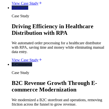
View Case Study
Healthcare
Case Study
Driving Efficiency in Healthcare
Distribution with RPA
We automated order processing for a healthcare distributor
with RPA, saving time and money while eliminating manual
data entry.
View Case Study
E-Commerce
Case Study
B2C Revenue Growth Through E-
commerce Modernization
We modernized a B2C storefront and operations, removing
friction across the funnel to grow revenue.