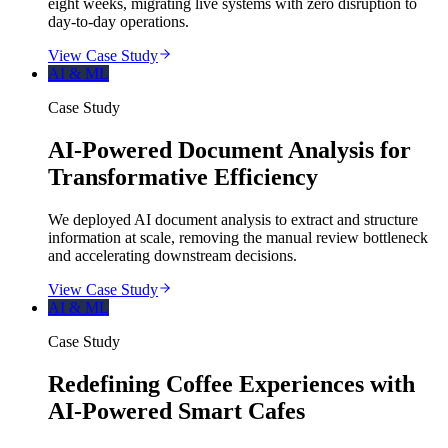
eight weeks, migrating live systems with zero disruption to
day-to-day operations.
View Case Study
AI & ML
Case Study
AI-Powered Document Analysis for
Transformative Efficiency
We deployed AI document analysis to extract and structure
information at scale, removing the manual review bottleneck
and accelerating downstream decisions.
View Case Study
AI & ML
Case Study
Redefining Coffee Experiences with
AI-Powered Smart Cafes