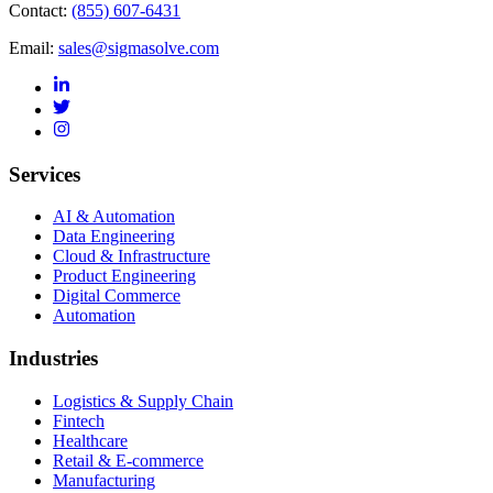
Contact:
(855) 607-6431
Email:
sales@sigmasolve.com
Services
AI & Automation
Data Engineering
Cloud & Infrastructure
Product Engineering
Digital Commerce
Automation
Industries
Logistics & Supply Chain
Fintech
Healthcare
Retail & E-commerce
Manufacturing