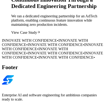
Dedicated Engineering Partnership
We ran a dedicated engineering partnership for an AdTech
platform, enabling continuous feature innovation while
maintaining zero production incidents.
View Case Study
INNOVATE WITH CONFIDENCE
•
INNOVATE WITH
CONFIDENCE
•
INNOVATE WITH CONFIDENCE
•
INNOVATE
WITH CONFIDENCE
•
INNOVATE WITH
CONFIDENCE
•
INNOVATE WITH CONFIDENCE
•
INNOVATE
WITH CONFIDENCE
•
INNOVATE WITH CONFIDENCE
•
Footer
Enterprise AI and software engineering for ambitious companies
ready to scale.