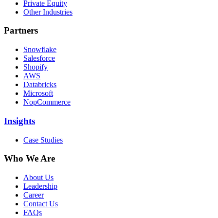
Private Equity
Other Industries
Partners
Snowflake
Salesforce
Shopify
AWS
Databricks
Microsoft
NopCommerce
Insights
Case Studies
Who We Are
About Us
Leadership
Career
Contact Us
FAQs