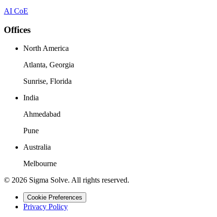
AI CoE
Offices
North America
Atlanta, Georgia
Sunrise, Florida
India
Ahmedabad
Pune
Australia
Melbourne
©
2026
Sigma Solve. All rights reserved.
Cookie Preferences
Privacy Policy