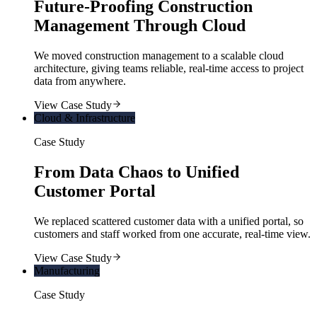
Future-Proofing Construction
Management Through Cloud
We moved construction management to a scalable cloud
architecture, giving teams reliable, real-time access to project
data from anywhere.
View Case Study
Cloud & Infrastructure
Case Study
From Data Chaos to Unified
Customer Portal
We replaced scattered customer data with a unified portal, so
customers and staff worked from one accurate, real-time view.
View Case Study
Manufacturing
Case Study