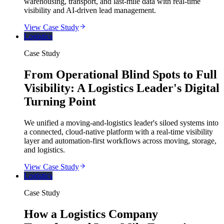
warehousing, transport, and last-mile data with real-time
visibility and AI-driven lead management.
View Case Study
Logistics
Case Study
From Operational Blind Spots to Full
Visibility: A Logistics Leader's Digital
Turning Point
We unified a moving-and-logistics leader's siloed systems into
a connected, cloud-native platform with a real-time visibility
layer and automation-first workflows across moving, storage,
and logistics.
View Case Study
Logistics
Case Study
How a Logistics Company