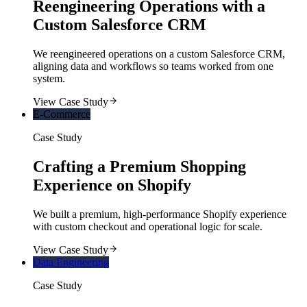
Reengineering Operations with a
Custom Salesforce CRM
We reengineered operations on a custom Salesforce CRM,
aligning data and workflows so teams worked from one
system.
View Case Study
E-Commerce
Case Study
Crafting a Premium Shopping
Experience on Shopify
We built a premium, high-performance Shopify experience
with custom checkout and operational logic for scale.
View Case Study
Data Engineering
Case Study