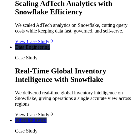
Scaling AdTech Analytics with
Snowflake Efficiency
We scaled AdTech analytics on Snowflake, cutting query
costs while keeping data fast, governed, and self-serve.
View Case Study
Data Engineering
Case Study
Real-Time Global Inventory
Intelligence with Snowflake
We delivered real-time global inventory intelligence on
Snowflake, giving operations a single accurate view across
regions.
View Case Study
Other Industries
Case Study