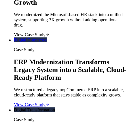
Growth
We modernized the Microsoft-based HR stack into a unified
system, supporting 3X growth without adding operational
drag.
View Case Study
Digital Commerce
Case Study
ERP Modernization Transforms
Legacy System into a Scalable, Cloud-
Ready Platform
We restructured a legacy nopCommerce ERP into a scalable,
cloud-ready platform that stays stable as complexity grows.
View Case Study
Digital Transformation
Case Study