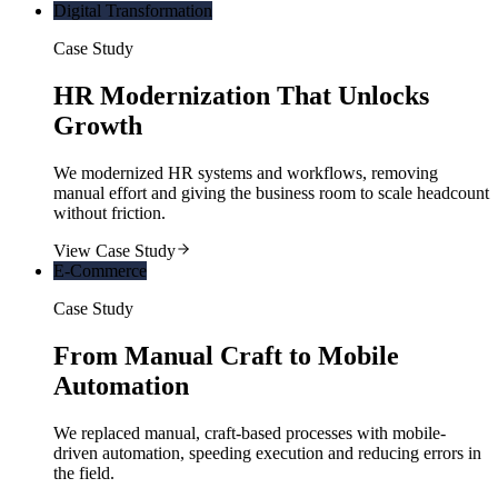
Digital Transformation
Case Study
HR Modernization That Unlocks
Growth
We modernized HR systems and workflows, removing
manual effort and giving the business room to scale headcount
without friction.
View Case Study
E-Commerce
Case Study
From Manual Craft to Mobile
Automation
We replaced manual, craft-based processes with mobile-
driven automation, speeding execution and reducing errors in
the field.