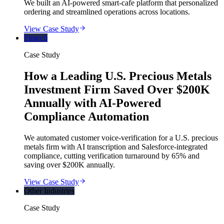
We built an AI-powered smart-cafe platform that personalized
ordering and streamlined operations across locations.
View Case Study
Fintech
Case Study
How a Leading U.S. Precious Metals
Investment Firm Saved Over $200K
Annually with AI-Powered
Compliance Automation
We automated customer voice-verification for a U.S. precious
metals firm with AI transcription and Salesforce-integrated
compliance, cutting verification turnaround by 65% and
saving over $200K annually.
View Case Study
Other Industries
Case Study