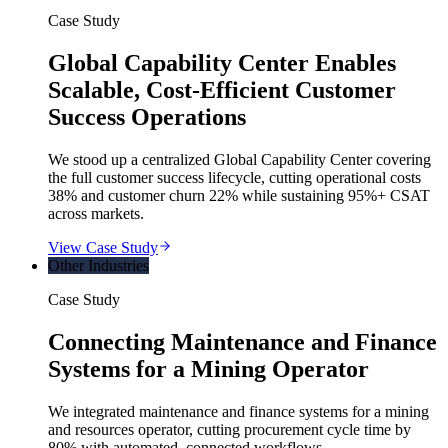
Case Study
Global Capability Center Enables
Scalable, Cost-Efficient Customer
Success Operations
We stood up a centralized Global Capability Center covering
the full customer success lifecycle, cutting operational costs
38% and customer churn 22% while sustaining 95%+ CSAT
across markets.
View Case Study
Other Industries
Case Study
Connecting Maintenance and Finance
Systems for a Mining Operator
We integrated maintenance and finance systems for a mining
and resources operator, cutting procurement cycle time by
80% with automated, connected workflows.