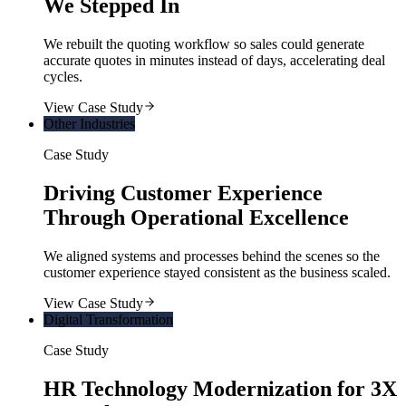
We Stepped In
We rebuilt the quoting workflow so sales could generate
accurate quotes in minutes instead of days, accelerating deal
cycles.
View Case Study
Other Industries
Case Study
Driving Customer Experience
Through Operational Excellence
We aligned systems and processes behind the scenes so the
customer experience stayed consistent as the business scaled.
View Case Study
Digital Transformation
Case Study
HR Technology Modernization for 3X