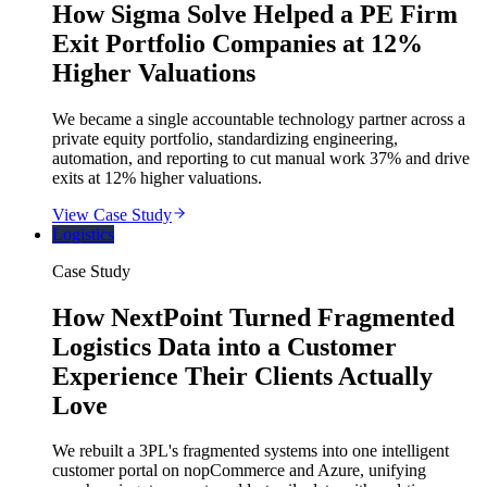
How Sigma Solve Helped a PE Firm
Exit Portfolio Companies at 12%
Higher Valuations
We became a single accountable technology partner across a
private equity portfolio, standardizing engineering,
automation, and reporting to cut manual work 37% and drive
exits at 12% higher valuations.
View Case Study
Logistics
Case Study
How NextPoint Turned Fragmented
Logistics Data into a Customer
Experience Their Clients Actually
Love
We rebuilt a 3PL's fragmented systems into one intelligent
customer portal on nopCommerce and Azure, unifying