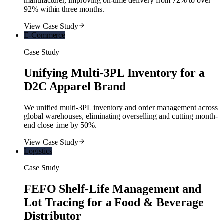
manufacturer, improving on-time delivery from 72% to over
92% within three months.
View Case Study
E-Commerce
Case Study
Unifying Multi-3PL Inventory for a
D2C Apparel Brand
We unified multi-3PL inventory and order management across
global warehouses, eliminating overselling and cutting month-
end close time by 50%.
View Case Study
Logistics
Case Study
FEFO Shelf-Life Management and
Lot Tracing for a Food & Beverage
Distributor