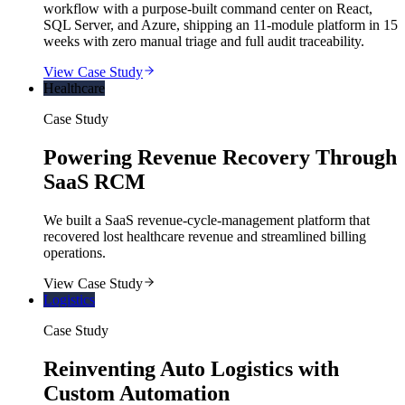
workflow with a purpose-built command center on React,
SQL Server, and Azure, shipping an 11-module platform in 15
weeks with zero manual triage and full audit traceability.
View Case Study
Healthcare
Case Study
Powering Revenue Recovery Through
SaaS RCM
We built a SaaS revenue-cycle-management platform that
recovered lost healthcare revenue and streamlined billing
operations.
View Case Study
Logistics
Case Study
Reinventing Auto Logistics with
Custom Automation