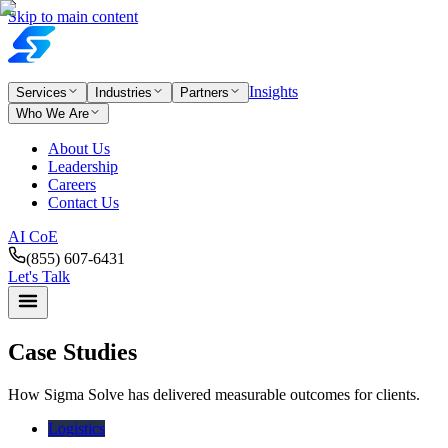
Skip to main content
Insights
Services
Industries
Partners
Who We Are
About Us
Leadership
Careers
Contact Us
AI CoE
(855) 607-6431
Let's Talk
Case Studies
How Sigma Solve has delivered measurable outcomes for clients.
Logistics