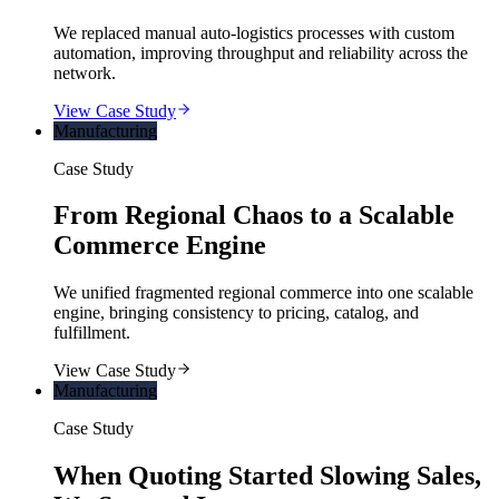
We replaced manual auto-logistics processes with custom
automation, improving throughput and reliability across the
network.
View Case Study
Manufacturing
Case Study
From Regional Chaos to a Scalable
Commerce Engine
We unified fragmented regional commerce into one scalable
engine, bringing consistency to pricing, catalog, and
fulfillment.
View Case Study
Manufacturing
Case Study
When Quoting Started Slowing Sales,