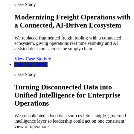
Case Study
Modernizing Freight Operations with
a Connected, AI-Driven Ecosystem
We replaced fragmented freight tooling with a connected
ecosystem, giving operations real-time visibility and AI-
assisted decisions across the supply chain.
View Case Study
Data Engineering
Case Study
Turning Disconnected Data into
Unified Intelligence for Enterprise
Operations
We consolidated siloed data sources into a single, governed
intelligence layer so leadership could act on one consistent
view of operations.