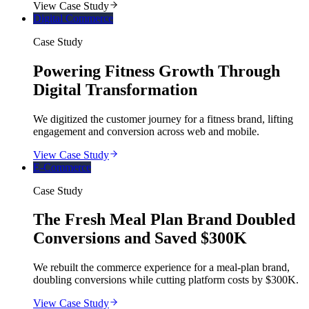
View Case Study
Digital Commerce
Case Study
Powering Fitness Growth Through
Digital Transformation
We digitized the customer journey for a fitness brand, lifting
engagement and conversion across web and mobile.
View Case Study
E-Commerce
Case Study
The Fresh Meal Plan Brand Doubled
Conversions and Saved $300K
We rebuilt the commerce experience for a meal-plan brand,
doubling conversions while cutting platform costs by $300K.
View Case Study