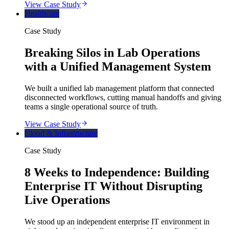
View Case Study
Healthcare
Case Study
Breaking Silos in Lab Operations
with a Unified Management System
We built a unified lab management platform that connected
disconnected workflows, cutting manual handoffs and giving
teams a single operational source of truth.
View Case Study
Cloud & Infrastructure
Case Study
8 Weeks to Independence: Building
Enterprise IT Without Disrupting
Live Operations
We stood up an independent enterprise IT environment in