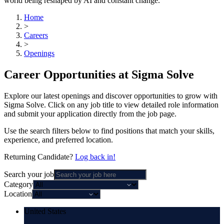
world being reshaped by AI and constant change.
Home
>
Careers
>
Openings
Career Opportunities at Sigma Solve
Explore our latest openings and discover opportunities to grow with
Sigma Solve. Click on any job title to view detailed role information
and submit your application directly from the job page.
Use the search filters below to find positions that match your skills,
experience, and preferred location.
Returning Candidate?
Log back in!
Search your job
Category
Location
United States