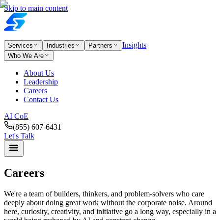
Skip to main content
Insights
Services
Industries
Partners
Who We Are
About Us
Leadership
Careers
Contact Us
AI CoE
(855) 607-6431
Let's Talk
Careers
We're a team of builders, thinkers, and problem-solvers who care
deeply about doing great work without the corporate noise. Around
here, curiosity, creativity, and initiative go a long way, especially in a