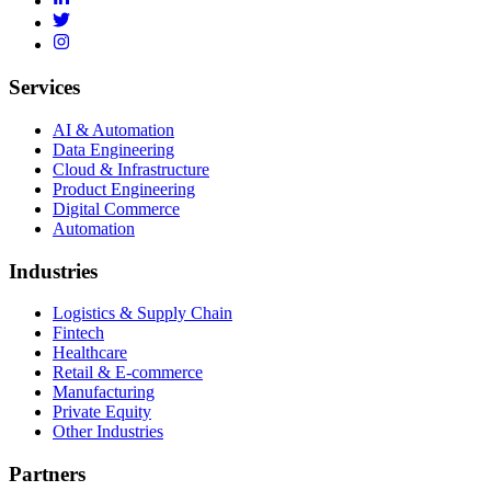
Services
AI & Automation
Data Engineering
Cloud & Infrastructure
Product Engineering
Digital Commerce
Automation
Industries
Logistics & Supply Chain
Fintech
Healthcare
Retail & E-commerce
Manufacturing
Private Equity
Other Industries
Partners