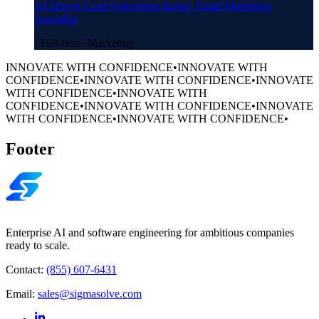
AI-Driven Lead Generation &amp; Email Marketing
Specialist
·
Full-time
·
Marketing
INNOVATE WITH CONFIDENCE
•
INNOVATE WITH
CONFIDENCE
•
INNOVATE WITH CONFIDENCE
•
INNOVATE
WITH CONFIDENCE
•
INNOVATE WITH
CONFIDENCE
•
INNOVATE WITH CONFIDENCE
•
INNOVATE
WITH CONFIDENCE
•
INNOVATE WITH CONFIDENCE
•
Footer
Enterprise AI and software engineering for ambitious companies
ready to scale.
Contact:
(855) 607-6431
Email:
sales@sigmasolve.com