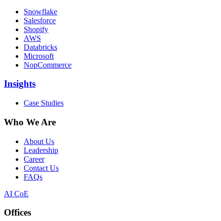
Snowflake
Salesforce
Shopify
AWS
Databricks
Microsoft
NopCommerce
Insights
Case Studies
Who We Are
About Us
Leadership
Career
Contact Us
FAQs
AI CoE
Offices