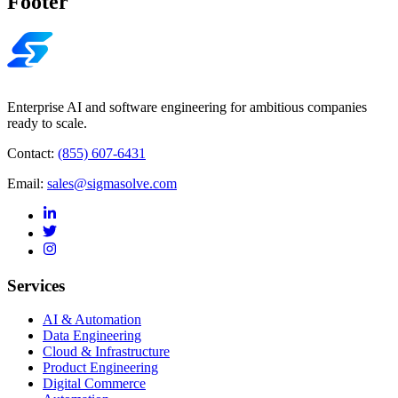
Footer
Enterprise AI and software engineering for ambitious companies
ready to scale.
Contact:
(855) 607-6431
Email:
sales@sigmasolve.com
Services
AI & Automation
Data Engineering
Cloud & Infrastructure
Product Engineering
Digital Commerce