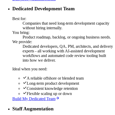
Dedicated Development Team
Best for:
Companies that need long-term development capacity
without hiring internally.
You bring:
Product roadmap, backlog, or ongoing business needs.
We provide:
Dedicated developers, QA, PM, architects, and delivery
experts - all working with AI-assisted development
workflows and automated code review tooling built
into how we deliver.
Ideal when you need:
A reliable offshore or blended team
Long-term product development
Consistent knowledge retention
Flexible scaling up or down
Build My Dedicated Team
Staff Augmentation