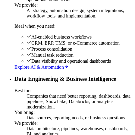
We provide:
AI strategy, automation design, system integrations,
workflow tools, and implementation.
Ideal when you need:
AI-enabled business workflows
CRM, ERP, TMS, or e-Commerce automation
Process consolidation
Manual task reduction
Data visibility and operational dashboards
Explore AI & Automation
Data Engineering & Business Intelligence
Best for:
Companies that need better reporting, dashboards, data
pipelines, Snowflake, Databricks, or analytics
modernization.
You bring:
Data sources, reporting needs, or business questions.
We provide:
Data architecture, pipelines, warehouses, dashboards,
BI, and analytics.