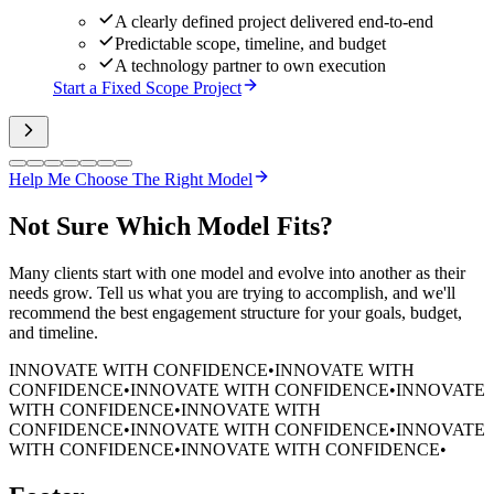
A clearly defined project delivered end-to-end
Predictable scope, timeline, and budget
A technology partner to own execution
Start a Fixed Scope Project
Help Me Choose The Right Model
Not Sure
Which Model Fits?
Many clients start with one model and evolve into another as their
needs grow. Tell us what you are trying to accomplish, and we'll
recommend the best engagement structure for your goals, budget,
and timeline.
INNOVATE WITH CONFIDENCE
•
INNOVATE WITH
CONFIDENCE
•
INNOVATE WITH CONFIDENCE
•
INNOVATE
WITH CONFIDENCE
•
INNOVATE WITH
CONFIDENCE
•
INNOVATE WITH CONFIDENCE
•
INNOVATE
WITH CONFIDENCE
•
INNOVATE WITH CONFIDENCE
•