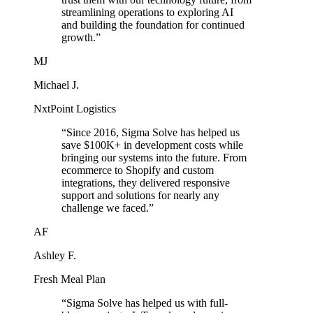
streamlining operations to exploring AI
and building the foundation for continued
growth.
”
MJ
Michael J.
NxtPoint Logistics
“
Since 2016, Sigma Solve has helped us
save $100K+ in development costs while
bringing our systems into the future. From
ecommerce to Shopify and custom
integrations, they delivered responsive
support and solutions for nearly any
challenge we faced.
”
AF
Ashley F.
Fresh Meal Plan
“
Sigma Solve has helped us with full-