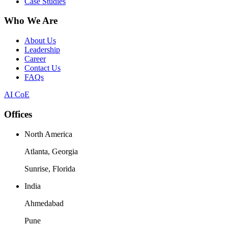
Case Studies
Who We Are
About Us
Leadership
Career
Contact Us
FAQs
AI CoE
Offices
North America
Atlanta, Georgia
Sunrise, Florida
India
Ahmedabad
Pune