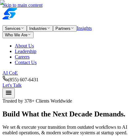
Skip to main content
Insights
Services
Industries
Partners
Who We Are
About Us
Leadership
Careers
Contact Us
AI CoE
(855) 607-6431
Let's Talk
Trusted by 378+ Clients Worldwide
Build What the
Next
Decade
Demands.
We set & execute your transition from outdated workflows to AI
enabled operations, & modern software systems at startup speed.