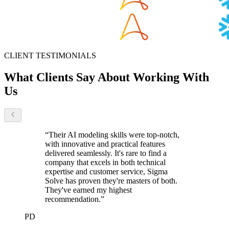
CLIENT TESTIMONIALS
What Clients Say
About Working With
Us
“
Their AI modeling skills were top-notch,
with innovative and practical features
delivered seamlessly. It's rare to find a
company that excels in both technical
expertise and customer service, Sigma
Solve has proven they're masters of both.
They've earned my highest
recommendation.
”
PD