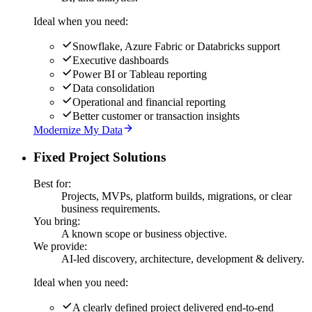
Ideal when you need:
Snowflake, Azure Fabric or Databricks support
Executive dashboards
Power BI or Tableau reporting
Data consolidation
Operational and financial reporting
Better customer or transaction insights
Modernize My Data
Fixed Project Solutions
Best for:
Projects, MVPs, platform builds, migrations, or clear
business requirements.
You bring:
A known scope or business objective.
We provide:
AI-led discovery, architecture, development & delivery.
Ideal when you need:
A clearly defined project delivered end-to-end