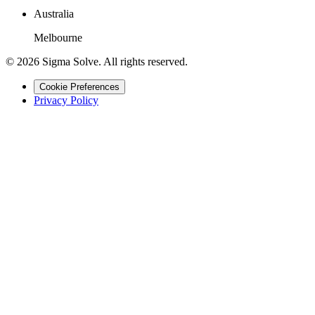
Australia
Melbourne
©
2026
Sigma Solve. All rights reserved.
Cookie Preferences
Privacy Policy