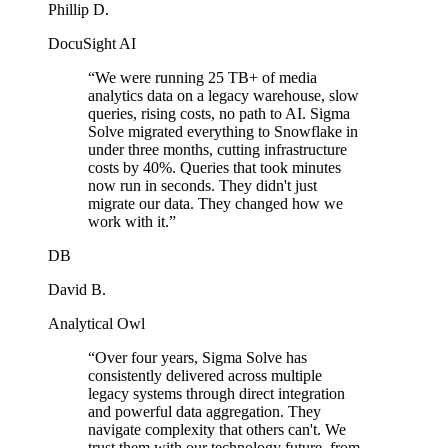
Phillip D.
DocuSight AI
“
We were running 25 TB+ of media
analytics data on a legacy warehouse, slow
queries, rising costs, no path to AI. Sigma
Solve migrated everything to Snowflake in
under three months, cutting infrastructure
costs by 40%. Queries that took minutes
now run in seconds. They didn't just
migrate our data. They changed how we
work with it.
”
DB
David B.
Analytical Owl
“
Over four years, Sigma Solve has
consistently delivered across multiple
legacy systems through direct integration
and powerful data aggregation. They
navigate complexity that others can't. We
trust them with our technology future, from