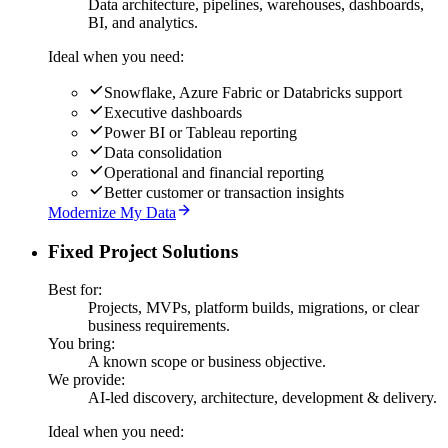
Data architecture, pipelines, warehouses, dashboards,
BI, and analytics.
Ideal when you need:
Snowflake, Azure Fabric or Databricks support
Executive dashboards
Power BI or Tableau reporting
Data consolidation
Operational and financial reporting
Better customer or transaction insights
Modernize My Data
Fixed Project Solutions
Best for:
Projects, MVPs, platform builds, migrations, or clear
business requirements.
You bring:
A known scope or business objective.
We provide:
AI-led discovery, architecture, development & delivery.
Ideal when you need: