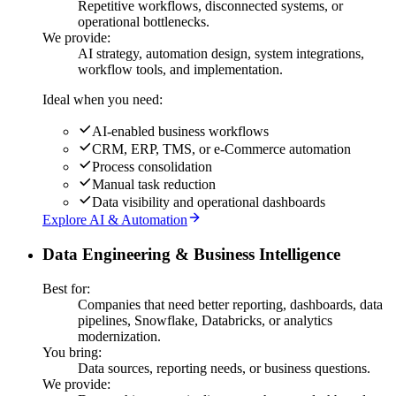
Repetitive workflows, disconnected systems, or
operational bottlenecks.
We provide:
AI strategy, automation design, system integrations,
workflow tools, and implementation.
Ideal when you need:
AI-enabled business workflows
CRM, ERP, TMS, or e-Commerce automation
Process consolidation
Manual task reduction
Data visibility and operational dashboards
Explore AI & Automation
Data Engineering & Business Intelligence
Best for:
Companies that need better reporting, dashboards, data
pipelines, Snowflake, Databricks, or analytics
modernization.
You bring:
Data sources, reporting needs, or business questions.
We provide: