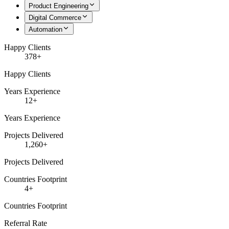
Product Engineering
Digital Commerce
Automation
Happy Clients
378+
Happy Clients
Years Experience
12+
Years Experience
Projects Delivered
1,260+
Projects Delivered
Countries Footprint
4+
Countries Footprint
Referral Rate