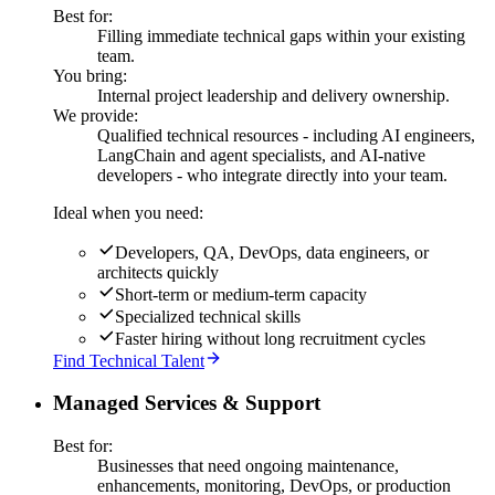
Best for:
Filling immediate technical gaps within your existing
team.
You bring:
Internal project leadership and delivery ownership.
We provide:
Qualified technical resources - including AI engineers,
LangChain and agent specialists, and AI-native
developers - who integrate directly into your team.
Ideal when you need:
Developers, QA, DevOps, data engineers, or
architects quickly
Short-term or medium-term capacity
Specialized technical skills
Faster hiring without long recruitment cycles
Find Technical Talent
Managed Services & Support
Best for:
Businesses that need ongoing maintenance,
enhancements, monitoring, DevOps, or production