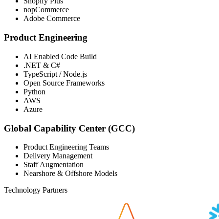
Shopify Plus
nopCommerce
Adobe Commerce
Product Engineering
AI Enabled Code Build
.NET & C#
TypeScript / Node.js
Open Source Frameworks
Python
AWS
Azure
Global Capability Center (GCC)
Product Engineering Teams
Delivery Management
Staff Augmentation
Nearshore & Offshore Models
Technology Partners