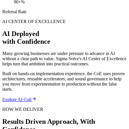
90+%
Referral Rate
AI CENTER OF EXCELLENCE
AI Deployed
with Confidence
Many growing businesses are under pressure to advance in AI
without a clear path to value. Sigma Solve's AI Center of Excellence
helps turn that ambition into practical outcomes.
Built on hands-on implementation experience, the CoE uses proven
architectures, reusable accelerators, and sound governance to help
you move from experimentation to production without the false
starts.
Explore AI CoE
HOW WE DELIVER
Results Driven Approach,
With