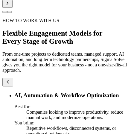
HOW TO WORK WITH US
Flexible Engagement Models for
Every Stage of Growth
From one-time projects to dedicated teams, managed support, AI
automation, and long-term technology partnerships, Sigma Solve
gives you the right model for your business - not a one-size-fits-all
approach.
AI, Automation & Workflow Optimization
Best for:
Companies looking to improve productivity, reduce
manual work, and modernize operations.
You bring:
Repetitive workflows, disconnected systems, or
operational bottlenecks.