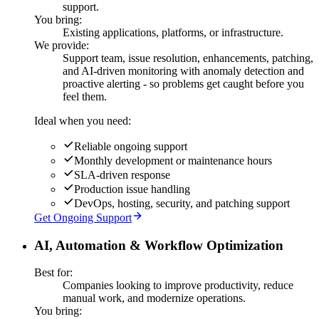
support.
You bring:
Existing applications, platforms, or infrastructure.
We provide:
Support team, issue resolution, enhancements, patching,
and AI-driven monitoring with anomaly detection and
proactive alerting - so problems get caught before you
feel them.
Ideal when you need:
Reliable ongoing support
Monthly development or maintenance hours
SLA-driven response
Production issue handling
DevOps, hosting, security, and patching support
Get Ongoing Support
AI, Automation & Workflow Optimization
Best for:
Companies looking to improve productivity, reduce
manual work, and modernize operations.
You bring: