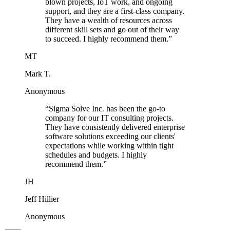
blown projects, IoT work, and ongoing
support, and they are a first-class company.
They have a wealth of resources across
different skill sets and go out of their way
to succeed. I highly recommend them.
”
MT
Mark T.
Anonymous
“
Sigma Solve Inc. has been the go-to
company for our IT consulting projects.
They have consistently delivered enterprise
software solutions exceeding our clients'
expectations while working within tight
schedules and budgets. I highly
recommend them.
”
JH
Jeff Hillier
Anonymous