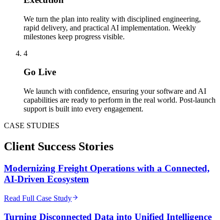
We turn the plan into reality with disciplined engineering,
rapid delivery, and practical AI implementation. Weekly
milestones keep progress visible.
4
Go Live
We launch with confidence, ensuring your software and AI
capabilities are ready to perform in the real world. Post-launch
support is built into every engagement.
CASE STUDIES
Client
Success Stories
Modernizing Freight Operations with a Connected,
AI-Driven Ecosystem
Read Full Case Study
Turning Disconnected Data into Unified Intelligence