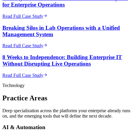
for Enterprise Operations
Read Full Case Study
Breaking Silos in Lab Operations with a Unified
Management System
Read Full Case Study
8 Weeks to Independence: Building Enterprise IT
Without Disrupting Live Operations
Read Full Case Study
Technology
Practice
Areas
Deep specialization across the platforms your enterprise already runs
on, and the emerging tools that will define the next decade.
AI & Automation