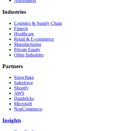
Automation
Industries
Logistics & Supply Chain
Fintech
Healthcare
Retail & E-commerce
Manufacturing
Private Equity
Other Industries
Partners
Snowflake
Salesforce
Shopify
AWS
Databricks
Microsoft
NopCommerce
Insights