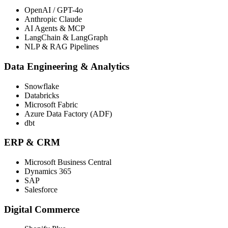
OpenAI / GPT-4o
Anthropic Claude
AI Agents & MCP
LangChain & LangGraph
NLP & RAG Pipelines
Data Engineering & Analytics
Snowflake
Databricks
Microsoft Fabric
Azure Data Factory (ADF)
dbt
ERP & CRM
Microsoft Business Central
Dynamics 365
SAP
Salesforce
Digital Commerce