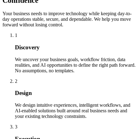
Confidence
Your business needs to improve technology while keeping day-to-
day operations stable, secure, and dependable. We help you move
forward without losing control.
1
Discovery
We uncover your business goals, workflow friction, data
realities, and AI opportunities to define the right path forward.
No assumptions, no templates.
2
Design
We design intuitive experiences, intelligent workflows, and
AI-enabled solutions built around real business needs and
your existing technology constraints.
3
Execution