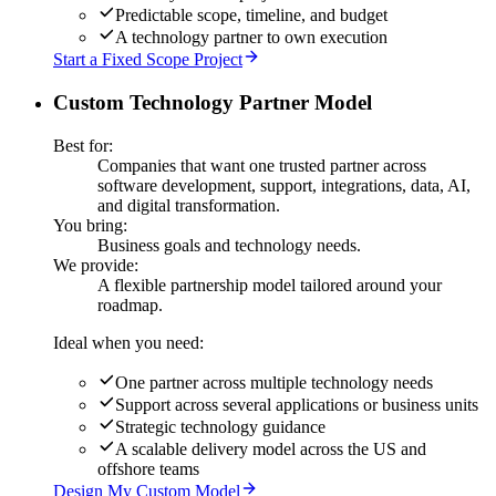
Predictable scope, timeline, and budget
A technology partner to own execution
Start a Fixed Scope Project
Custom Technology Partner Model
Best for:
Companies that want one trusted partner across
software development, support, integrations, data, AI,
and digital transformation.
You bring:
Business goals and technology needs.
We provide:
A flexible partnership model tailored around your
roadmap.
Ideal when you need:
One partner across multiple technology needs
Support across several applications or business units
Strategic technology guidance
A scalable delivery model across the US and
offshore teams
Design My Custom Model