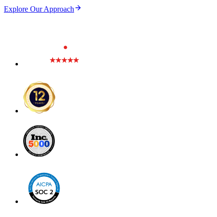
Explore Our Approach