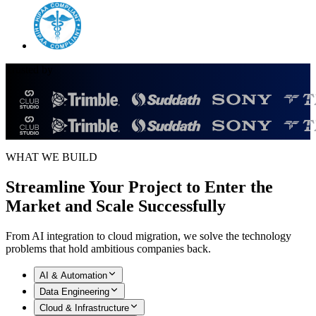
Trusted by
WHAT WE BUILD
Streamline Your Project to Enter the
Market and
Scale Successfully
From AI integration to cloud migration, we solve the technology
problems that hold ambitious companies back.
AI & Automation
Data Engineering
Cloud & Infrastructure