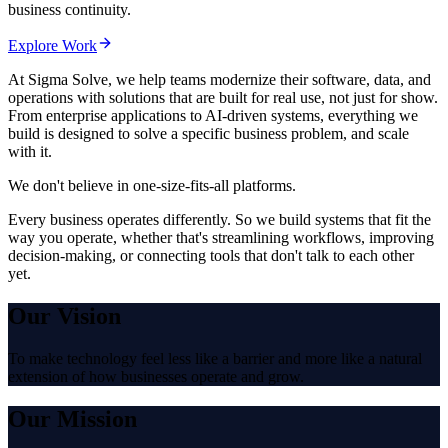
business continuity.
Explore Work
At Sigma Solve,
we help teams modernize their software, data, and
operations with solutions that are built for real use, not just for show.
From enterprise applications to AI-driven systems, everything we
build is designed to solve a specific business problem, and scale
with it.
We don't believe in one-size-fits-all platforms.
Every business operates differently. So we build systems that fit the
way you operate, whether that's streamlining workflows, improving
decision-making, or connecting tools that don't talk to each other
yet.
Our Vision
To make technology feel less like a barrier and more like a natural
extension of how businesses operate and grow.
Our Mission