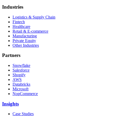
Industries
Logistics & Supply Chain
Fintech
Healthcare
Retail & E-commerce
Manufacturing
Private Equity
Other Industries
Partners
Snowflake
Salesforce
Shopify
AWS
Databricks
Microsoft
NopCommerce
Insights
Case Studies