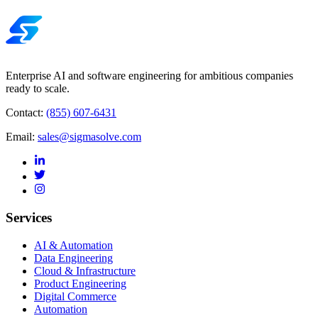
Enterprise AI and software engineering for ambitious companies
ready to scale.
Contact:
(855) 607-6431
Email:
sales@sigmasolve.com
Services
AI & Automation
Data Engineering
Cloud & Infrastructure
Product Engineering
Digital Commerce
Automation