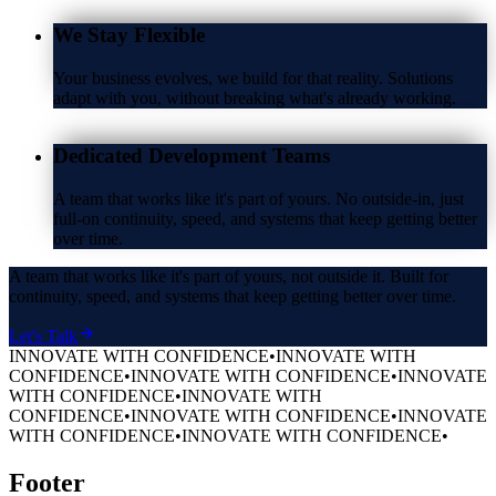
We Stay Flexible
Your business evolves, we build for that reality. Solutions
adapt with you, without breaking what's already working.
Dedicated Development Teams
A team that works like it's part of yours. No outside-in, just
full-on continuity, speed, and systems that keep getting better
over time.
A team that works like it's part of yours, not outside it. Built for
continuity, speed, and systems that keep getting better over time.
Let's Talk
INNOVATE WITH CONFIDENCE
•
INNOVATE WITH
CONFIDENCE
•
INNOVATE WITH CONFIDENCE
•
INNOVATE
WITH CONFIDENCE
•
INNOVATE WITH
CONFIDENCE
•
INNOVATE WITH CONFIDENCE
•
INNOVATE
WITH CONFIDENCE
•
INNOVATE WITH CONFIDENCE
•
Footer