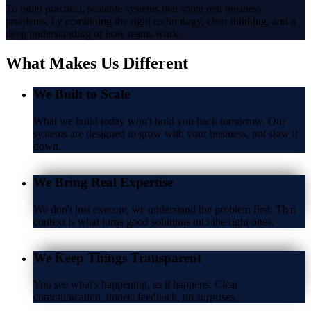
To build practical, scalable systems that solve real business
problems, by combining the right technology, clear thinking, and a
deep understanding of how teams work.
What Makes Us
Different
We Built to Scale
What we build today won't hold you back tomorrow. Our
systems are designed to grow with your business, not slow it
down.
We Bring Real Expertise
We don't just execute, we understand the problem first. That
context is what turns good solutions into the right ones.
We Keep Things Transparent
You see what's happening, as it happens. Clear
communication, honest feedback, no surprises.