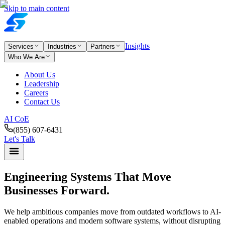
Skip to main content
Insights
Services
Industries
Partners
Who We Are
About Us
Leadership
Careers
Contact Us
AI CoE
(855) 607-6431
Let's Talk
Engineering Systems
That Move
Businesses Forward.
We help ambitious companies move from outdated workflows to AI-
enabled operations and modern software systems, without disrupting