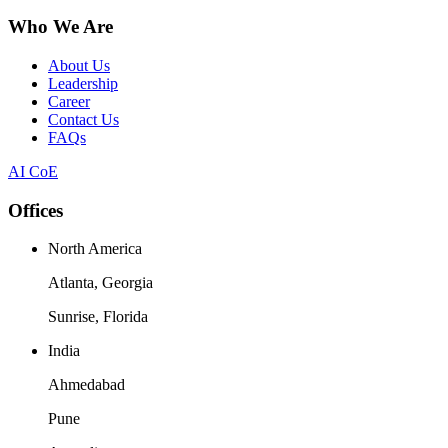
Who We Are
About Us
Leadership
Career
Contact Us
FAQs
AI CoE
Offices
North America
Atlanta, Georgia
Sunrise, Florida
India
Ahmedabad
Pune