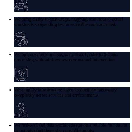
We bring clarity to cost usage, mapping resources to actual
workloads so spending becomes visible and controlled.
We optimize performance, so systems handle traffic and
processing without slowdowns or manual intervention.
We simplify infrastructure layers, reducing unnecessary
complexity across services and environments.
We make AI and data workloads run on a reliable foundation,
so outputs don't depend on unstable inputs.