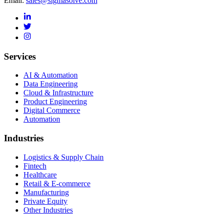
Email:
sales@sigmasolve.com
Services
AI & Automation
Data Engineering
Cloud & Infrastructure
Product Engineering
Digital Commerce
Automation
Industries
Logistics & Supply Chain
Fintech
Healthcare
Retail & E-commerce
Manufacturing
Private Equity
Other Industries