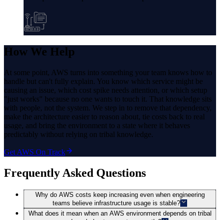
How
We Help
At some point, AWS turns into something your team knows how to
handle but can't fully explain. You know which service might be
causing an issue, which cost spike needs attention, or which setup
"just works" because no one wants to touch it. That knowledge sits
with people, not the system. We step in to remove that dependency,
make the architecture easier to reason about, tie costs back to real
usage, and bring the environment to a state where it behaves
predictably without relying on tribal knowledge.
Get AWS On Track
Frequently Asked Questions
Why do AWS costs keep increasing even when engineering
teams believe infrastructure usage is stable?
What does it mean when an AWS environment depends on tribal