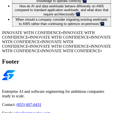
knowledge to operate correctly?
How do AI and data workloads behave differently on AWS
compared to standard application workloads, and what does that
require architecturally?
When should a company consider migrating existing workloads
to AWS rather than continuing to optimize on-premises?
INNOVATE WITH CONFIDENCE
•
INNOVATE WITH
CONFIDENCE
•
INNOVATE WITH CONFIDENCE
•
INNOVATE
WITH CONFIDENCE
•
INNOVATE WITH
CONFIDENCE
•
INNOVATE WITH CONFIDENCE
•
INNOVATE
WITH CONFIDENCE
•
INNOVATE WITH CONFIDENCE
•
Footer
Enterprise AI and software engineering for ambitious companies
ready to scale.
Contact:
(855) 607-6431