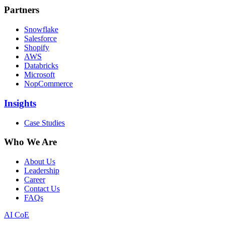
Partners
Snowflake
Salesforce
Shopify
AWS
Databricks
Microsoft
NopCommerce
Insights
Case Studies
Who We Are
About Us
Leadership
Career
Contact Us
FAQs
AI CoE