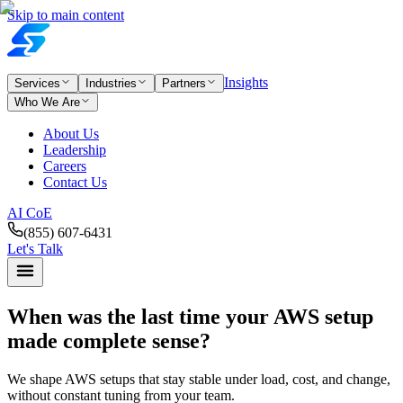
Skip to main content
Insights
Services
Industries
Partners
Who We Are
About Us
Leadership
Careers
Contact Us
AI CoE
(855) 607-6431
Let's Talk
When was the last time your AWS setup
made complete sense?
We shape AWS setups that stay stable under load, cost, and change,
without constant tuning from your team.