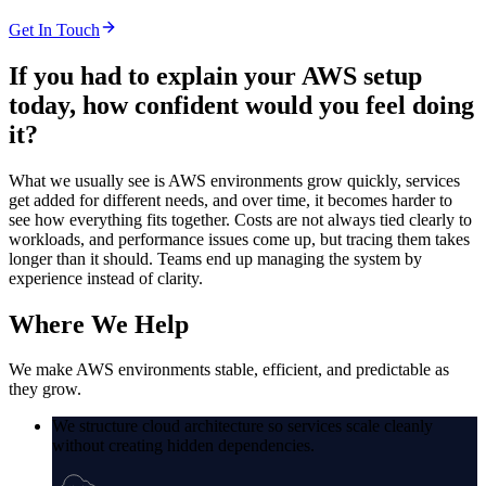
Get In Touch
If you had to explain your AWS setup
today,
how confident would you feel doing
it?
What we usually see is AWS environments grow quickly, services
get added for different needs, and over time, it becomes harder to
see how everything fits together. Costs are not always tied clearly to
workloads, and performance issues come up, but tracing them takes
longer than it should. Teams end up managing the system by
experience instead of clarity.
Where
We Help
We make AWS environments stable, efficient, and predictable as
they grow.
We structure cloud architecture so services scale cleanly
without creating hidden dependencies.