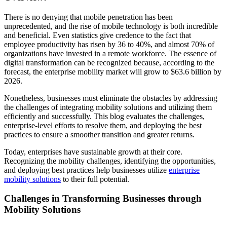
There is no denying that mobile penetration has been
unprecedented, and the rise of mobile technology is both incredible
and beneficial. Even statistics give credence to the fact that
employee productivity has risen by 36 to 40%, and almost 70% of
organizations have invested in a remote workforce. The essence of
digital transformation can be recognized because, according to the
forecast, the enterprise mobility market will grow to $63.6 billion by
2026.
Nonetheless, businesses must eliminate the obstacles by addressing
the challenges of integrating mobility solutions and utilizing them
efficiently and successfully. This blog evaluates the challenges,
enterprise-level efforts to resolve them, and deploying the best
practices to ensure a smoother transition and greater returns.
Today, enterprises have sustainable growth at their core.
Recognizing the mobility challenges, identifying the opportunities,
and deploying best practices help businesses utilize
enterprise
mobility solutions
to their full potential.
Challenges in Transforming Businesses through
Mobility Solutions