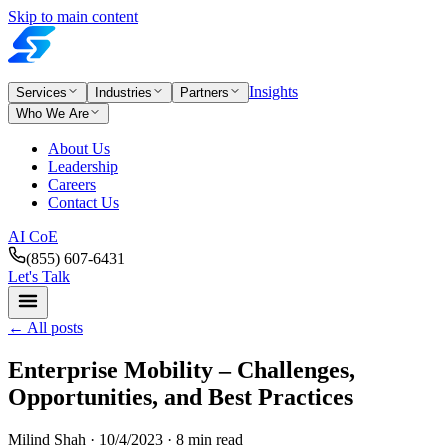
Skip to main content
Insights
Services
Industries
Partners
Who We Are
About Us
Leadership
Careers
Contact Us
AI CoE
(855) 607-6431
Let's Talk
←
All posts
Enterprise Mobility – Challenges,
Opportunities, and Best Practices
Milind Shah ·
10/4/2023
· 8 min read