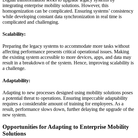
integrating enterprise mobility solutions. However, this
homogenization can be complicated. Ensuring systems’ consistency
while developing constant data synchronization in real time is
complicated and challenging.
Scalability:
Preparing the legacy systems to accommodate more tasks without
affecting performance presents critical operational issues. Making
the existing system accessible to more devices, apps, and data may
result in a breakdown of the system. Hence, improving scalability is
a challenge.
Adaptability:
Adapting to new processes designed using mobility solutions poses
a potential threat to operations. Ensuring impeccable adaptability
requires a considerable amount of training for employees. As a
result, performance slows down, further delaying the upgrade of the
new system.
Opportunities for Adapting to Enterprise Mobility
Solutions