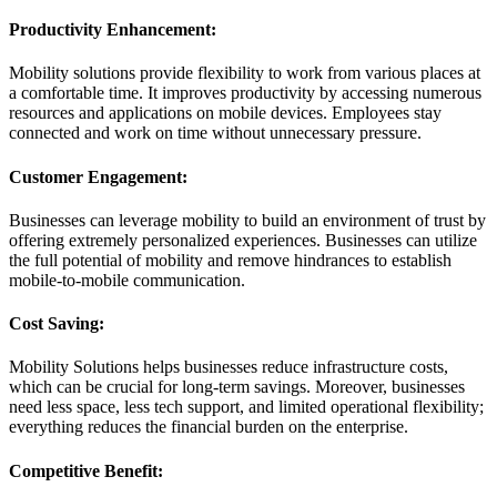
Productivity Enhancement:
Mobility solutions provide flexibility to work from various places at
a comfortable time. It improves productivity by accessing numerous
resources and applications on mobile devices. Employees stay
connected and work on time without unnecessary pressure.
Customer Engagement:
Businesses can leverage mobility to build an environment of trust by
offering extremely personalized experiences. Businesses can utilize
the full potential of mobility and remove hindrances to establish
mobile-to-mobile communication.
Cost Saving:
Mobility Solutions helps businesses reduce infrastructure costs,
which can be crucial for long-term savings. Moreover, businesses
need less space, less tech support, and limited operational flexibility;
everything reduces the financial burden on the enterprise.
Competitive Benefit: