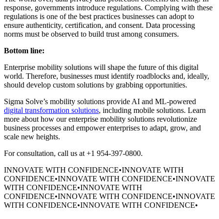
response, governments introduce regulations. Complying with these
regulations is one of the best practices businesses can adopt to
ensure authenticity, certification, and consent. Data processing
norms must be observed to build trust among consumers.
Bottom line:
Enterprise mobility solutions will shape the future of this digital
world. Therefore, businesses must identify roadblocks and, ideally,
should develop custom solutions by grabbing opportunities.
Sigma Solve’s mobility solutions provide AI and ML-powered
digital transformation solutions
, including mobile solutions. Learn
more about how our enterprise mobility solutions revolutionize
business processes and empower enterprises to adapt, grow, and
scale new heights.
For consultation, call us at +1 954-397-0800.
INNOVATE WITH CONFIDENCE
•
INNOVATE WITH
CONFIDENCE
•
INNOVATE WITH CONFIDENCE
•
INNOVATE
WITH CONFIDENCE
•
INNOVATE WITH
CONFIDENCE
•
INNOVATE WITH CONFIDENCE
•
INNOVATE
WITH CONFIDENCE
•
INNOVATE WITH CONFIDENCE
•