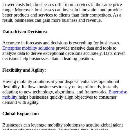
Lower costs help businesses offer more services in the same price
range. Moreover, businesses can invest in innovation and provide
better products and services to clients than their competitors. As a
result, businesses can gain more business and revenue.
Data-driven Decisions:
Accuracy in forecasts and decisions is everything for businesses.
Enterprise mobility solutions
provide massive data and tools to
analyze data to derive exceptional decisions accurately. Data-driven
decisions help businesses attain a leading position.
Flexibility and Agility:
Having mobility solutions at your disposal enhances operational
flexibility. It allows businesses to stay on top of trends, instantly
adapting to new technology, algorithms, and frameworks.
Enterprise
mobility
helps businesses quickly align objectives to consumer
demand with agility.
Global Expansion:
Businesses can leverage mobility solutions to acquire global talent