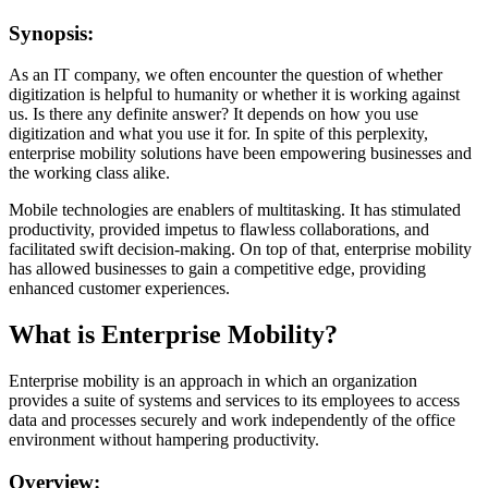
Synopsis:
As an IT company, we often encounter the question of whether
digitization is helpful to humanity or whether it is working against
us. Is there any definite answer? It depends on how you use
digitization and what you use it for. In spite of this perplexity,
enterprise mobility solutions have been empowering businesses and
the working class alike.
Mobile technologies are enablers of multitasking. It has stimulated
productivity, provided impetus to flawless collaborations, and
facilitated swift decision-making. On top of that, enterprise mobility
has allowed businesses to gain a competitive edge, providing
enhanced customer experiences.
What is Enterprise Mobility?
Enterprise mobility is an approach in which an organization
provides a suite of systems and services to its employees to access
data and processes securely and work independently of the office
environment without hampering productivity.
Overview: