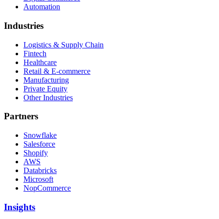
Automation
Industries
Logistics & Supply Chain
Fintech
Healthcare
Retail & E-commerce
Manufacturing
Private Equity
Other Industries
Partners
Snowflake
Salesforce
Shopify
AWS
Databricks
Microsoft
NopCommerce
Insights