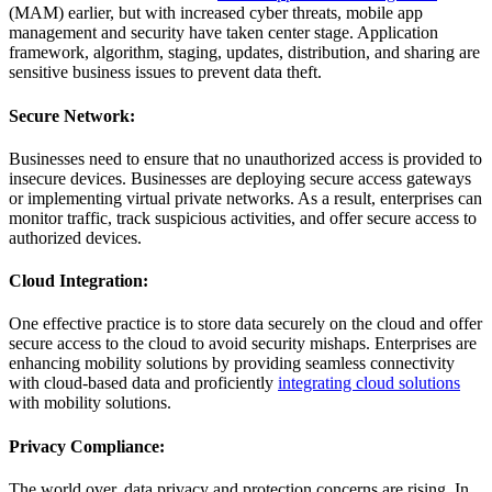
(MAM) earlier, but with increased cyber threats, mobile app
management and security have taken center stage. Application
framework, algorithm, staging, updates, distribution, and sharing are
sensitive business issues to prevent data theft.
Secure Network:
Businesses need to ensure that no unauthorized access is provided to
insecure devices. Businesses are deploying secure access gateways
or implementing virtual private networks. As a result, enterprises can
monitor traffic, track suspicious activities, and offer secure access to
authorized devices.
Cloud Integration:
One effective practice is to store data securely on the cloud and offer
secure access to the cloud to avoid security mishaps. Enterprises are
enhancing mobility solutions by providing seamless connectivity
with cloud-based data and proficiently
integrating cloud solutions
with mobility solutions.
Privacy Compliance:
The world over, data privacy and protection concerns are rising. In