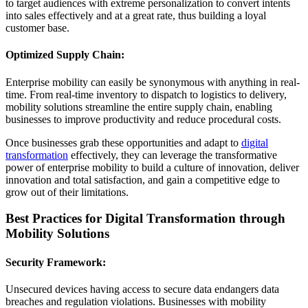
to target audiences with extreme personalization to convert intents
into sales effectively and at a great rate, thus building a loyal
customer base.
Optimized Supply Chain:
Enterprise mobility can easily be synonymous with anything in real-
time. From real-time inventory to dispatch to logistics to delivery,
mobility solutions streamline the entire supply chain, enabling
businesses to improve productivity and reduce procedural costs.
Once businesses grab these opportunities and adapt to
digital
transformation
effectively, they can leverage the transformative
power of enterprise mobility to build a culture of innovation, deliver
innovation and total satisfaction, and gain a competitive edge to
grow out of their limitations.
Best Practices for Digital Transformation through
Mobility Solutions
Security Framework:
Unsecured devices having access to secure data endangers data
breaches and regulation violations. Businesses with mobility