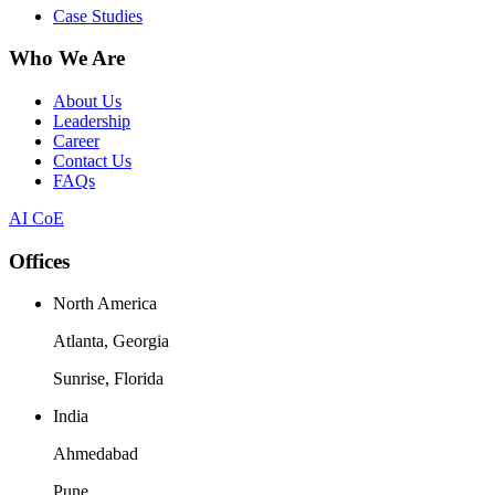
Case Studies
Who We Are
About Us
Leadership
Career
Contact Us
FAQs
AI CoE
Offices
North America
Atlanta, Georgia
Sunrise, Florida
India
Ahmedabad
Pune