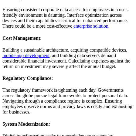
Ensuring consistent corporate data access for employees in a user-
friendly environment is daunting. Interface optimization across
devices and their capabilities is critical for enhanced performance.
There could be a more cost-effective
enterprise solution
.
Cost Management:
Building a sustainable architecture, acquiring compatible devices,
mobile app development
, and building data servers demand
considerable financial investment. Calculating expenses against the
return on investment may severely affect the annual budget.
Regulatory Compliance:
The regulatory framework is tightening each day. Governments
across the globe pursue legal frameworks to protect personal data.
Navigating through a compliance regime is complex. Ensuring
employees observe norms and privacy laws is costly and exhausting
for businesses.
System Modernization:
Digital transformation seeks to upgrade legacy systems by