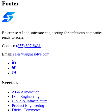
Footer
Enterprise AI and software engineering for ambitious companies
ready to scale.
Contact:
(855) 607-6431
Email:
sales@sigmasolve.com
Services
AI & Automation
Data Engineering
Cloud & Infrastructure
Product Engineering
Digital Commerce