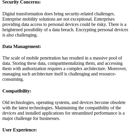
Security Concerns:
Digital transformation does bring security-related challenges.
Enterprise mobility solutions are not exceptional. Enterprises
providing data access to personal devices could be risky. There is a
heightened possibility of a data breach. Encrypting personal devices
is also challenging.
Data Management:
The scale of mobile penetration has resulted in a massive pool of
data. Storing these data, compartmentalizing them, and accessing
them with authorization requires a complex architecture. Moreover,
managing such architecture itself is challenging and resource-
consuming.
Compatibility:
Old technologies, operating systems, and devices become obsolete
with the latest technologies. Maintaining the compatibility of the
devices and installed applications for streamlined performance is a
major challenge for businesses.
User Experience: