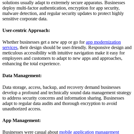
solutions usually adapt to extremely secure apparatus. Businesses
deploy multi-factor authentication, encryption for app security,
malware detection, and regular security updates to protect highly
sensitive corporate data.
User-centric Approach:
Whether businesses get a new app or go for
app modernization
services
, their design should be user-friendly. Responsive design and
meticulous accessibility with intuitive navigation make it easy for
employees and customers to adapt to new apps and approaches,
enhancing the total experience.
Data Management:
Data storage, access, backup, and recovery demand businesses
develop a profound and technically sound data management strategy
to address security concerns and information sharing. Businesses
adapt to regular data audits and thorough encryption to avoid
unauthorized access.
App Management:
Businesses were casual about
mobile application management