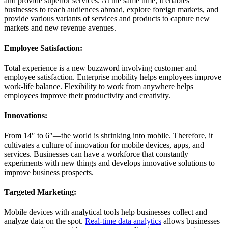
and provide superior services. At the same time, it enables
businesses to reach audiences abroad, explore foreign markets, and
provide various variants of services and products to capture new
markets and new revenue avenues.
Employee Satisfaction:
Total experience is a new buzzword involving customer and
employee satisfaction. Enterprise mobility helps employees improve
work-life balance. Flexibility to work from anywhere helps
employees improve their productivity and creativity.
Innovations:
From 14″ to 6″—the world is shrinking into mobile. Therefore, it
cultivates a culture of innovation for mobile devices, apps, and
services. Businesses can have a workforce that constantly
experiments with new things and develops innovative solutions to
improve business prospects.
Targeted Marketing:
Mobile devices with analytical tools help businesses collect and
analyze data on the spot.
Real-time data analytics
allows businesses