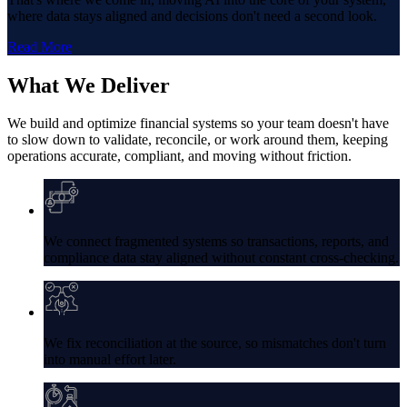
where data stays aligned and decisions don't need a second look.
Read More
What
We Deliver
We build and optimize financial systems so your team doesn't have
to slow down to validate, reconcile, or work around them, keeping
operations accurate, compliant, and moving without friction.
We connect fragmented systems so transactions, reports, and
compliance data stay aligned without constant cross-checking.
We fix reconciliation at the source, so mismatches don't turn
into manual effort later.