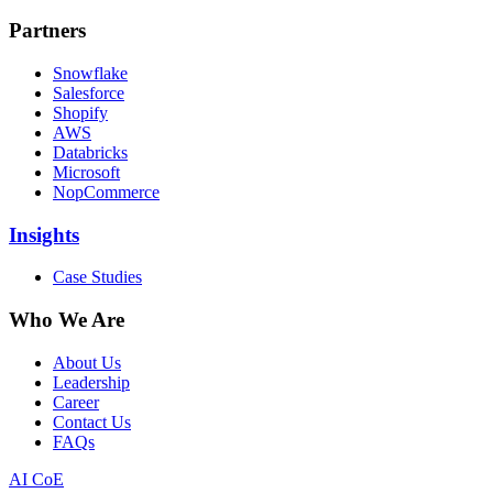
Partners
Snowflake
Salesforce
Shopify
AWS
Databricks
Microsoft
NopCommerce
Insights
Case Studies
Who We Are
About Us
Leadership
Career
Contact Us
FAQs
AI CoE