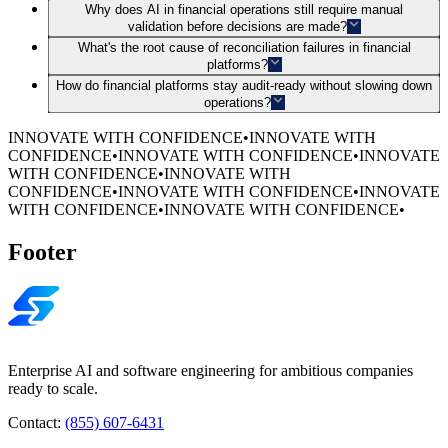
Why does AI in financial operations still require manual
validation before decisions are made?
What's the root cause of reconciliation failures in financial
platforms?
How do financial platforms stay audit-ready without slowing down
operations?
INNOVATE WITH CONFIDENCE
•
INNOVATE WITH
CONFIDENCE
•
INNOVATE WITH CONFIDENCE
•
INNOVATE
WITH CONFIDENCE
•
INNOVATE WITH
CONFIDENCE
•
INNOVATE WITH CONFIDENCE
•
INNOVATE
WITH CONFIDENCE
•
INNOVATE WITH CONFIDENCE
•
Footer
Enterprise AI and software engineering for ambitious companies
ready to scale.
Contact:
(855) 607-6431