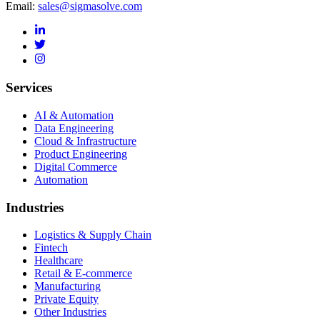
Email:
sales@sigmasolve.com
Services
AI & Automation
Data Engineering
Cloud & Infrastructure
Product Engineering
Digital Commerce
Automation
Industries
Logistics & Supply Chain
Fintech
Healthcare
Retail & E-commerce
Manufacturing
Private Equity
Other Industries