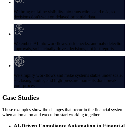
We bring real-time visibility into transactions and risk, so
decisions don't wait on delayed or partial data.
We embed AI into workflows, risk checks, anomaly detection,
approvals, so it actually drives decisions, not just reports.
We simplify workflows and make systems stable under scale,
so closing, audits, and high-pressure moments don't break
your process.
Case
Studies
These examples show the changes that occur in the financial system
when automation and execution start working together.
AI-Driven Compliance Automation in Financial