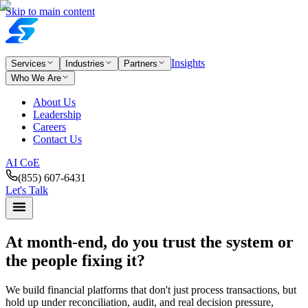
Skip to main content
Insights
Services
Industries
Partners
Who We Are
About Us
Leadership
Careers
Contact Us
AI CoE
(855) 607-6431
Let's Talk
At month-end,
do you trust the system or
the people fixing it?
We build financial platforms that don't just process transactions, but
hold up under reconciliation, audit, and real decision pressure,