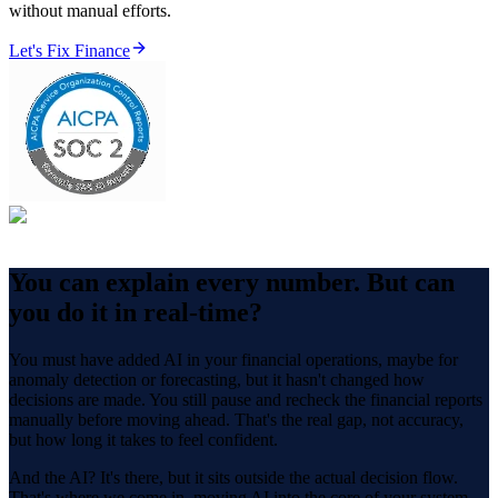
without manual efforts.
Let's Fix Finance
You can explain every number.
But can
you do it in real-time?
You must have added AI in your financial operations, maybe for
anomaly detection or forecasting, but it hasn't changed how
decisions are made. You still pause and recheck the financial reports
manually before moving ahead. That's the real gap, not accuracy,
but how long it takes to feel confident.
And the AI? It's there, but it sits outside the actual decision flow.
That's where we come in, moving AI into the core of your system,