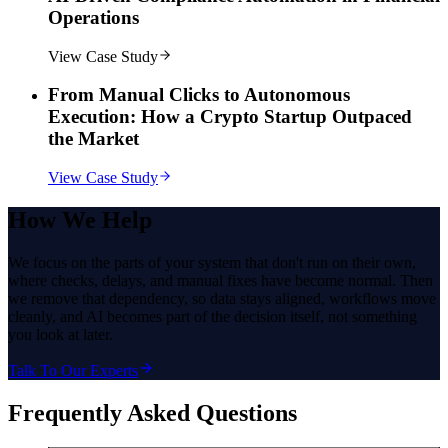
Operations
View Case Study
From Manual Clicks to Autonomous
Execution: How a Crypto Startup Outpaced
the Market
View Case Study
How
We Help
We focus on the parts of your system that don't run on their own,
where checks, delays, and manual fixes have become normal. Then
we remove that dependency, so data stays aligned, workflows move
cleanly, and AI becomes part of the decision itself, not something
you look at later.
Talk To Our Experts
Frequently Asked Questions