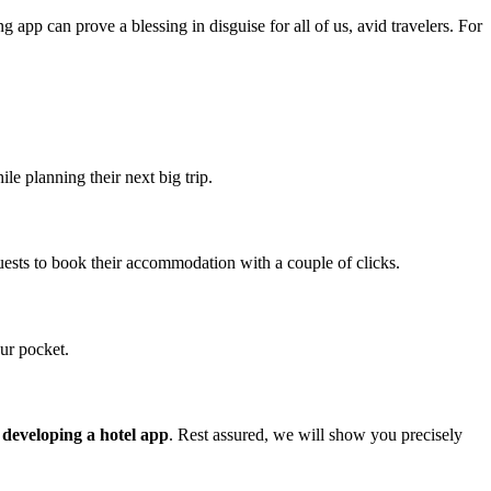
g app can prove a blessing in disguise for all of us, avid travelers. For
e planning their next big trip.
uests to book their accommodation with a couple of clicks.
ur pocket.
f developing a hotel app
. Rest assured, we will show you precisely