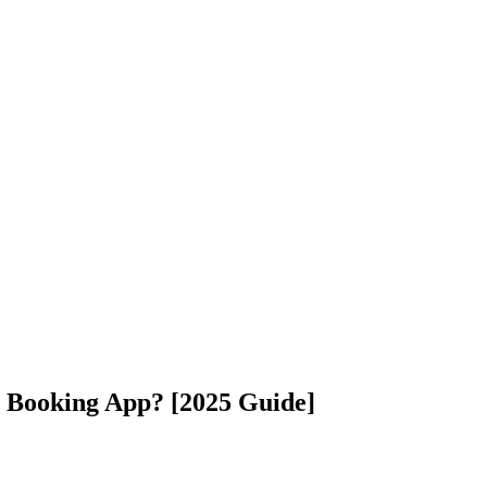
l Booking App? [2025 Guide]