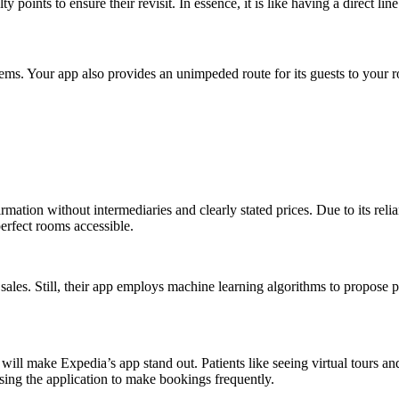
points to ensure their revisit. In essence, it is like having a direct lin
ms. Your app also provides an unimpeded route for its guests to your 
firmation without intermediaries and clearly stated prices. Due to its r
perfect rooms accessible.
les. Still, their app employs machine learning algorithms to propose produ
ll make Expedia’s app stand out. Patients like seeing virtual tours and
using the application to make bookings frequently.