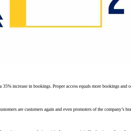
d a 35% increase in bookings. Proper access equals more bookings and 
 customers are customers again and even promoters of the company’s br