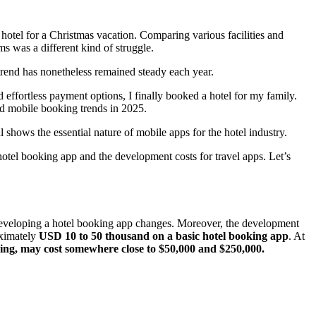
 hotel for a Christmas vacation. Comparing various facilities and
s was a different kind of struggle.
 trend has nonetheless remained steady each year.
ffortless payment options, I finally booked a hotel for my family.
nd mobile booking trends in 2025.
l shows the essential nature of mobile apps for the hotel industry.
otel booking app and the development costs for travel apps. Let’s
f developing a hotel booking app changes. Moreover, the development
oximately
USD 10 to 50 thousand on a basic hotel booking app
. At
ng, may cost somewhere close to $50,000 and $250,000.