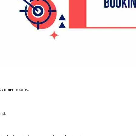
occupied rooms.
and.