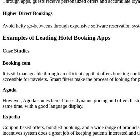
Through apps, guests receive personalized offers and accumulate loyalty 
Higher Direct Bookings
Avoid hefty go-betweens through expensive software reservation syste
Examples of Leading Hotel Booking Apps
Case Studies
Booking.com
It is still manageable through an efficient app that offers booking con
accessible for travelers. Smart filters make the process of looking for 
Agoda
However, Agoda shines here. It uses dynamic pricing and offers flash sa
same time, with a good language display.
Expedia
Coupon-based offers, bundled booking, and a wide range of products wi
incentives system does a great job of keeping patients interested and 