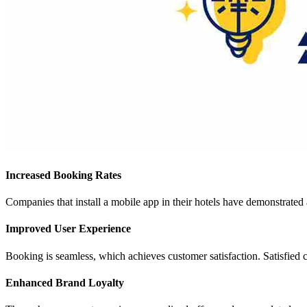
Increased Booking Rates
Companies that install a mobile app in their hotels have demonstrate
Improved User Experience
Booking is seamless, which achieves customer satisfaction. Satisfied
Enhanced Brand Loyalty