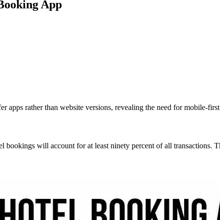
 Booking App
er apps rather than website versions, revealing the need for mobile-firs
el bookings will account for at least ninety percent of all transactions