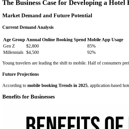
The Business Case for Developing a Hotel
Market Demand and Future Potential
Current Demand Analysis
Age Group
Annual Online Booking Spend
Mobile App Usage
Gen Z
$2,800
85%
Millennials
$4,500
92%
Young travelers are leading the shift to mobile. Half of consumers pref
Future Projections
According to
mobile booking Trends in 2025
, application-based hot
Benefits for Businesses