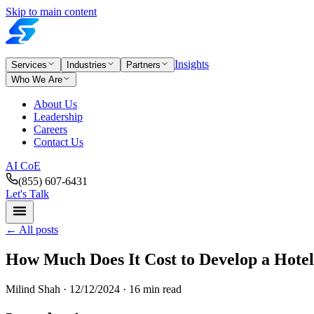
Skip to main content
Insights
Services
Industries
Partners
Who We Are
About Us
Leadership
Careers
Contact Us
AI CoE
(855) 607-6431
Let's Talk
←
All posts
How Much Does It Cost to Develop a Hote
Milind Shah ·
12/12/2024
· 16 min read