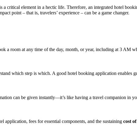
 a critical element in a hectic life. Therefore, an integrated hotel bookin
pact point – that is, travelers’ experience – can be a game changer.
ok a room at any time of the day, month, or year, including at 3 AM whil
rstand which step is which. A good hotel booking application enables g
mation can be given instantly—it’s like having a travel companion in yo
tel application, fees for essential components, and the sustaining
cost o