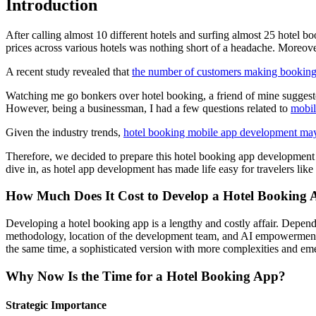
Introduction
After calling almost 10 different hotels and surfing almost 25 hotel b
prices across various hotels was nothing short of a headache. Moreover
A recent study revealed that
the number of customers making bookings
Watching me go bonkers over hotel booking, a friend of mine suggeste
However, being a businessman, I had a few questions related to
mobil
Given the industry trends,
hotel booking mobile app development may
Therefore, we decided to prepare this hotel booking app development c
dive in, as hotel app development has made life easy for travelers like 
How Much Does It Cost to Develop a Hotel Booking
Developing a hotel booking app is a lengthy and costly affair. Depend
methodology, location of the development team, and AI empowerment 
the same time, a sophisticated version with more complexities and em
Why Now Is the Time for a Hotel Booking App?
Strategic Importance