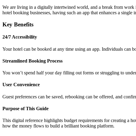
We are living in a digitally intertwined world, and a break from work is
hotel booking businesses, having such an app that enhances a single im
Key Benefits
24/7 Accessibility
Your hotel can be booked at any time using an app. Individuals can bo
Streamlined Booking Process
You won’t spend half your day filling out forms or struggling to unde
User Convenience
Guest preferences can be saved, rebooking can be offered, and confir
Purpose of This Guide
This digital reference highlights budget requirements for creating a ho
how the money flows to build a brilliant booking platform.