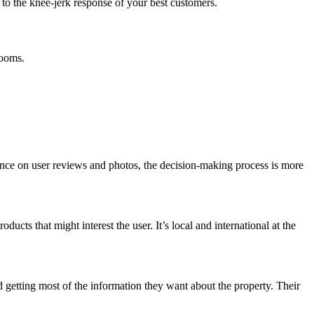
e to the knee-jerk response of your best customers.
rooms.
eliance on user reviews and photos, the decision-making process is more
cts that might interest the user. It’s local and international at the
 getting most of the information they want about the property. Their