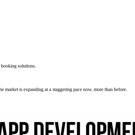
t booking solutions.
. The market is expanding at a staggering pace now, more than before.