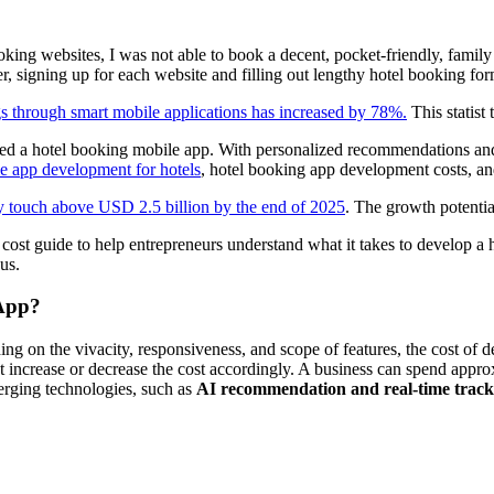
ooking websites, I was not able to book a decent, pocket-friendly, family
, signing up for each website and filling out lengthy hotel booking form
 through smart mobile applications has increased by 78%.
This statist
d a hotel booking mobile app. With personalized recommendations and e
e app development for hotels
, hotel booking app development costs, a
 touch above USD 2.5 billion by the end of 2025
. The growth potentia
ost guide to help entrepreneurs understand what it takes to develop a h
us.
 App?
ing on the vivacity, responsiveness, and scope of features, the cost o
increase or decrease the cost accordingly. A business can spend appr
erging technologies, such as
AI recommendation and real-time tracki