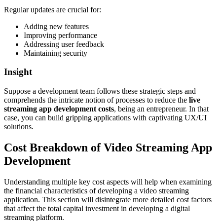
Regular updates are crucial for:
Adding new features
Improving performance
Addressing user feedback
Maintaining security
Insight
Suppose a development team follows these strategic steps and
comprehends the intricate notion of processes to reduce the
live
streaming app development costs
, being an entrepreneur. In that
case, you can build gripping applications with captivating UX/UI
solutions.
Cost Breakdown of Video Streaming App
Development
Understanding multiple key cost aspects will help when examining
the financial characteristics of developing a video streaming
application. This section will disintegrate more detailed cost factors
that affect the total capital investment in developing a digital
streaming platform.