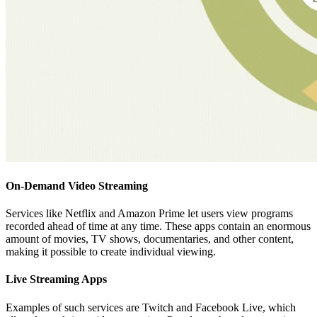
On-Demand Video Streaming
Services like Netflix and Amazon Prime let users view programs
recorded ahead of time at any time. These apps contain an enormous
amount of movies, TV shows, documentaries, and other content,
making it possible to create individual viewing.
Live Streaming Apps
Examples of such services are Twitch and Facebook Live, which