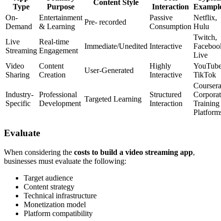
Content Style
Type
Purpose
Interaction
Exampl
On-
Entertainment
Passive
Netflix,
Pre- recorded
Demand
& Learning
Consumption
Hulu
Twitch,
Live
Real-time
Immediate/Unedited
Interactive
Faceboo
Streaming
Engagement
Live
Video
Content
Highly
YouTube
User-Generated
Sharing
Creation
Interactive
TikTok
Coursera
Industry-
Professional
Structured
Corporat
Targeted Learning
Specific
Development
Interaction
Training
Platform
Evaluate
When considering the
costs to build a video streaming app
,
businesses must evaluate the following:
Target audience
Content strategy
Technical infrastructure
Monetization model
Platform compatibility