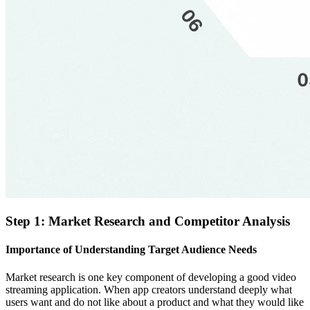
Step 1: Market Research and Competitor Analysis
Importance of Understanding Target Audience Needs
Market research is one key component of developing a good video
streaming application. When app creators understand deeply what
users want and do not like about a product and what they would like