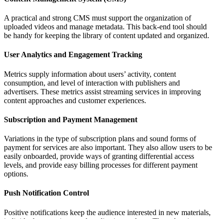
A practical and strong CMS must support the organization of
uploaded videos and manage metadata. This back-end tool should
be handy for keeping the library of content updated and organized.
User Analytics and Engagement Tracking
Metrics supply information about users’ activity, content
consumption, and level of interaction with publishers and
advertisers. These metrics assist streaming services in improving
content approaches and customer experiences.
Subscription and Payment Management
Variations in the type of subscription plans and sound forms of
payment for services are also important. They also allow users to be
easily onboarded, provide ways of granting differential access
levels, and provide easy billing processes for different payment
options.
Push Notification Control
Positive notifications keep the audience interested in new materials,