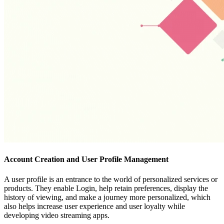
Account Creation and User Profile Management
A user profile is an entrance to the world of personalized services or
products. They enable Login, help retain preferences, display the
history of viewing, and make a journey more personalized, which
also helps increase user experience and user loyalty while
developing video streaming apps.