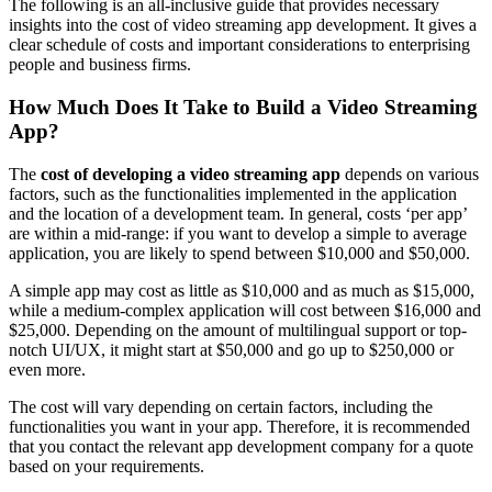
The following is an all-inclusive guide that provides necessary
insights into the cost of video streaming app development. It gives a
clear schedule of costs and important considerations to enterprising
people and business firms.
How Much Does It Take to Build a Video Streaming
App?
The
cost of developing a video streaming app
depends on various
factors, such as the functionalities implemented in the application
and the location of a development team. In general, costs ‘per app’
are within a mid-range: if you want to develop a simple to average
application, you are likely to spend between $10,000 and $50,000.
A simple app may cost as little as $10,000 and as much as $15,000,
while a medium-complex application will cost between $16,000 and
$25,000. Depending on the amount of multilingual support or top-
notch UI/UX, it might start at $50,000 and go up to $250,000 or
even more.
The cost will vary depending on certain factors, including the
functionalities you want in your app. Therefore, it is recommended
that you contact the relevant app development company for a quote
based on your requirements.