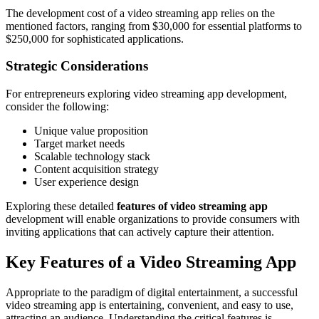
The development cost of a video streaming app relies on the
mentioned factors, ranging from $30,000 for essential platforms to
$250,000 for sophisticated applications.
Strategic Considerations
For entrepreneurs exploring video streaming app development,
consider the following:
Unique value proposition
Target market needs
Scalable technology stack
Content acquisition strategy
User experience design
Exploring these detailed
features of video streaming app
development will enable organizations to provide consumers with
inviting applications that can actively capture their attention.
Key Features of a Video Streaming App
Appropriate to the paradigm of digital entertainment, a successful
video streaming app is entertaining, convenient, and easy to use,
attracting an audience. Understanding the critical features is