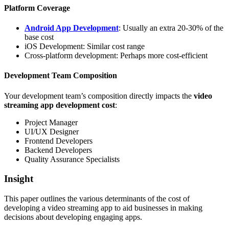
Platform Coverage
Android App Development
: Usually an extra 20-30% of the
base cost
iOS Development: Similar cost range
Cross-platform development: Perhaps more cost-efficient
Development Team Composition
Your development team’s composition directly impacts the
video
streaming app development cost
:
Project Manager
UI/UX Designer
Frontend Developers
Backend Developers
Quality Assurance Specialists
Insight
This paper outlines the various determinants of the cost of
developing a video streaming app to aid businesses in making
decisions about developing engaging apps.