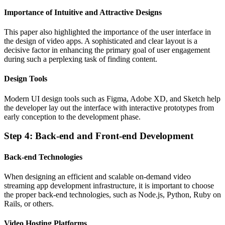
Importance of Intuitive and Attractive Designs
This paper also highlighted the importance of the user interface in
the design of video apps. A sophisticated and clear layout is a
decisive factor in enhancing the primary goal of user engagement
during such a perplexing task of finding content.
Design Tools
Modern UI design tools such as Figma, Adobe XD, and Sketch help
the developer lay out the interface with interactive prototypes from
early conception to the development phase.
Step 4: Back-end and Front-end Development
Back-end Technologies
When designing an efficient and scalable on-demand video
streaming app development infrastructure, it is important to choose
the proper back-end technologies, such as Node.js, Python, Ruby on
Rails, or others.
Video Hosting Platforms