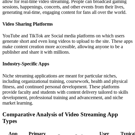
allow for real-time video streaming. People can broadcast gaming
sessions, happenings, concerts, and other events from their lives,
generating real-time, engaging content for fans all over the world.
Video Sharing Platforms
YouTube and TikTok are Social media platforms on which users
generate short and even long videos to upload to the site. These apps
make content creation more accessible, allowing anyone to be a
publisher and share it with millions.
Industry-Specific Apps
Niche streaming applications are meant for particular niches,
including organizational training, coursework, health and physical
fitness, and continued personal development. These platforms
provide faculty and students with content delivery tailored to skills
development, professional training and advancement, and niche
market learning.
Comparative Analysis of Video Streaming App
Types
App
Primary
User
Typica