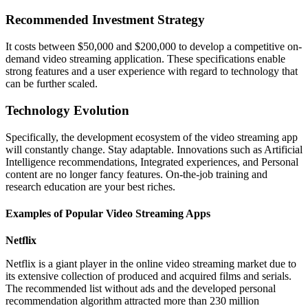
Recommended Investment Strategy
It costs between $50,000 and $200,000 to develop a competitive on-
demand video streaming application. These specifications enable
strong features and a user experience with regard to technology that
can be further scaled.
Technology Evolution
Specifically, the development ecosystem of the video streaming app
will constantly change. Stay adaptable. Innovations such as Artificial
Intelligence recommendations, Integrated experiences, and Personal
content are no longer fancy features. On-the-job training and
research education are your best riches.
Examples of Popular Video Streaming Apps
Netflix
Netflix is a giant player in the online video streaming market due to
its extensive collection of produced and acquired films and serials.
The recommended list without ads and the developed personal
recommendation algorithm attracted more than 230 million