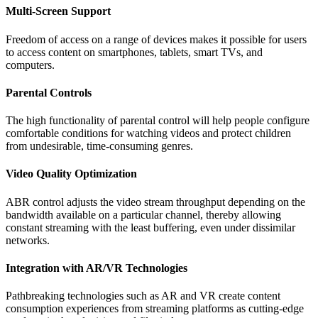
Multi-Screen Support
Freedom of access on a range of devices makes it possible for users
to access content on smartphones, tablets, smart TVs, and
computers.
Parental Controls
The high functionality of parental control will help people configure
comfortable conditions for watching videos and protect children
from undesirable, time-consuming genres.
Video Quality Optimization
ABR control adjusts the video stream throughput depending on the
bandwidth available on a particular channel, thereby allowing
constant streaming with the least buffering, even under dissimilar
networks.
Integration with AR/VR Technologies
Pathbreaking technologies such as AR and VR create content
consumption experiences from streaming platforms as cutting-edge