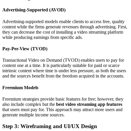
Advertising-Supported (AVOD)
Advertising-supported models enable clients to access free, quality
content while the firms generate revenues through advertising. First,
they can decrease the cost of installing a video streaming platform
while producing earnings from specific ads.
Pay-Per-View (TVOD)
Transactional Video on Demand (TVOD) enables users to pay for
content one at a time. It is particularly suitable for paid or scarce
intrinsic content where time is under less pressure, as both the users
and the sources benefit from the freedom acquired in the accounts.
Freemium Models
Freemium strategies provide basic features for free; however, they
also include complex but the
best video streaming app features
that users must pay for. This approach may attract more users and
generate multiple income sources.
Step 3: Wireframing and UI/UX Design