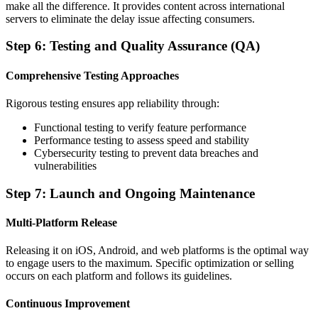
make all the difference. It provides content across international
servers to eliminate the delay issue affecting consumers.
Step 6: Testing and Quality Assurance (QA)
Comprehensive Testing Approaches
Rigorous testing ensures app reliability through:
Functional testing to verify feature performance
Performance testing to assess speed and stability
Cybersecurity testing to prevent data breaches and
vulnerabilities
Step 7: Launch and Ongoing Maintenance
Multi-Platform Release
Releasing it on iOS, Android, and web platforms is the optimal way
to engage users to the maximum. Specific optimization or selling
occurs on each platform and follows its guidelines.
Continuous Improvement