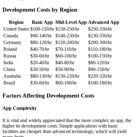
Development Costs by Region
Region
Basic App
Mid-Level App
Advanced App
United States
$100-150/hr
$150-250/hr
$250-350/hr
Canada
$90-140/hr
$140-230/hr
$230-330/hr
Germany
$80-120/hr
$120-200/hr
$200-300/hr
Poland
$40-70/hr
$70-110/hr
$110-180/hr
Russia
$30-60/hr
$60-100/hr
$100-150/hr
India
$20-40/hr
$40-80/hr
$80-120/hr
China
$30-50/hr
$50-90/hr
$90-150/hr
Australia
$80-130/hr
$130-220/hr
$220-320/hr
Brazil
$30-60/hr
$60-100/hr
$100-180/hr
Factors Affecting Development Costs
App Complexity
It is vital and widely appreciated that the more complex an app, the
higher its development costs. Simple applications with basic
facilities are cheaper than advanced technology, which will yield
many fruits.