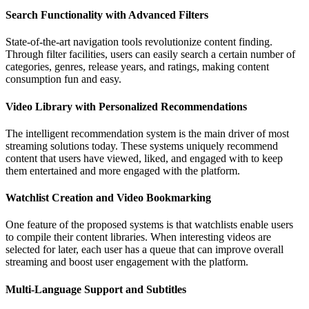
Search Functionality with Advanced Filters
State-of-the-art navigation tools revolutionize content finding.
Through filter facilities, users can easily search a certain number of
categories, genres, release years, and ratings, making content
consumption fun and easy.
Video Library with Personalized Recommendations
The intelligent recommendation system is the main driver of most
streaming solutions today. These systems uniquely recommend
content that users have viewed, liked, and engaged with to keep
them entertained and more engaged with the platform.
Watchlist Creation and Video Bookmarking
One feature of the proposed systems is that watchlists enable users
to compile their content libraries. When interesting videos are
selected for later, each user has a queue that can improve overall
streaming and boost user engagement with the platform.
Multi-Language Support and Subtitles