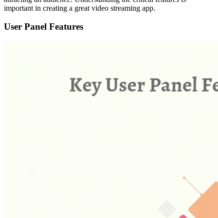
important in creating a great video streaming app.
User Panel Features