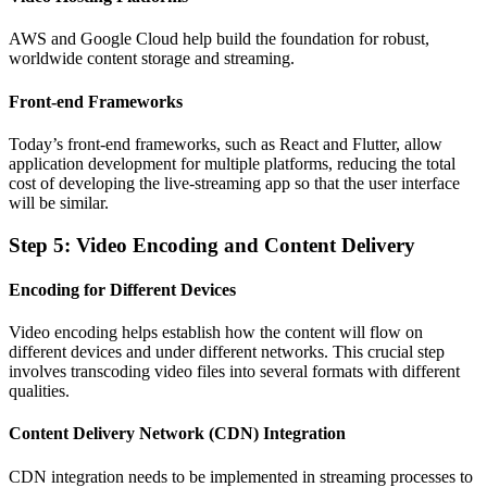
AWS and Google Cloud help build the foundation for robust,
worldwide content storage and streaming.
Front-end Frameworks
Today’s front-end frameworks, such as React and Flutter, allow
application development for multiple platforms, reducing the total
cost of developing the live-streaming app so that the user interface
will be similar.
Step 5: Video Encoding and Content Delivery
Encoding for Different Devices
Video encoding helps establish how the content will flow on
different devices and under different networks. This crucial step
involves transcoding video files into several formats with different
qualities.
Content Delivery Network (CDN) Integration
CDN integration needs to be implemented in streaming processes to