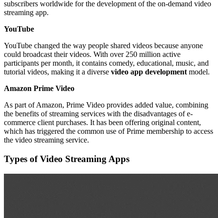
subscribers worldwide for the development of the on-demand video
streaming app.
YouTube
YouTube changed the way people shared videos because anyone
could broadcast their videos. With over 250 million active
participants per month, it contains comedy, educational, music, and
tutorial videos, making it a diverse
video app development
model.
Amazon Prime Video
As part of Amazon, Prime Video provides added value, combining
the benefits of streaming services with the disadvantages of e-
commerce client purchases. It has been offering original content,
which has triggered the common use of Prime membership to access
the video streaming service.
Types of Video Streaming Apps