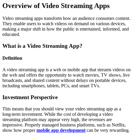
Overview of Video Streaming Apps
Video streaming apps transform how an audience consumes content.
They enable users to watch videos on demand on various devices,
making a major shift in how the public is entertained, informed, and
educated.
What is a Video Streaming App?
Definition
A video streaming app is a web or mobile app that streams videos on
the web and offers the opportunity to watch movies, TV shows, live
broadcasts, and shared content without delays on portable devices,
including smartphones, tablets, PCs, and smart TVs.
Investment Perspective
This means that you should view your video streaming app as a
long-term investment. While the cost of developing a video
streaming platform may appear very high, the revenues are
impressive. Properly managed business platforms, such as Netflix,
show how proper
mobile app development
can be very rewarding.