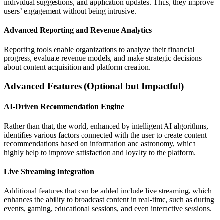
individual suggestions, and application updates. Thus, they improve
users’ engagement without being intrusive.
Advanced Reporting and Revenue Analytics
Reporting tools enable organizations to analyze their financial
progress, evaluate revenue models, and make strategic decisions
about content acquisition and platform creation.
Advanced Features (Optional but Impactful)
AI-Driven Recommendation Engine
Rather than that, the world, enhanced by intelligent AI algorithms,
identifies various factors connected with the user to create content
recommendations based on information and astronomy, which
highly help to improve satisfaction and loyalty to the platform.
Live Streaming Integration
Additional features that can be added include live streaming, which
enhances the ability to broadcast content in real-time, such as during
events, gaming, educational sessions, and even interactive sessions.