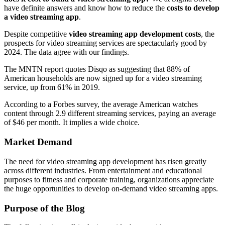
have definite answers and know how to reduce the
costs to develop
a video streaming app
.
Despite competitive
video streaming app development costs
, the
prospects for video streaming services are spectacularly good by
2024. The data agree with our findings.
The MNTN report quotes Disqo as suggesting that 88% of
American households are now signed up for a video streaming
service, up from 61% in 2019.
According to a Forbes survey, the average American watches
content through 2.9 different streaming services, paying an average
of $46 per month. It implies a wide choice.
Market Demand
The need for video streaming app development has risen greatly
across different industries. From entertainment and educational
purposes to fitness and corporate training, organizations appreciate
the huge opportunities to develop on-demand video streaming apps.
Purpose of the Blog