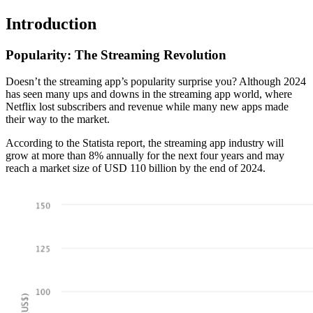
Introduction
Popularity: The Streaming Revolution
Doesn’t the streaming app’s popularity surprise you? Although 2024
has seen many ups and downs in the streaming app world, where
Netflix lost subscribers and revenue while many new apps made
their way to the market.
According to the Statista report, the streaming app industry will
grow at more than 8% annually for the next four years and may
reach a market size of USD 110 billion by the end of 2024.