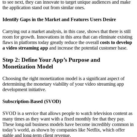
to see next, they can innovate to target unique audiences and make
the application stand out from similar ones.
Identify Gaps in the Market and Features Users Desire
Carrying out a market analysis, in this case, shows that there is still
room for growth. Innovations in this area that can eliminate existing
flaws in platforms today greatly reduce the overall
costs to develop
a video streaming app
and increase the potential customer base.
Step 2: Define Your App’s Purpose and
Monetization Model
Choosing the right monetization model is a significant aspect of
determining the monetary viability of your video streaming app
development initiative.
Subscription-Based (SVOD)
SVOD is a service that allows people to watch television content as
many times as they want with a fixed monthly fee that they pay.
These long-tail business models have become incredibly common in
today’s world, as shown by companies like Netflix, which offer
stable and long-term client revenue.