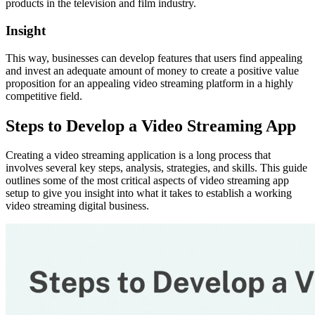
products in the television and film industry.
Insight
This way, businesses can develop features that users find appealing
and invest an adequate amount of money to create a positive value
proposition for an appealing video streaming platform in a highly
competitive field.
Steps to Develop a Video Streaming App
Creating a video streaming application is a long process that
involves several key steps, analysis, strategies, and skills. This guide
outlines some of the most critical aspects of video streaming app
setup to give you insight into what it takes to establish a working
video streaming digital business.