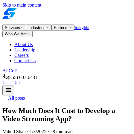
Skip to main content
Insights
Services
Industries
Partners
Who We Are
About Us
Leadership
Careers
Contact Us
AI CoE
(855) 607-6431
Let's Talk
←
All posts
How Much Does It Cost to Develop a
Video Streaming App?
Milind Shah ·
1/3/2025
· 28 min read