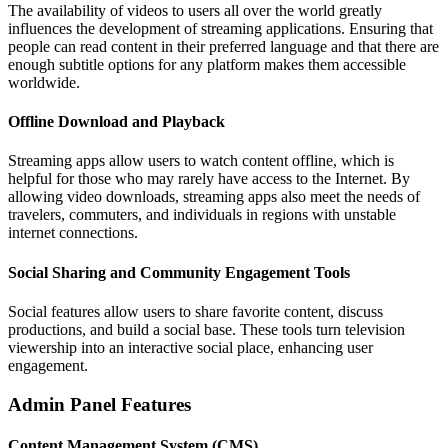
The availability of videos to users all over the world greatly
influences the development of streaming applications. Ensuring that
people can read content in their preferred language and that there are
enough subtitle options for any platform makes them accessible
worldwide.
Offline Download and Playback
Streaming apps allow users to watch content offline, which is
helpful for those who may rarely have access to the Internet. By
allowing video downloads, streaming apps also meet the needs of
travelers, commuters, and individuals in regions with unstable
internet connections.
Social Sharing and Community Engagement Tools
Social features allow users to share favorite content, discuss
productions, and build a social base. These tools turn television
viewership into an interactive social place, enhancing user
engagement.
Admin Panel Features
Content Management System (CMS)