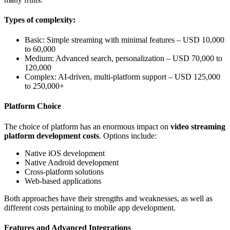
Types of complexity:
Basic: Simple streaming with minimal features – USD 10,000
to 60,000
Medium: Advanced search, personalization – USD 70,000 to
120,000
Complex: AI-driven, multi-platform support – USD 125,000
to 250,000+
Platform Choice
The choice of platform has an enormous impact on
video streaming
platform development costs
. Options include:
Native iOS development
Native Android development
Cross-platform solutions
Web-based applications
Both approaches have their strengths and weaknesses, as well as
different costs pertaining to mobile app development.
Features and Advanced Integrations