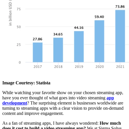
Image Courtesy: Statista
While watching your favorite show on your chosen streaming app,
have you ever thought of what goes into video streaming
app
development
? The surprising element is businesses worldwide are
turning to streaming apps with a clear vision to provide on-demand
content and improve engagement.
As a fan of streaming apps, I have always wondered:
How much
does it cost to build a video streaming app?
We at Sigma Solve