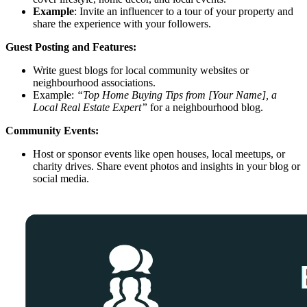
Example
: Invite an influencer to a tour of your property and
share the experience with your followers.
Guest Posting and Features:
Write guest blogs for local community websites or
neighbourhood associations.
Example:
“Top Home Buying Tips from [Your Name], a
Local Real Estate Expert”
for a neighbourhood blog.
Community Events:
Host or sponsor events like open houses, local meetups, or
charity drives. Share event photos and insights in your blog or
social media.