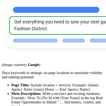
(
Image courtesy
:
Google
)
Place keywords in strategic on-page locations to maximise visibility
and ranking potential:
Page Titles
: Include location + services. Example:
[miami
Agency Name Luxury Home — Your Agency Name]
Meta Descriptions
: Write a succinct and exciting summary.
Example: “How To [Do It] with [Your Name] in the top Real
Estate Opportunities in Miami.” … find homes, condos, and