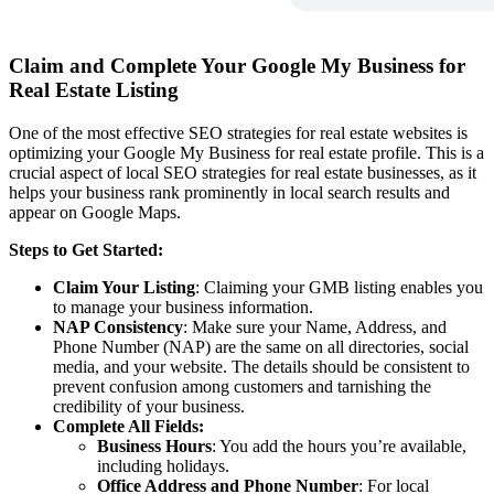
Claim and Complete Your Google My Business for
Real Estate Listing
One of the most effective SEO strategies for real estate websites is
optimizing your Google My Business for real estate profile. This is a
crucial aspect of local SEO strategies for real estate businesses, as it
helps your business rank prominently in local search results and
appear on Google Maps.
Steps to Get Started:
Claim Your Listing
: Claiming your GMB listing enables you
to manage your business information.
NAP Consistency
: Make sure your Name, Address, and
Phone Number (NAP) are the same on all directories, social
media, and your website. The details should be consistent to
prevent confusion among customers and tarnishing the
credibility of your business.
Complete All Fields:
Business Hours
: You add the hours you’re available,
including holidays.
Office Address and Phone Number
: For local