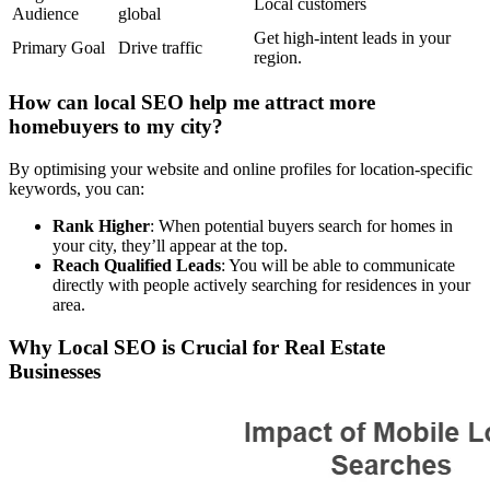
Local customers
Audience
global
Get high-intent leads in your
Primary Goal
Drive traffic
region.
How can local SEO help me attract more
homebuyers to my city?
By optimising your website and online profiles for location-specific
keywords, you can:
Rank Higher
: When potential buyers search for homes in
your city, they’ll appear at the top.
Reach Qualified Leads
: You will be able to communicate
directly with people actively searching for residences in your
area.
Why Local SEO is Crucial for Real Estate
Businesses