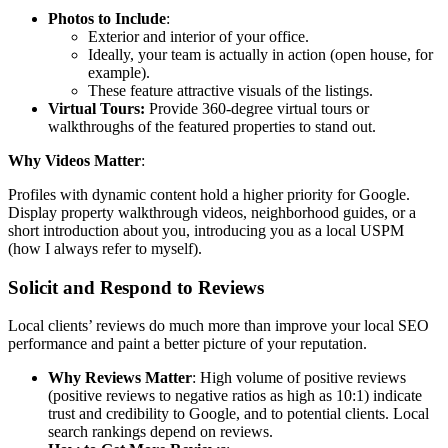
Photos to Include
:
Exterior and interior of your office.
Ideally, your team is actually in action (open house, for
example).
These feature attractive visuals of the listings.
Virtual Tours:
Provide 360-degree virtual tours or
walkthroughs of the featured properties to stand out.
Why Videos Matter
:
Profiles with dynamic content hold a higher priority for Google.
Display property walkthrough videos, neighborhood guides, or a
short introduction about you, introducing you as a local USPM
(how I always refer to myself).
Solicit and Respond to Reviews
Local clients’ reviews do much more than improve your local SEO
performance and paint a better picture of your reputation.
Why Reviews Matter
: High volume of positive reviews
(positive reviews to negative ratios as high as 10:1) indicate
trust and credibility to Google, and to potential clients. Local
search rankings depend on reviews.