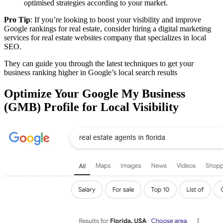
optimised strategies according to your market.
Pro Tip
: If you’re looking to boost your visibility and improve
Google rankings for real estate, consider hiring a digital marketing
services for real estate websites company that specializes in local
SEO.
They can guide you through the latest techniques to get your
business ranking higher in Google’s local search results
Optimize Your Google My Business
(GMB) Profile for Local Visibility