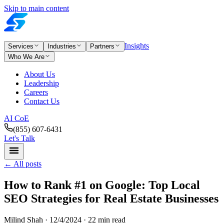
Skip to main content
Insights
Services
Industries
Partners
Who We Are
About Us
Leadership
Careers
Contact Us
AI CoE
(855) 607-6431
Let's Talk
←
All posts
How to Rank #1 on Google: Top Local
SEO Strategies for Real Estate Businesses
Milind Shah ·
12/4/2024
· 22 min read