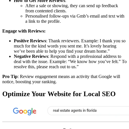
How to Get More Reviews
:
After a sale or showing, they can send up feedback
from contented clients.
Personalised follow-ups via Gmb’s email and text with
a link to the profile.
Engage with Reviews:
Positive Reviews
: Thank reviewers. Example: I thank you so
much for the kind words you sent me. It’s lovely hearing
we’ve been able to help you find your dream home.”
Negative Reviews
: Respond with a professional address to
deal with the issue. Example: “We know how you’ve felt.” To
resolve this, please reach out to us.”
Pro Tip
: Review engagement means an activity that Google will
notice, boosting your ranking.
Optimize Your Website for Local SEO