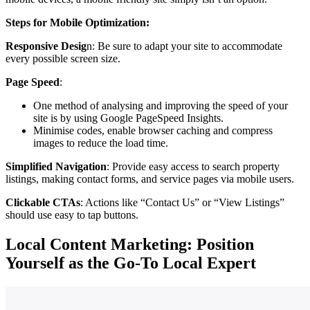
Steps for Mobile Optimization:
Responsive Desig
n: Be sure to adapt your site to accommodate
every possible screen size.
Page Speed
:
One method of analysing and improving the speed of your
site is by using Google PageSpeed Insights.
Minimise codes, enable browser caching and compress
images to reduce the load time.
Simplified Navigation
: Provide easy access to search property
listings, making contact forms, and service pages via mobile users.
Clickable CTAs
: Actions like “Contact Us” or “View Listings”
should use easy to tap buttons.
Local Content Marketing: Position
Yourself as the Go-To Local Expert