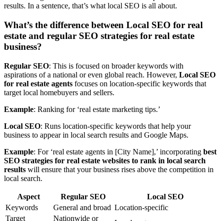
results. In a sentence, that’s what local SEO is all about.
What’s the difference between Local SEO for real
estate and regular SEO strategies for real estate
business?
Regular SEO
: This is focused on broader keywords with
aspirations of a national or even global reach. However,
Local SEO
for real estate agents
focuses on location-specific keywords that
target local homebuyers and sellers.
Example
: Ranking for ‘real estate marketing tips.’
Local SEO
: Runs location-specific keywords that help your
business to appear in local search results and Google Maps.
Example
: For ‘real estate agents in [City Name],’ incorporating
best
SEO strategies for real estate websites to rank in local search
results
will ensure that your business rises above the competition in
local search.
Aspect
Regular SEO
Local SEO
Keywords
General and broad
Location-specific
Target
Nationwide or