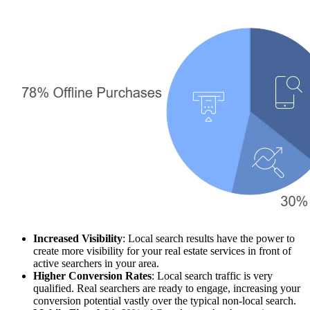
Increased Visibility
: Local search results have the power to
create more visibility for your real estate services in front of
active searchers in your area.
Higher Conversion Rates
: Local search traffic is very
qualified. Real searchers are ready to engage, increasing your
conversion potential vastly over the typical non-local search.