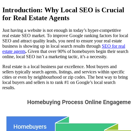
Introduction: Why Local SEO is Crucial
for Real Estate Agents
Just having a website is not enough in today’s hyper-competitive
real estate SEO market. To improve Google ranking factors for local
SEO and attract quality leads, you need to ensure your real estate
business is showing up in local search results through
SEO for real
estate agents
.
Given that over 90% of homebuyers begin their search
online, local SEO isn’t a marketing tactic, it’s a necessity.
Real estate is a local business par excellence. Most buyers and
sellers typically search agents, listings, and services within specific
cities or even by neighbourhood or zip codes. The best way to bring
local buyers and sellers is to rank #1 on Google’s local search
results.