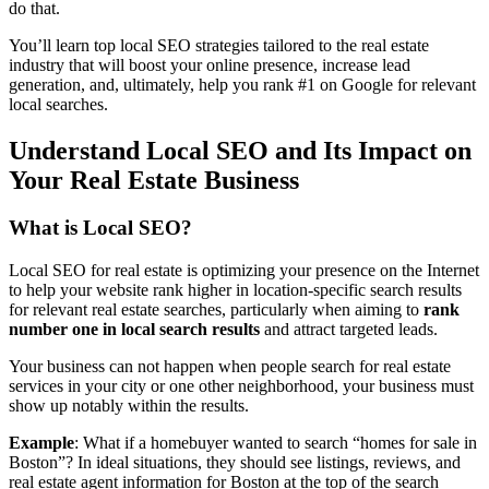
do that.
You’ll learn top local SEO strategies tailored to the real estate
industry that will boost your online presence, increase lead
generation, and, ultimately, help you rank #1 on Google for relevant
local searches.
Understand Local SEO and Its Impact on
Your Real Estate Business
What is Local SEO?
Local SEO for real estate is optimizing your presence on the Internet
to help your website rank higher in location-specific search results
for relevant real estate searches, particularly when aiming to
rank
number one in local search results
and attract targeted leads.
Your business can not happen when people search for real estate
services in your city or one other neighborhood, your business must
show up notably within the results.
Example
: What if a homebuyer wanted to search “homes for sale in
Boston”? In ideal situations, they should see listings, reviews, and
real estate agent information for Boston at the top of the search