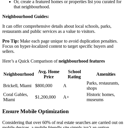
Or, create a featured homes or properties list you curated for
that neighbourhood.
Neighbourhood Guides:
It can offer comprehensive details about local schools, parks,
restaurants and public services as a value to visitors.
Pro Tip:
Make each page unique to avoid duplication penalties.
Focus on hyper-localized content to target specific buyers and
sellers.
Here’s a Quick Comparison of
neighbourhood features
Avg. Home
School
Neighbourhood
Amenities
Price
Rating
Parks, restaurants,
Brickell, Miami
$800,000
A
shops
Coral Gables,
Historic homes,
$1,200,000
A+
Miami
museums
Ensure Mobile Optimization
Considering that over 60% of real estate searches are carried out on
mobile devices, a mobile friendly site simply isn’t an option.