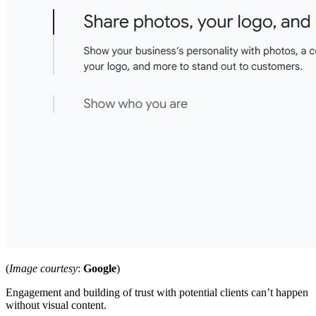
(
Image courtesy
:
Google
)
Engagement and building of trust with potential clients can’t happen
without visual content.