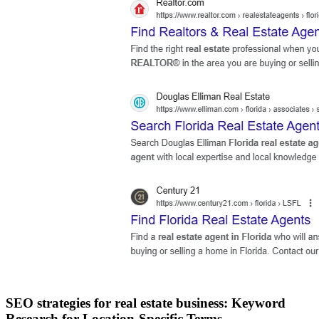
SEO strategies for real estate business: Keyword
Research for Location-Specific Terms