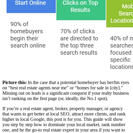
Picture this:
In the case that a potential homebuyer has her/his eyes
on “best real estate agents near me” or “homes for sale in [city].”
Missing out on leads is a significant conquest if your realty business
isn’t ranking on the first page (or, ideally, the No.1 spot).
If you’re a real estate agent, broker, property manager, or agency
that wants to get better at local SEO, attract more clients, and rank
higher in local Google, this post is for you. This guide will show
you step by step how to dominate your local market, rank number
one, and be the go-to real estate expert in your area if you want to