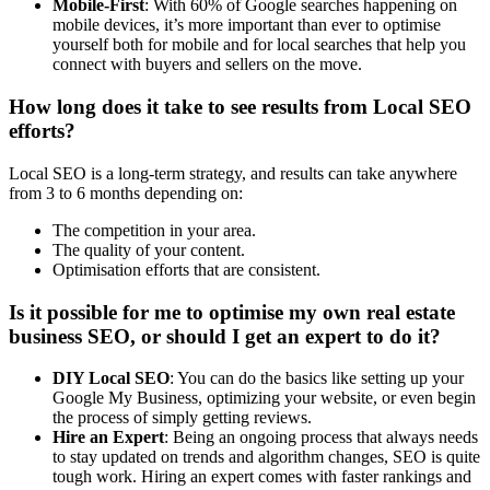
Mobile-First
: With 60% of Google searches happening on
mobile devices, it’s more important than ever to optimise
yourself both for mobile and for local searches that help you
connect with buyers and sellers on the move.
How long does it take to see results from Local SEO
efforts?
Local SEO is a long-term strategy, and results can take anywhere
from 3 to 6 months depending on:
The competition in your area.
The quality of your content.
Optimisation efforts that are consistent.
Is it possible for me to optimise my own real estate
business SEO, or should I get an expert to do it?
DIY Local SEO
: You can do the basics like setting up your
Google My Business, optimizing your website, or even begin
the process of simply getting reviews.
Hire an Expert
: Being an ongoing process that always needs
to stay updated on trends and algorithm changes, SEO is quite
tough work. Hiring an expert comes with faster rankings and