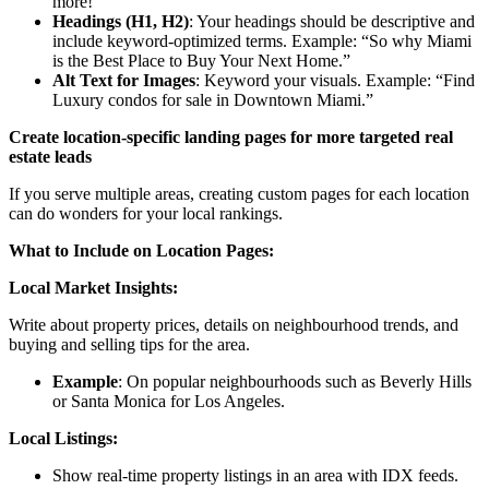
more!
Headings (H1, H2)
: Your headings should be descriptive and
include keyword-optimized terms. Example: “So why Miami
is the Best Place to Buy Your Next Home.”
Alt Text for Images
: Keyword your visuals. Example: “Find
Luxury condos for sale in Downtown Miami.”
Create location-specific landing pages for more targeted real
estate leads
If you serve multiple areas, creating custom pages for each location
can do wonders for your local rankings.
What to Include on Location Pages:
Local Market Insights:
Write about property prices, details on neighbourhood trends, and
buying and selling tips for the area.
Example
: On popular neighbourhoods such as Beverly Hills
or Santa Monica for Los Angeles.
Local Listings:
Show real-time property listings in an area with IDX feeds.