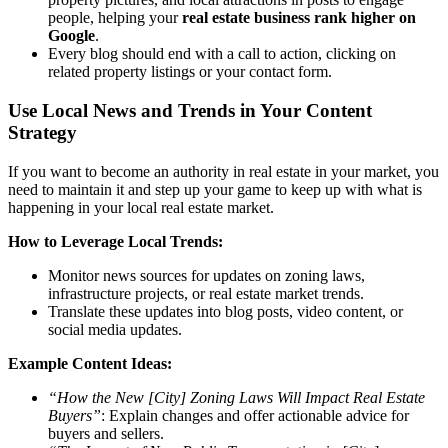
people, helping your
real estate business rank higher on
Google
.
Every blog should end with a call to action, clicking on
related property listings or your contact form.
Use Local News and Trends in Your Content
Strategy
If you want to become an authority in real estate in your market, you
need to maintain it and step up your game to keep up with what is
happening in your local real estate market.
How to Leverage Local Trends:
Monitor news sources for updates on zoning laws,
infrastructure projects, or real estate market trends.
Translate these updates into blog posts, video content, or
social media updates.
Example Content Ideas:
“How the New [City] Zoning Laws Will Impact Real Estate
Buyers”
: Explain changes and offer actionable advice for
buyers and sellers.