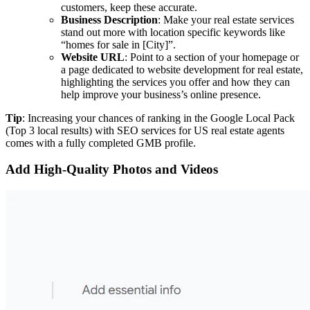
customers, keep these accurate.
Business Description
: Make your real estate services
stand out more with location specific keywords like
“homes for sale in [City]”.
Website URL
: Point to a section of your homepage or
a page dedicated to website development for real estate,
highlighting the services you offer and how they can
help improve your business’s online presence.
Tip
: Increasing your chances of ranking in the Google Local Pack
(Top 3 local results) with SEO services for US real estate agents
comes with a fully completed GMB profile.
Add High-Quality Photos and Videos