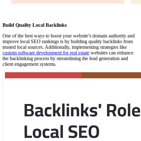
Build Quality Local Backlinks
One of the best ways to boost your website’s domain authority and
improve local SEO rankings is by building quality backlinks from
trusted local sources. Additionally, implementing strategies like
custom software development for real estate
websites can enhance
the backlinking process by streamlining the lead generation and
client engagement systems.