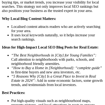
buying tips, or market trends, you increase your visibility for local
searches. This strategy not only improves local SEO rankings but
also positions your business as the trusted expert in your area.
Why Local Blog Content Matters:
Localised content attracts readers who are actively searching
for your area.
It uses local keywords naturally, so it helps increase your
search rankings.
Ideas for High-Impact Local SEO Blog Posts for Real Estate:
“The Best Neighborhoods in [City] for Young Families”:
Call attention to neighborhoods with parks, schools, and
neighborhood friendly amenities.
“How to Buy a Home in [Neighborhood]: “complete guide”
to first-time buyers and new area investors, etc.
“5 Reasons Why [City] Is a Great Place to Invest in Real
Estate in 2024”:
Add in some economic factors, some growth
trends, and testimonials from local investors.
Best Practices:
Put high-quality visuals such as neighbourhood maps,
property pictures, and local attractions in posts to engage