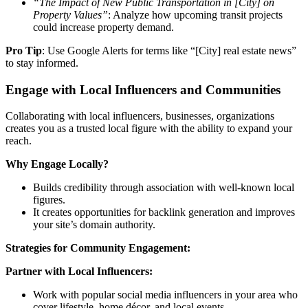
“The Impact of New Public Transportation in [City] on
Property Values”
: Analyze how upcoming transit projects
could increase property demand.
Pro Tip
: Use Google Alerts for terms like “[City] real estate news”
to stay informed.
Engage with Local Influencers and Communities
Collaborating with local influencers, businesses, organizations
creates you as a trusted local figure with the ability to expand your
reach.
Why Engage Locally?
Builds credibility through association with well-known local
figures.
It creates opportunities for backlink generation and improves
your site’s domain authority.
Strategies for Community Engagement:
Partner with Local Influencers:
Work with popular social media influencers in your area who
cover lifestyle, home décor, and local events.