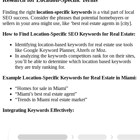
Finding the right
location-specific keywords
is a vital part of local
SEO success. Consider the phrases that potential homebuyers or
sellers in your area might use, like ‘best real estate agents in [city].
How to Find Location-Specific SEO Keywords for Real Estate:
Identifying location-based keywords for real estate use tools
like Google Keyword Planner, Ahrefs or Moz.
In analyzing the keywords competitors rank for on their sites,
you’ll be able to determine which location based keywords
they are truly ranking for.
Example Location-Specific Keywords for Real Estate in Miami:
“Homes for sale in Miami”
“Miami’s best real estate agent”
“Trends in Miami real estate market”
Integrating Keywords Effectively: