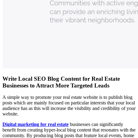
Write Local SEO Blog Content for Real Estate
Businesses to Attract More Targeted Leads
A simple way to promote your real estate website is to publish blog
posts which are mainly focused on particular interests that your local
audience has as this will increase the visibility and credibility of your
website.
Digital marketing for real estate
businesses can significantly
benefit from creating hyper-local blog content that resonates with the
community. By producing blog posts that feature local events, home