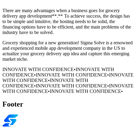
There are many advantages when a business goes for grocery
delivery app development**.** To achieve success, the design has
to be simple and intuitive, the hosting needs to be solid, the
financing options have to be efficient, and the main problems of the
industry have to be solved.
Grocery shopping for a new generation! Sigma Solve is a renowned
and experienced mobile app development company in the US to
actualize your grocery delivery app idea and capture this emerging
market niche.
INNOVATE WITH CONFIDENCE
•
INNOVATE WITH
CONFIDENCE
•
INNOVATE WITH CONFIDENCE
•
INNOVATE
WITH CONFIDENCE
•
INNOVATE WITH
CONFIDENCE
•
INNOVATE WITH CONFIDENCE
•
INNOVATE
WITH CONFIDENCE
•
INNOVATE WITH CONFIDENCE
•
Footer