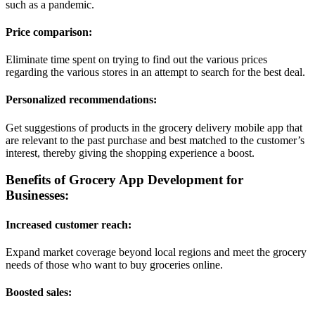
such as a pandemic.
Price comparison:
Eliminate time spent on trying to find out the various prices
regarding the various stores in an attempt to search for the best deal.
Personalized recommendations:
Get suggestions of products in the grocery delivery mobile app that
are relevant to the past purchase and best matched to the customer’s
interest, thereby giving the shopping experience a boost.
Benefits of Grocery App Development for
Businesses:
Increased customer reach:
Expand market coverage beyond local regions and meet the grocery
needs of those who want to buy groceries online.
Boosted sales: