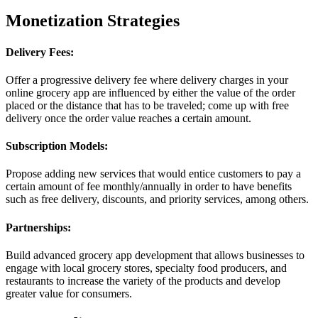
Monetization Strategies
Delivery Fees:
Offer a progressive delivery fee where delivery charges in your
online grocery app are influenced by either the value of the order
placed or the distance that has to be traveled; come up with free
delivery once the order value reaches a certain amount.
Subscription Models:
Propose adding new services that would entice customers to pay a
certain amount of fee monthly/annually in order to have benefits
such as free delivery, discounts, and priority services, among others.
Partnerships:
Build advanced grocery app development that allows businesses to
engage with local grocery stores, specialty food producers, and
restaurants to increase the variety of the products and develop
greater value for consumers.