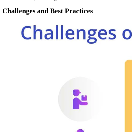
Challenges and Best Practices