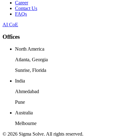
Career
Contact Us
FAQs
AI CoE
Offices
North America
Atlanta, Georgia
Sunrise, Florida
India
Ahmedabad
Pune
Australia
Melbourne
©
2026
Sigma Solve. All rights reserved.