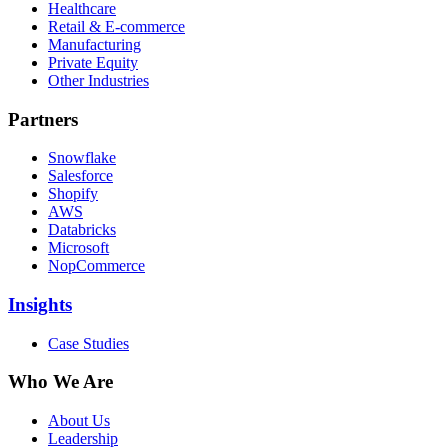
Healthcare
Retail & E-commerce
Manufacturing
Private Equity
Other Industries
Partners
Snowflake
Salesforce
Shopify
AWS
Databricks
Microsoft
NopCommerce
Insights
Case Studies
Who We Are
About Us
Leadership