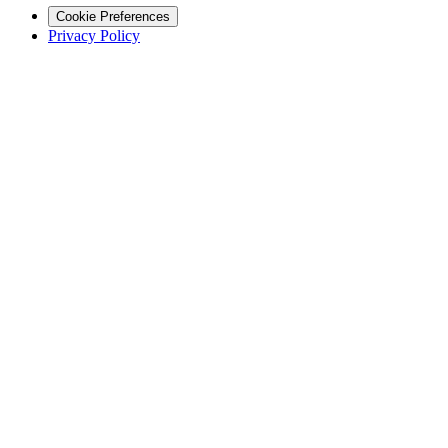
Cookie Preferences
Privacy Policy