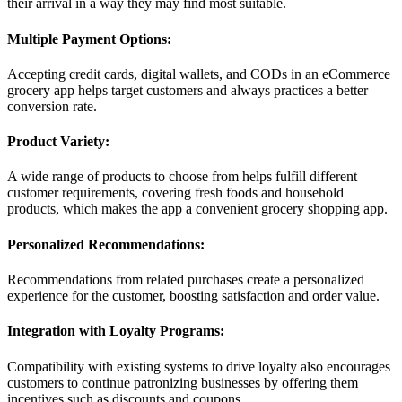
their arrival in a way they may find most suitable.
Multiple Payment Options:
Accepting credit cards, digital wallets, and CODs in an eCommerce
grocery app helps target customers and always practices a better
conversion rate.
Product Variety:
A wide range of products to choose from helps fulfill different
customer requirements, covering fresh foods and household
products, which makes the app a convenient grocery shopping app.
Personalized Recommendations:
Recommendations from related purchases create a personalized
experience for the customer, boosting satisfaction and order value.
Integration with Loyalty Programs:
Compatibility with existing systems to drive loyalty also encourages
customers to continue patronizing businesses by offering them
incentives such as discounts and coupons.