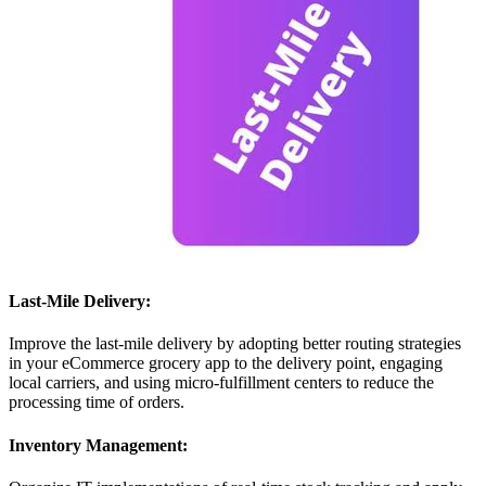
Last-Mile Delivery:
Improve the last-mile delivery by adopting better routing strategies
in your eCommerce grocery app to the delivery point, engaging
local carriers, and using micro-fulfillment centers to reduce the
processing time of orders.
Inventory Management: