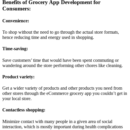
Benefits of Grocery App Development for
Consumers:
Convenience:
To shop without the need to go through the actual store formats,
hence reducing time and energy used in shopping.
Time-saving:
Save customers’ time that would have been spent commuting or
wandering around the store performing other chores like cleaning.
Product variety:
Get a wider variety of products and other products you need from
other stores through the eCommerce grocery app you couldn’t get in
your local store.
Contactless shopping:
Minimize contact with many people in a given area of social
interaction, which is mostly important during health complications