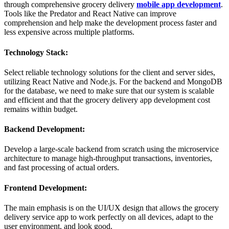
through comprehensive grocery delivery
mobile app development
.
Tools like the Predator and React Native can improve
comprehension and help make the development process faster and
less expensive across multiple platforms.
Technology Stack:
Select reliable technology solutions for the client and server sides,
utilizing React Native and Node.js. For the backend and MongoDB
for the database, we need to make sure that our system is scalable
and efficient and that the grocery delivery app development cost
remains within budget.
Backend Development:
Develop a large-scale backend from scratch using the microservice
architecture to manage high-throughput transactions, inventories,
and fast processing of actual orders.
Frontend Development:
The main emphasis is on the UI/UX design that allows the grocery
delivery service app to work perfectly on all devices, adapt to the
user environment, and look good.