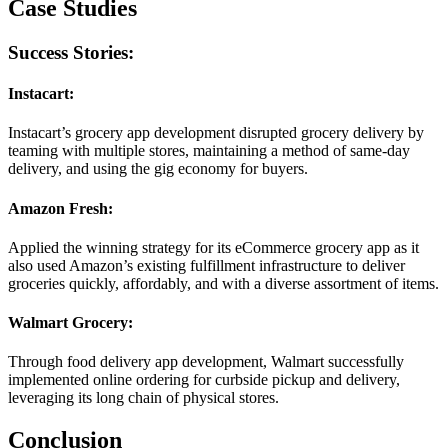
Case Studies
Success Stories:
Instacart:
Instacart’s grocery app development disrupted grocery delivery by
teaming with multiple stores, maintaining a method of same-day
delivery, and using the gig economy for buyers.
Amazon Fresh:
Applied the winning strategy for its eCommerce grocery app as it
also used Amazon’s existing fulfillment infrastructure to deliver
groceries quickly, affordably, and with a diverse assortment of items.
Walmart Grocery:
Through food delivery app development, Walmart successfully
implemented online ordering for curbside pickup and delivery,
leveraging its long chain of physical stores.
Conclusion