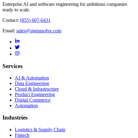
Enterprise AI and software engineering for ambitious companies
ready to scale.
Contact:
(855) 607-6431
Email:
sales@sigmasolve.com
Services
AI & Automation
Data Engineering
Cloud & Infrastructure
Product Engineering
Digital Commerce
Automation
Industries
Logistics & Supply Chain
Fintech