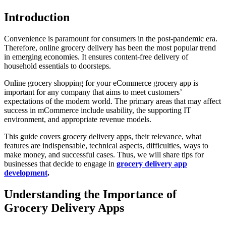
Introduction
Convenience is paramount for consumers in the post-pandemic era.
Therefore, online grocery delivery has been the most popular trend
in emerging economies. It ensures content-free delivery of
household essentials to doorsteps.
Online grocery shopping for your eCommerce grocery app is
important for any company that aims to meet customers’
expectations of the modern world. The primary areas that may affect
success in mCommerce include usability, the supporting IT
environment, and appropriate revenue models.
This guide covers grocery delivery apps, their relevance, what
features are indispensable, technical aspects, difficulties, ways to
make money, and successful cases. Thus, we will share tips for
businesses that decide to engage in
grocery delivery app
development
.
Understanding the Importance of
Grocery Delivery Apps