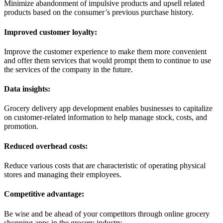
Minimize abandonment of impulsive products and upsell related
products based on the consumer’s previous purchase history.
Improved customer loyalty:
Improve the customer experience to make them more convenient
and offer them services that would prompt them to continue to use
the services of the company in the future.
Data insights:
Grocery delivery app development enables businesses to capitalize
on customer-related information to help manage stock, costs, and
promotion.
Reduced overhead costs:
Reduce various costs that are characteristic of operating physical
stores and managing their employees.
Competitive advantage:
Be wise and be ahead of your competitors through online grocery
shopping apps in the grocery industry.