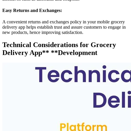
Easy Returns and Exchanges:
A convenient returns and exchanges policy in your mobile grocery
delivery app helps establish trust and assure customers to engage in
new products, hence improving satisfaction.
Technical Considerations for Grocery
Delivery App** **Development