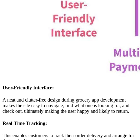
User-Friendly Interface:
A neat and clutter-free design during grocery app development
makes the site easy to navigate, find what one is looking for, and
check out, ultimately making the user happy and likely to return.
Real-Time Tracking:
This enables customers to track their order delivery and arrange for