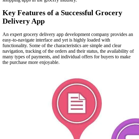
Key Features of a Successful Grocery
Delivery App
An expert grocery delivery app development company provides an
easy-to-navigate interface and yet is highly loaded with
functionality. Some of the characteristics are simple and clear
navigation, tracking of the orders and their status, the availability of
many types of payments, and individual offers for buyers to make
the purchase more enjoyable.