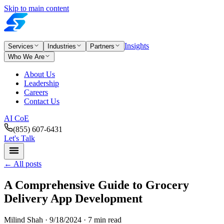
Skip to main content
Insights
Services
Industries
Partners
Who We Are
About Us
Leadership
Careers
Contact Us
AI CoE
(855) 607-6431
Let's Talk
←
All posts
A Comprehensive Guide to Grocery
Delivery App Development
Milind Shah ·
9/18/2024
· 7 min read