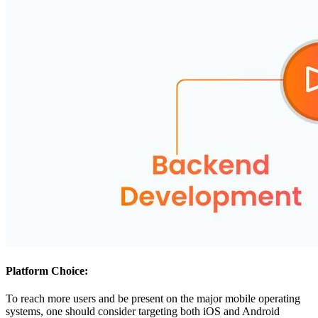
Platform Choice:
To reach more users and be present on the major mobile operating
systems, one should consider targeting both iOS and Android