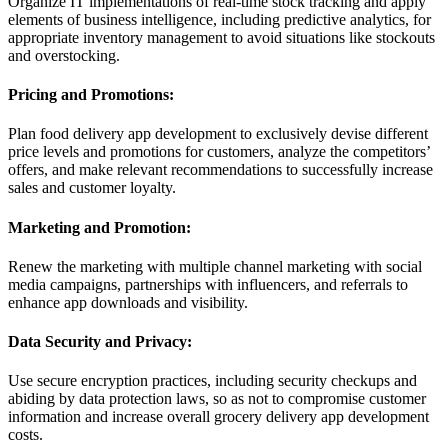
Organize IT implementations of real-time stock tracking and apply
elements of business intelligence, including predictive analytics, for
appropriate inventory management to avoid situations like stockouts
and overstocking.
Pricing and Promotions:
Plan food delivery app development to exclusively devise different
price levels and promotions for customers, analyze the competitors’
offers, and make relevant recommendations to successfully increase
sales and customer loyalty.
Marketing and Promotion:
Renew the marketing with multiple channel marketing with social
media campaigns, partnerships with influencers, and referrals to
enhance app downloads and visibility.
Data Security and Privacy:
Use secure encryption practices, including security checkups and
abiding by data protection laws, so as not to compromise customer
information and increase overall grocery delivery app development
costs.