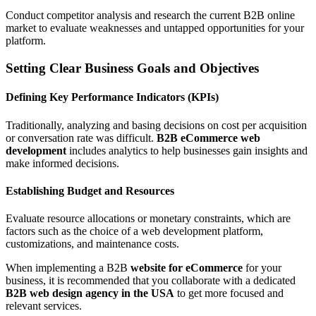
Conduct competitor analysis and research the current B2B online
market to evaluate weaknesses and untapped opportunities for your
platform.
Setting Clear Business Goals and Objectives
Defining Key Performance Indicators (KPIs)
Traditionally, analyzing and basing decisions on cost per acquisition
or conversation rate was difficult.
B2B eCommerce web
development
includes analytics to help businesses gain insights and
make informed decisions.
Establishing Budget and Resources
Evaluate resource allocations or monetary constraints, which are
factors such as the choice of a web development platform,
customizations, and maintenance costs.
When implementing a B2B
website for eCommerce
for your
business, it is recommended that you collaborate with a dedicated
B2B web design agency in the USA
to get more focused and
relevant services.