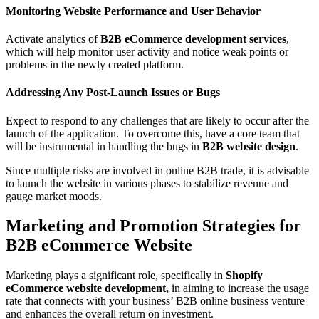
Monitoring Website Performance and User Behavior
Activate analytics of
B2B eCommerce development services
,
which will help monitor user activity and notice weak points or
problems in the newly created platform.
Addressing Any Post-Launch Issues or Bugs
Expect to respond to any challenges that are likely to occur after the
launch of the application. To overcome this, have a core team that
will be instrumental in handling the bugs in
B2B website design
.
Since multiple risks are involved in online B2B trade, it is advisable
to launch the website in various phases to stabilize revenue and
gauge market moods.
Marketing and Promotion Strategies for
B2B eCommerce Website
Marketing plays a significant role, specifically in
Shopify
eCommerce website development,
in aiming to increase the usage
rate that connects with your business’ B2B online business venture
and enhances the overall return on investment.