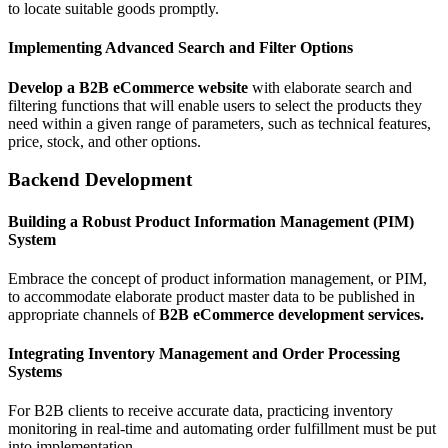
to locate suitable goods promptly.
Implementing Advanced Search and Filter Options
Develop a B2B eCommerce website
with elaborate search and
filtering functions that will enable users to select the products they
need within a given range of parameters, such as technical features,
price, stock, and other options.
Backend Development
Building a Robust Product Information Management (PIM)
System
Embrace the concept of product information management, or PIM,
to accommodate elaborate product master data to be published in
appropriate channels of
B2B eCommerce development services.
Integrating Inventory Management and Order Processing
Systems
For B2B clients to receive accurate data, practicing inventory
monitoring in real-time and automating order fulfillment must be put
into implementation.