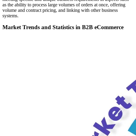
as the ability to process large volumes of orders at once, offering
volume and contract pricing, and linking with other business
systems.
Market Trends and Statistics in B2B eCommerce