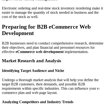
Electronic ordering and real-time stock inventory reordering make it
easier to manage the quantity of stock needed in business and the
cost of the stock as well.
Preparing for B2B eCommerce Web
Development
B2B businesses need to conduct comprehensive research, determine
their objectives, and plan financial and personnel resources for
effective
eCommerce web development
implementation.
Market Research and Analysis
Identifying Target Audience and Niche
Undergo a thorough market analysis that will help you define the
target B2B customers, their demands, and possible B2B
requirements within specific industries. This can influence your e-
commerce plan and web page layout.
Analyzing Competitors and Industry Trends