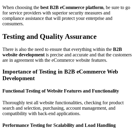
When choosing the
best B2B eCommerce platform
, be sure to go
for service providers with superior security measures and
compliance assistance that will protect your enterprise and
consumers.
Testing and Quality Assurance
There is also the need to ensure that everything within the
B2B
website development
is precise and accurate and that the customers
are in agreement with the eCommerce website features.
Importance of Testing in B2B eCommerce Web
Development
Functional Testing of Website Features and Functionality
Thoroughly test all website functionalities, checking for product
search and selection, purchasing, account management, and
compatibility with back-end applications.
Performance Testing for Scalability and Load Handling