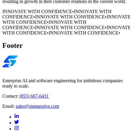
resulting in growth in their customer relations in the current world.
INNOVATE WITH CONFIDENCE
•
INNOVATE WITH
CONFIDENCE
•
INNOVATE WITH CONFIDENCE
•
INNOVATE
WITH CONFIDENCE
•
INNOVATE WITH
CONFIDENCE
•
INNOVATE WITH CONFIDENCE
•
INNOVATE
WITH CONFIDENCE
•
INNOVATE WITH CONFIDENCE
•
Footer
Enterprise AI and software engineering for ambitious companies
ready to scale.
Contact:
(855) 607-6431
Email:
sales@sigmasolve.com