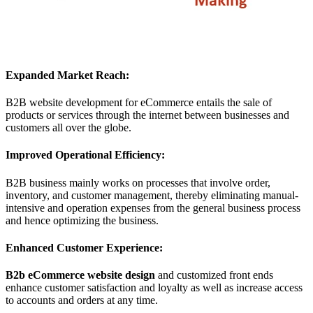
Expanded Market Reach:
B2B website development for eCommerce entails the sale of
products or services through the internet between businesses and
customers all over the globe.
Improved Operational Efficiency:
B2B business mainly works on processes that involve order,
inventory, and customer management, thereby eliminating manual-
intensive and operation expenses from the general business process
and hence optimizing the business.
Enhanced Customer Experience:
B2b eCommerce website design
and customized front ends
enhance customer satisfaction and loyalty as well as increase access
to accounts and orders at any time.