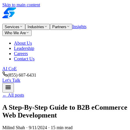
Skip to main content
Insights
Services
Industries
Partners
Who We Are
About Us
Leadership
Careers
Contact Us
AI CoE
(855) 607-6431
Let's Talk
←
All posts
A Step-By-Step Guide to B2B eCommerce
Web Development
Milind Shah ·
9/11/2024
· 15 min read