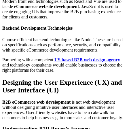
Modern front-end technologies such as React and Vue are used to
tackle
eCommerce website development
. JavaScript is used to
create engaging UIs that improve the B2B purchasing experience
for clients and customers.
Backend Development Technologies
Choose efficient backend technologies like Node. These are based
on specifications such as performance, security, and compatibility
with specific eCommerce development requirements.
Partnering with a competent
US based B2B web design agency
and technology consultants would enable businesses to choose the
right platforms for their case.
Designing the User Experience (UX) and
User Interface (UI)
B2B eCommerce web development
is not web development
without designing intuitive user interfaces and interactive user
experiences. User-friendly websites have to be a cakewalk for
customers to help businesses gain more sales and customer loyalty.
Understanding B2B Buyer’s Journey