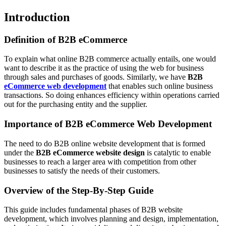
Introduction
Definition of B2B eCommerce
To explain what online B2B commerce actually entails, one would
want to describe it as the practice of using the web for business
through sales and purchases of goods. Similarly, we have
B2B
eCommerce web development
that enables such online business
transactions. So doing enhances efficiency within operations carried
out for the purchasing entity and the supplier.
Importance of B2B eCommerce Web Development
The need to do B2B online website development that is formed
under the
B2B eCommerce website design
is catalytic to enable
businesses to reach a larger area with competition from other
businesses to satisfy the needs of their customers.
Overview of the Step-By-Step Guide
This guide includes fundamental phases of B2B website
development, which involves planning and design, implementation,