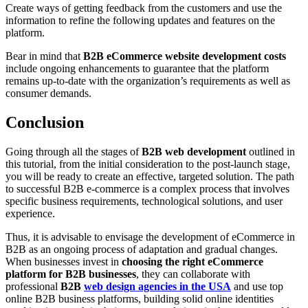
Create ways of getting feedback from the customers and use the
information to refine the following updates and features on the
platform.
Bear in mind that
B2B eCommerce website development costs
include ongoing enhancements to guarantee that the platform
remains up-to-date with the organization’s requirements as well as
consumer demands.
Conclusion
Going through all the stages of
B2B web development
outlined in
this tutorial, from the initial consideration to the post-launch stage,
you will be ready to create an effective, targeted solution. The path
to successful B2B e-commerce is a complex process that involves
specific business requirements, technological solutions, and user
experience.
Thus, it is advisable to envisage the development of eCommerce in
B2B as an ongoing process of adaptation and gradual changes.
When businesses invest in
choosing the right eCommerce
platform for B2B businesses
, they can collaborate with
professional
B2B
web design agencies in the USA
and use top
online B2B business platforms, building solid online identities