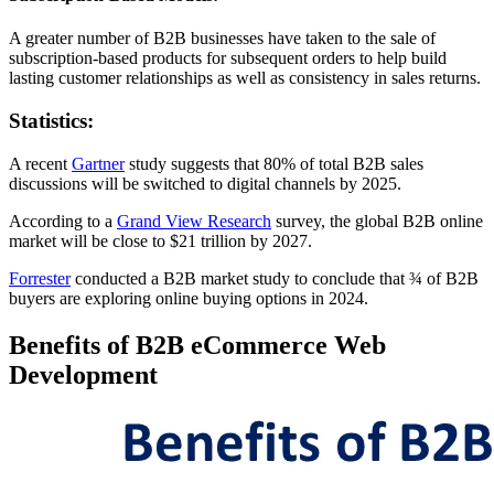
A greater number of B2B businesses have taken to the sale of
subscription-based products for subsequent orders to help build
lasting customer relationships as well as consistency in sales returns.
Statistics:
A recent
Gartner
study suggests that 80% of total B2B sales
discussions will be switched to digital channels by 2025.
According to a
Grand View Research
survey, the global B2B online
market will be close to $21 trillion by 2027.
Forrester
conducted a B2B market study to conclude that ¾ of B2B
buyers are exploring online buying options in 2024.
Benefits of B2B eCommerce Web
Development