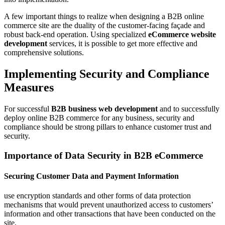
A few important things to realize when designing a B2B online
commerce site are the duality of the customer-facing façade and
robust back-end operation. Using specialized
eCommerce website
development
services, it is possible to get more effective and
comprehensive solutions.
Implementing Security and Compliance
Measures
For successful
B2B business web development
and to successfully
deploy online B2B commerce for any business, security and
compliance should be strong pillars to enhance customer trust and
security.
Importance of Data Security in B2B eCommerce
Securing Customer Data and Payment Information
use encryption standards and other forms of data protection
mechanisms that would prevent unauthorized access to customers’
information and other transactions that have been conducted on the
site.