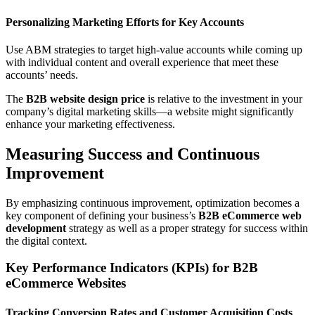
Personalizing Marketing Efforts for Key Accounts
Use ABM strategies to target high-value accounts while coming up
with individual content and overall experience that meet these
accounts’ needs.
The
B2B website design price
is relative to the investment in your
company’s digital marketing skills—a website might significantly
enhance your marketing effectiveness.
Measuring Success and Continuous
Improvement
By emphasizing continuous improvement, optimization becomes a
key component of defining your business’s
B2B eCommerce web
development
strategy as well as a proper strategy for success within
the digital context.
Key Performance Indicators (KPIs) for B2B
eCommerce Websites
Tracking Conversion Rates and Customer Acquisition Costs