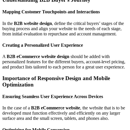
Mapping Customer Touchpoints and Interactions
In the
B2B website design
, define the critical buyers’ stages of the
buying process and align your website to the needs of each stage,
from initial evaluation to repurchase and account management.
Creating a Personalized User Experience
A
B2B eCommerce website design
should be added with
personalized features for the different buyers, account-level pricing,
and product lists tailored to each person for a great user experience.
Importance of Responsive Design and Mobile
Optimization
Ensuring Seamless User Experience Across Devices
In the case of a
B2B eCommerce website
, the website that is to be
developed must function effectively and efficiently on any larger
surface area and the small screen, tablets, and phones also.
Optimizing for Mobile Conversion