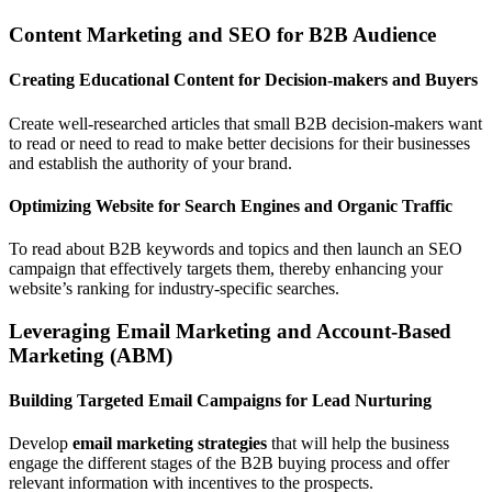
Content Marketing and SEO for B2B Audience
Creating Educational Content for Decision-makers and Buyers
Create well-researched articles that small B2B decision-makers want
to read or need to read to make better decisions for their businesses
and establish the authority of your brand.
Optimizing Website for Search Engines and Organic Traffic
To read about B2B keywords and topics and then launch an SEO
campaign that effectively targets them, thereby enhancing your
website’s ranking for industry-specific searches.
Leveraging Email Marketing and Account-Based
Marketing (ABM)
Building Targeted Email Campaigns for Lead Nurturing
Develop
email marketing strategies
that will help the business
engage the different stages of the B2B buying process and offer
relevant information with incentives to the prospects.