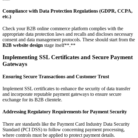
Compliance with Data Protection Regulations (GDPR, CCPA,
etc.)
Check your B2B online commerce platform complies with the
appropriate data protection laws and recalls and discloses necessary
consent and data management protocols. These should start from the
B2B website design
stage itself**.**
Implementing SSL Certificates and Secure Payment
Gateways
Ensuring Secure Transactions and Customer Trust
Implement SSL certificates to enhance the security of data transfer
and incorporate reputable payment gateways to ensure secure
exchange for its B2B clientele.
Addressing Regulatory Requirements for Payment Security
There are standards like the Payment Card Industry Data Security
Standard (PCI DSS) to follow concerning payment processing,
where controls must be applied to protect payment details.