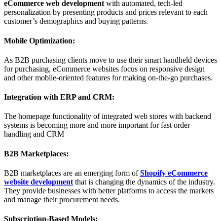
eCommerce web development
with automated, tech-led
personalization by presenting products and prices relevant to each
customer’s demographics and buying patterns.
Mobile Optimization:
As B2B purchasing clients move to use their smart handheld devices
for purchasing, eCommerce websites focus on responsive design
and other mobile-oriented features for making on-the-go purchases.
Integration with ERP and CRM:
The homepage functionality of integrated web stores with backend
systems is becoming more and more important for fast order
handling and CRM
B2B Marketplaces:
B2B marketplaces are an emerging form of
Shopify eCommerce
website development
that is changing the dynamics of the industry.
They provide businesses with better platforms to access the markets
and manage their procurement needs.
Subscription-Based Models: