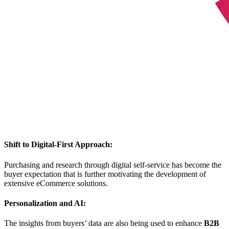
Shift to Digital-First Approach:
Purchasing and research through digital self-service has become the
buyer expectation that is further motivating the development of
extensive eCommerce solutions.
Personalization and AI:
The insights from buyers’ data are also being used to enhance
B2B