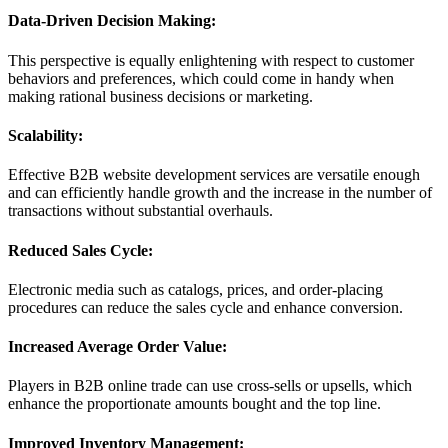
Data-Driven Decision Making:
This perspective is equally enlightening with respect to customer
behaviors and preferences, which could come in handy when
making rational business decisions or marketing.
Scalability:
Effective B2B website development services are versatile enough
and can efficiently handle growth and the increase in the number of
transactions without substantial overhauls.
Reduced Sales Cycle:
Electronic media such as catalogs, prices, and order-placing
procedures can reduce the sales cycle and enhance conversion.
Increased Average Order Value:
Players in B2B online trade can use cross-sells or upsells, which
enhance the proportionate amounts bought and the top line.
Improved Inventory Management: