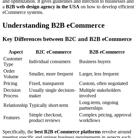
and optimization. It gives guidelines and direction to businesses and
a
B2B web design agency in the USA
on how to develop efficient
eCommerce systems.
Understanding B2B eCommerce
Key Differences between B2C and B2B eCommerce
Aspect
B2C eCommerce
B2B eCommerce
Customer
Individual consumers
Business buyers
Type
Order
Smaller, more frequent
Larger, less frequent
Volume
Pricing
Fixed, transparent
Custom, often negotiated
Decision
Usually single decision-
Multiple stakeholders
Process
maker
involved
Long-term, ongoing
Relationship
Typically short-term
partnerships
Simple checkout,
Complex pricing, approval
Features
product reviews
workflows
Specifically, the
best B2B eCommerce platforms
revolve around
meeting specific and unique business requirements in aspects such