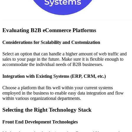
Evaluating B2B eCommerce Platforms
Considerations for Scalability and Customization
Select an option that can handle a higher amount of web traffic and
sales to your page in the future. Make sure it is flexible enough to
accommodate the individual needs of B2B businesses.
Integration with Existing Systems (ERP, CRM, etc.)
Choose a platform that fits well within your current systems
employed in the business to enable easy data integration and flow
within various organizational departments.
Selecting the Right Technology Stack
Front End Development Technologies