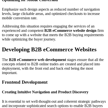
Emphasize such design aspects as reduced number of navigation
levels, large clickable areas, and optimized checkouts to increase
mobile conversion rate.
Addressing this situation requires engaging the services of an
experienced and competent
B2B eCommerce website design
firm
to come up with a website that meets the B2B buying requirements
while optimizing the buyer journey.
Developing B2B eCommerce Websites
The
B2B eCommerce web development
stages ensure that all the
concepts related to B2B online trades are created and placed into
deployment, with the front end and back end being the most
important.
Frontend Development
Creating Intuitive Navigation and Product Discovery
It is essential to set well-thought-out and coherent strategic pathways
and incorporate sophisticated search options to enable B2B buyers