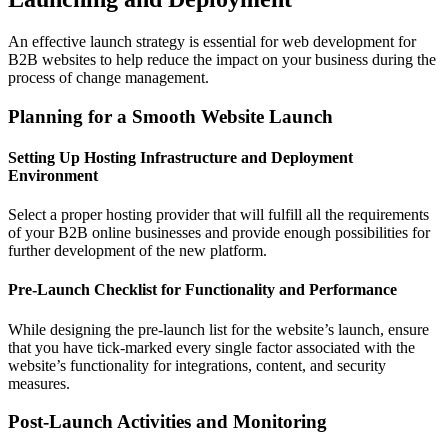
An effective launch strategy is essential for web development for
B2B websites to help reduce the impact on your business during the
process of change management.
Planning for a Smooth Website Launch
Setting Up Hosting Infrastructure and Deployment
Environment
Select a proper hosting provider that will fulfill all the requirements
of your B2B online businesses and provide enough possibilities for
further development of the new platform.
Pre-Launch Checklist for Functionality and Performance
While designing the pre-launch list for the website’s launch, ensure
that you have tick-marked every single factor associated with the
website’s functionality for integrations, content, and security
measures.
Post-Launch Activities and Monitoring