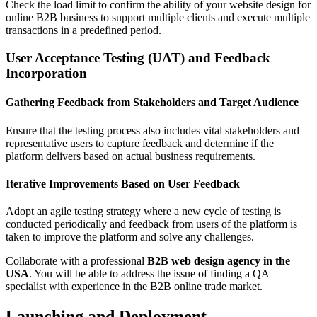
Check the load limit to confirm the ability of your website design for
online B2B business to support multiple clients and execute multiple
transactions in a predefined period.
User Acceptance Testing (UAT) and Feedback
Incorporation
Gathering Feedback from Stakeholders and Target Audience
Ensure that the testing process also includes vital stakeholders and
representative users to capture feedback and determine if the
platform delivers based on actual business requirements.
Iterative Improvements Based on User Feedback
Adopt an agile testing strategy where a new cycle of testing is
conducted periodically and feedback from users of the platform is
taken to improve the platform and solve any challenges.
Collaborate with a professional
B2B web design agency in the
USA
. You will be able to address the issue of finding a QA
specialist with experience in the B2B online trade market.
Launching and Deployment