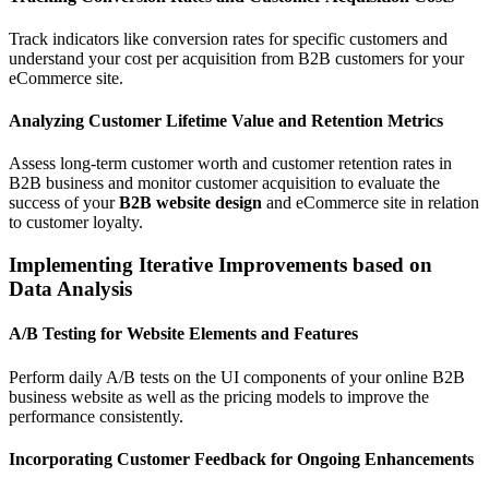
Track indicators like conversion rates for specific customers and
understand your cost per acquisition from B2B customers for your
eCommerce site.
Analyzing Customer Lifetime Value and Retention Metrics
Assess long-term customer worth and customer retention rates in
B2B business and monitor customer acquisition to evaluate the
success of your
B2B website design
and eCommerce site in relation
to customer loyalty.
Implementing Iterative Improvements based on
Data Analysis
A/B Testing for Website Elements and Features
Perform daily A/B tests on the UI components of your online B2B
business website as well as the pricing models to improve the
performance consistently.
Incorporating Customer Feedback for Ongoing Enhancements