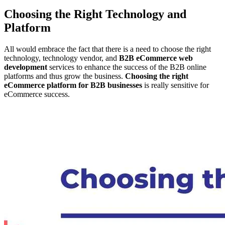
Choosing the Right Technology and
Platform
All would embrace the fact that there is a need to choose the right
technology, technology vendor, and
B2B eCommerce web
development
services to enhance the success of the B2B online
platforms and thus grow the business.
Choosing the right
eCommerce platform for B2B businesses
is really sensitive for
eCommerce success.