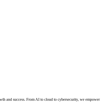
owth and success. From AI to cloud to cybersecurity, we empower