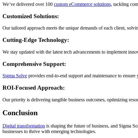
We’ve delivered over 100
custom eCommerce solutions
, tackling co
Customized Solutions:
Our tailored approach meets the unique demands of each client, solving
Cutting-Edge Technology:
We stay updated with the latest tech advancements to implement inno
Comprehensive Support:
Sigma Solve
provides end-to-end support and maintenance to ensure 
ROI-Focused Approach:
Our priority is delivering tangible business outcomes, optimizing res
Conclusion
Digital transformation
is shaping the future of business, and Sigma S
businesses to thrive with emerging technologies.