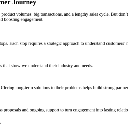
mer Journey
 product volumes, big transactions, and a lengthy sales cycle. But don
and boosting engagement.
ops. Each stop requires a strategic approach to understand customers’ 
ies that show we understand their industry and needs.
Offering long-term solutions to their problems helps build strong partner
proposals and ongoing support to turn engagement into lasting relatio
s