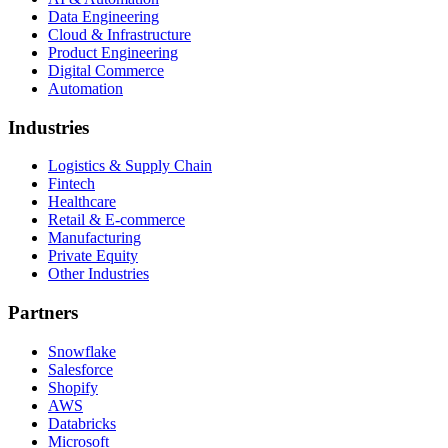
Data Engineering
Cloud & Infrastructure
Product Engineering
Digital Commerce
Automation
Industries
Logistics & Supply Chain
Fintech
Healthcare
Retail & E-commerce
Manufacturing
Private Equity
Other Industries
Partners
Snowflake
Salesforce
Shopify
AWS
Databricks
Microsoft