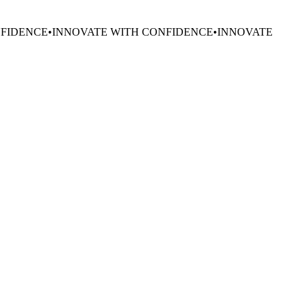
NFIDENCE
•
INNOVATE WITH CONFIDENCE
•
INNOVATE