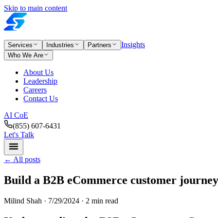
Skip to main content
Insights
Services
Industries
Partners
Who We Are
About Us
Leadership
Careers
Contact Us
AI CoE
(855) 607-6431
Let's Talk
←
All posts
Build a B2B eCommerce customer journey
Milind Shah ·
7/29/2024
· 2 min read