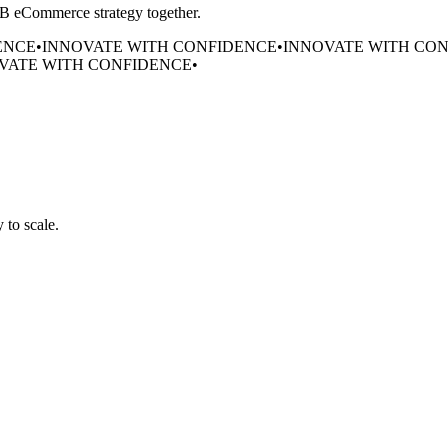
B2B eCommerce strategy together.
ENCE
•
INNOVATE WITH CONFIDENCE
•
INNOVATE WITH CO
VATE WITH CONFIDENCE
•
 to scale.