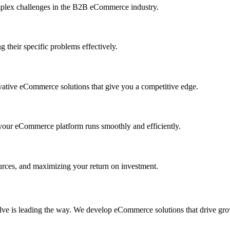
mplex challenges in the B2B eCommerce industry.
 their specific problems effectively.
vative eCommerce solutions that give you a competitive edge.
your eCommerce platform runs smoothly and efficiently.
ources, and maximizing your return on investment.
olve is leading the way. We develop eCommerce solutions that drive gr