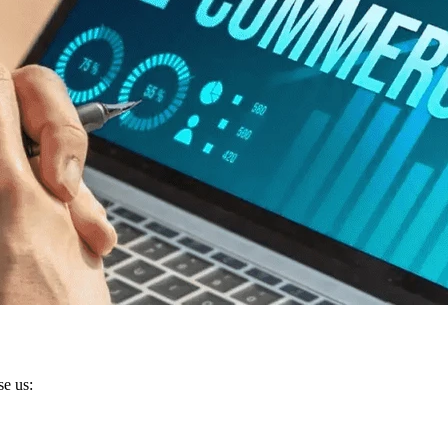
se us: