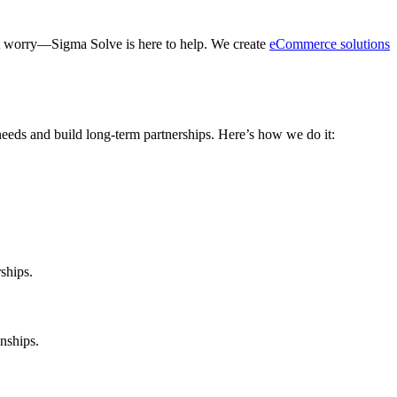
’t worry—Sigma Solve is here to help. We create
eCommerce solutions
needs and build long-term partnerships. Here’s how we do it:
ships.
nships.