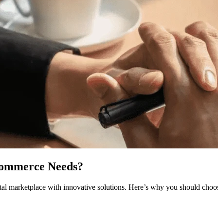
Commerce Needs?
ital marketplace with innovative solutions. Here’s why you should choo