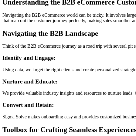
Understanding the B2B eCommerce Custo
Navigating the B2B eCommerce world can be tricky. It involves large
that map out the customer journey perfectly, making sales smoother 
Navigating the B2B Landscape
Think of the B2B eCommerce journey as a road trip with several pit st
Identify and Engage:
Using data, we target the right clients and create personalized strateg
Nurture and Educate:
We provide valuable industry insights and resources to nurture leads. 
Convert and Retain:
Sigma Solve makes onboarding easy and provides customized business 
Toolbox for Crafting Seamless Experience