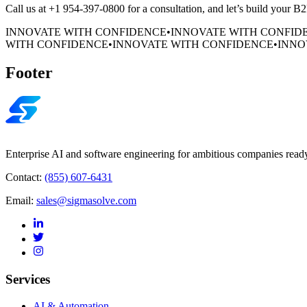
Call us at +1 954-397-0800 for a consultation, and let’s build your 
INNOVATE WITH CONFIDENCE
•
INNOVATE WITH CONFID
WITH CONFIDENCE
•
INNOVATE WITH CONFIDENCE
•
INNO
Footer
Enterprise AI and software engineering for ambitious companies ready
Contact:
(855) 607-6431
Email:
sales@sigmasolve.com
Services
AI & Automation