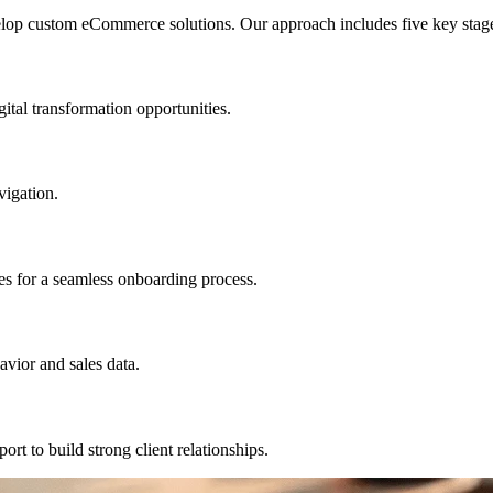
elop custom eCommerce solutions. Our approach includes five key stag
ital transformation opportunities.
vigation.
s for a seamless onboarding process.
vior and sales data.
t to build strong client relationships.