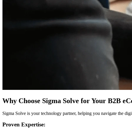
Why Choose Sigma Solve for Your B2B e
Sigma Solve is your technology partner, helping you navigate the dig
Proven Expertise: