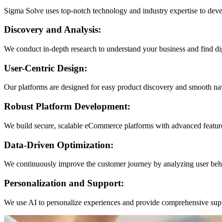
Sigma Solve uses top-notch technology and industry expertise to dev
Discovery and Analysis:
We conduct in-depth research to understand your business and find dig
User-Centric Design:
Our platforms are designed for easy product discovery and smooth na
Robust Platform Development:
We build secure, scalable eCommerce platforms with advanced feature
Data-Driven Optimization:
We continuously improve the customer journey by analyzing user beha
Personalization and Support:
We use AI to personalize experiences and provide comprehensive suppor