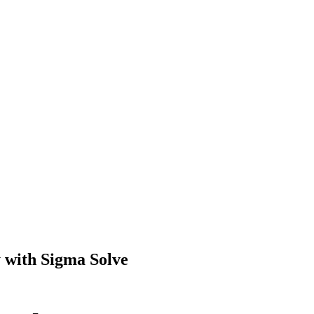
 with Sigma Solve