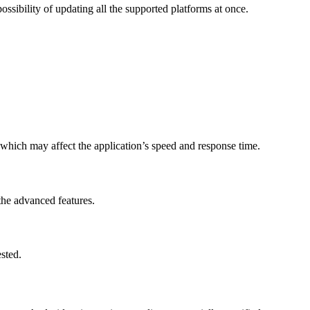
ossibility of updating all the supported platforms at once.
, which may affect the application’s speed and response time.
the advanced features.
sted.