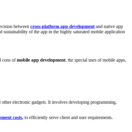
 decision between
cross-platform app development
and native app
sustainability of the app in the highly saturated mobile application
d cons of
mobile app development
, the special uses of mobile apps,
d other electronic gadgets. It involves developing programming,
pment costs
,
to efficiently serve client and user requirements.