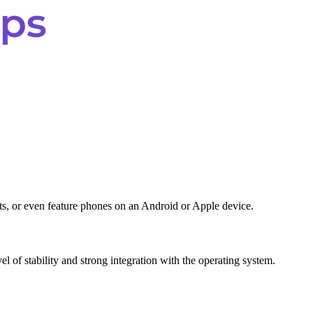
ets, or even feature phones on an Android or Apple device.
vel of stability and strong integration with the operating system.