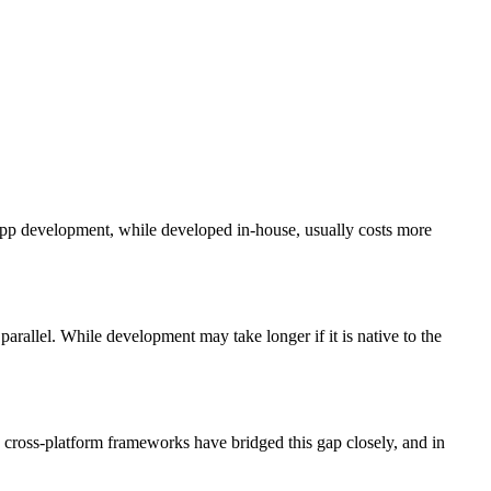
 app development, while developed in-house, usually costs more
parallel. While development may take longer if it is native to the
 cross-platform frameworks have bridged this gap closely, and in