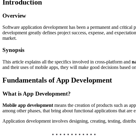
Introduction
Overview
Software application development has been a permanent and critical p
development greatly defines project success, expense, and expectations
market.
Synopsis
This article explains all the specifics involved in cross-platform and
n
and their uses of mobile apps, they will make good decisions based on
Fundamentals of App Development
What is App Development?
Mobile app development
means the creation of products such as appl
among other phases, that bring about functional applications that are e
Application development involves designing, creating, testing, distri