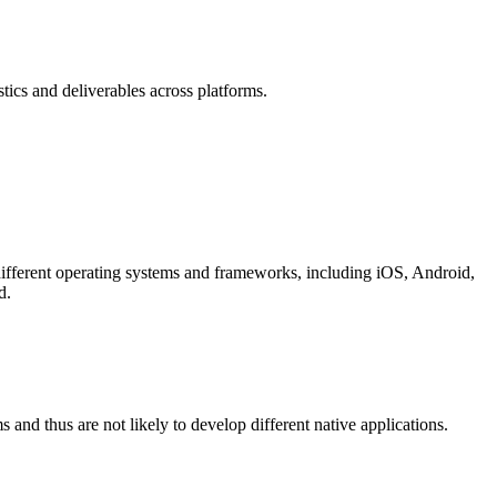
tics and deliverables across platforms.
different operating systems and frameworks, including iOS, Android,
d.
s and thus are not likely to develop different native applications.