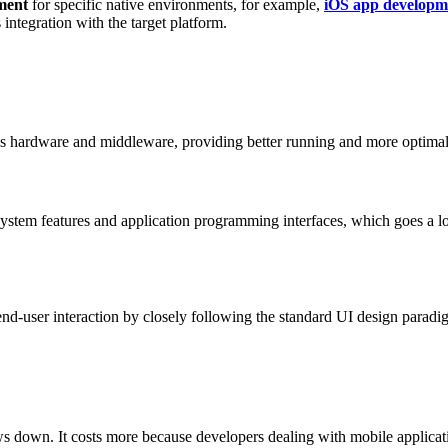
ment
for specific native environments, for example,
iOS app developm
integration with the target platform.
ce’s hardware and middleware, providing better running and more optimal
system features and application programming interfaces, which goes a l
r end-user interaction by closely following the standard UI design para
ows down. It costs more because developers dealing with mobile applicat