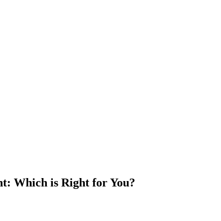
t: Which is Right for You?