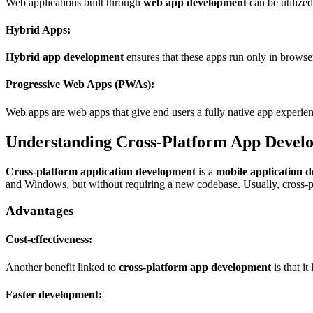
Web applications built through
web app development
can be utilize
Hybrid Apps:
Hybrid app development
ensures that these apps run only in browser
Progressive Web Apps (PWAs):
Web apps are web apps that give end users a fully native app experien
Understanding Cross-Platform App Devel
Cross-platform application development
is a
mobile application 
and Windows, but without requiring a new codebase. Usually, cross-p
Advantages
Cost-effectiveness:
Another benefit linked to
cross-platform app development
is that i
Faster development: