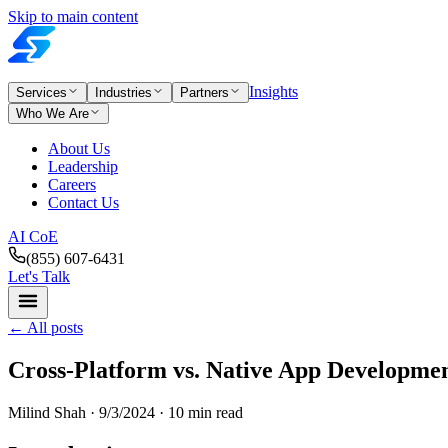
Skip to main content
Insights
Services
Industries
Partners
Who We Are
About Us
Leadership
Careers
Contact Us
AI CoE
(855) 607-6431
Let's Talk
←
All posts
Cross-Platform vs. Native App Developmen
Milind Shah ·
9/3/2024
· 10 min read