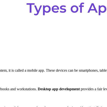
tem, it is called a mobile app. These devices can be smartphones, tabl
tebooks and workstations.
Desktop app development
provides a fair le