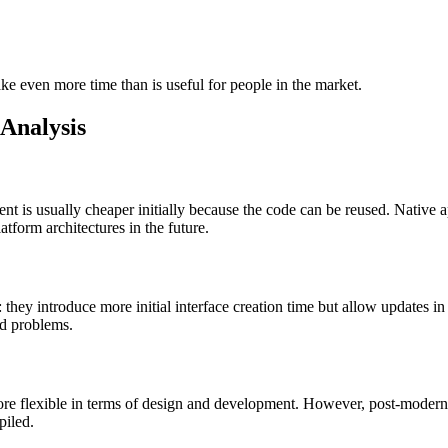
ake even more time than is useful for people in the market.
 Analysis
t is usually cheaper initially because the code can be reused. Native
latform architectures in the future.
 they introduce more initial interface creation time but allow updates in 
ted problems.
more flexible in terms of design and development. However, post-modern
piled.