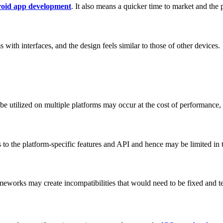
oid app development
. It also means a quicker time to market and the p
with interfaces, and the design feels similar to those of other devices.
o be utilized on multiple platforms may occur at the cost of performance
s to the platform-specific features and API and hence may be limited in 
meworks may create incompatibilities that would need to be fixed and te