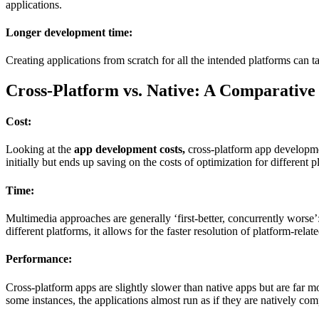
applications.
Longer development time:
Creating applications from scratch for all the intended platforms can t
Cross-Platform vs. Native: A Comparative
Cost:
Looking at the
app development costs,
cross-platform app developmen
initially but ends up saving on the costs of optimization for different p
Time:
Multimedia approaches are generally ‘first-better, concurrently worse’:
different platforms, it allows for the faster resolution of platform-rela
Performance:
Cross-platform apps are slightly slower than native apps but are far 
some instances, the applications almost run as if they are natively com