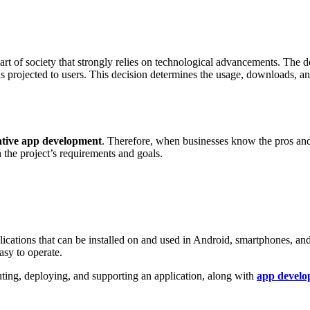
art of society that strongly relies on technological advancements. The
 projected to users. This decision determines the usage, downloads, and 
ative app development
. Therefore, when businesses know the pros an
 the project’s requirements and goals.
ications that can be installed on and used in Android, smartphones, an
asy to operate.
buting, deploying, and supporting an application, along with
app develo