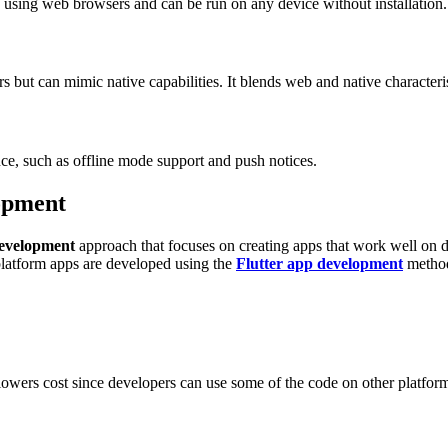
d using web browsers and can be run on any device without installation.
s but can mimic native capabilities. It blends web and native characteris
ce, such as offline mode support and push notices.
opment
development
approach that focuses on creating apps that work well on 
latform apps are developed using the
Flutter app development
metho
t lowers cost since developers can use some of the code on other platform