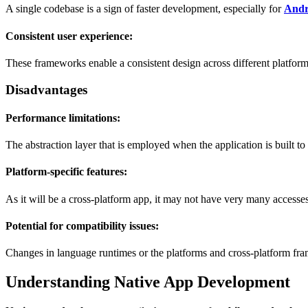
A single codebase is a sign of faster development, especially for
Andr
Consistent user experience:
These frameworks enable a consistent design across different platforms 
Disadvantages
Performance limitations:
The abstraction layer that is employed when the application is built t
Platform-specific features:
As it will be a cross-platform app, it may not have very many accesse
Potential for compatibility issues:
Changes in language runtimes or the platforms and cross-platform fra
Understanding Native App Development