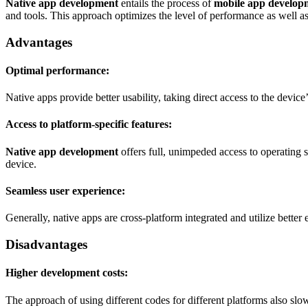
Native app development
entails the process of
mobile app develop
and tools. This approach optimizes the level of performance as well as 
Advantages
Optimal performance:
Native apps provide better usability, taking direct access to the devi
Access to platform-specific features:
Native app development
offers full, unimpeded access to operating 
device.
Seamless user experience:
Generally, native apps are cross-platform integrated and utilize bette
Disadvantages
Higher development costs:
The approach of using different codes for different platforms also sl