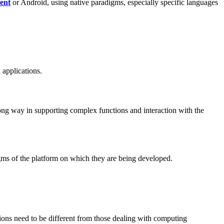
ent
or Android, using native paradigms, especially specific languages
 applications.
ong way in supporting complex functions and interaction with the
digms of the platform on which they are being developed.
ions need to be different from those dealing with computing