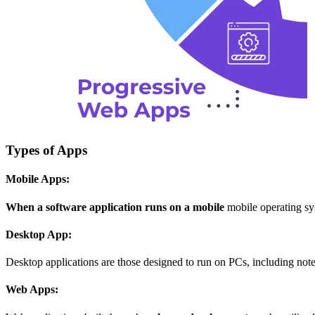
Types of Apps
Mobile Apps:
When a software application runs on a mobile
mobile operating sys
Desktop App:
Desktop applications are those designed to run on PCs, including no
Web Apps: