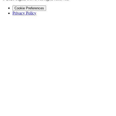
Cookie Preferences
Privacy Policy