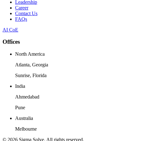
Leadership
Career
Contact Us
FAQs
AI CoE
Offices
North America
Atlanta, Georgia
Sunrise, Florida
India
Ahmedabad
Pune
Australia
Melbourne
©
2026
Sigma Solve. All rights reserved.