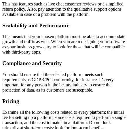
This has features such as live chat customer reviews or a simplified
return policy. Also, pay attention to the qualitative support options
available in case of a problem with the platform.
Scalability and Performance
This means that your chosen platform must be able to accommodate
growth and traffic as well. When you are redesigning your software
as your business grows, try to look for those that will be compatible
with third-party apps.
Compliance and Security
You should ensure that the selected platform meets such
requirements as GDPR/PCI conformity, for instance. It’s very
important for any person in the beauty industry to ensure the
protection of data, as its customers are susceptible.
Pricing
Examine all the following costs related to every platform: the initial
fee for setting up a platform, some costs required to perform a single
transaction, and the cost to maintain a platform. Do not look
primarily at short-term costs; look for long-term benefits.