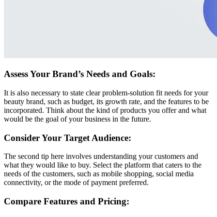
Assess Your Brand’s Needs and Goals:
It is also necessary to state clear problem-solution fit needs for your
beauty brand, such as budget, its growth rate, and the features to be
incorporated. Think about the kind of products you offer and what
would be the goal of your business in the future.
Consider Your Target Audience:
The second tip here involves understanding your customers and
what they would like to buy. Select the platform that caters to the
needs of the customers, such as mobile shopping, social media
connectivity, or the mode of payment preferred.
Compare Features and Pricing: