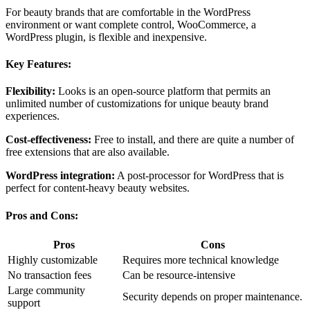
For beauty brands that are comfortable in the WordPress
environment or want complete control, WooCommerce, a
WordPress plugin, is flexible and inexpensive.
Key Features:
Flexibility:
Looks is an open-source platform that permits an
unlimited number of customizations for unique beauty brand
experiences.
Cost-effectiveness:
Free to install, and there are quite a number of
free extensions that are also available.
WordPress integration:
A post-processor for WordPress that is
perfect for content-heavy beauty websites.
Pros and Cons:
Pros
Cons
Highly customizable
Requires more technical knowledge
No transaction fees
Can be resource-intensive
Large community
Security depends on proper maintenance.
support