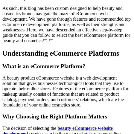
As such, this blog has been custom-designed to help beauty and
cosmetics brands navigate the maze of eCommerce web
development. We have gone through features and recommended top
eCommerce development platforms, as well as their strengths and
weaknesses. Here, we have descended an effective step-by-step
guide that you can follow to select the best eCommerce platform for
beauty and cosmetics**.**
Understanding eCommerce Platforms
What is an eCommerce Platform?
A beauty product eCommerce website is a web development
solution that gives businesses technological tools that they use to
operate their online stores. Features of the eCommerce platform for
makeup usually consist of functions that are related to product
catalog, payment, orders, and customers’ relations, which are the
foundation of your online cosmetics store.
Why Choosing the Right Platform Matters
The decision of selecting the
beauty eCommerce website
development
services can be the make or break of your online