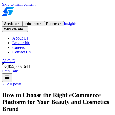
Skip to main content
Insights
Services
Industries
Partners
Who We Are
About Us
Leadership
Careers
Contact Us
AI CoE
(855) 607-6431
Let's Talk
←
All posts
How to Choose the Right eCommerce
Platform for Your Beauty and Cosmetics
Brand