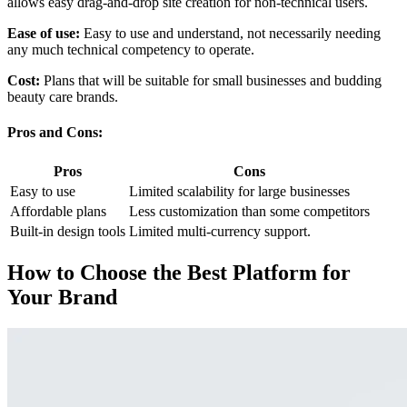
allows easy drag-and-drop site creation for non-technical users.
Ease of use:
Easy to use and understand, not necessarily needing
any much technical competency to operate.
Cost:
Plans that will be suitable for small businesses and budding
beauty care brands.
Pros and Cons:
Pros
Cons
Easy to use
Limited scalability for large businesses
Affordable plans
Less customization than some competitors
Built-in design tools
Limited multi-currency support.
How to Choose the Best Platform for
Your Brand