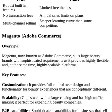
Robust built-in
Limited free themes
features
No transaction fees
Annual sales limits on plans
Steeper learning curve than some
Multi-channel selling
competitors
Magento (Adobe Commerce)
Overview:
Magento, now known as Adobe Commerce, suits large beauty
brands with sophisticated requirements as it provides highly flexible
and, at the same time, highly scalable platforms.
Key Features:
Customization:
It provides full control over design and
functionality for beauty experiences that are conceptually different.
Scalability:
Copes well with a large catalog and has high traffic,
making it perfect for expanding beauty companies.
B2B capabilities:
Sophisticated capabilities for businesses that sell