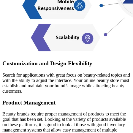
Customization and Design Flexibility
Search for applications with great focus on beauty-related topics and
with the ability to adjust the interface. Your online beauty store must
establish and maintain your brand’s image while attracting beauty
customers.
Product Management
Beauty brands require proper management of products to meet the
goal that has been set. Looking at the variety of products available
on these platforms, it is good to look at those with good inventory
management systems that allow easy management of multiple