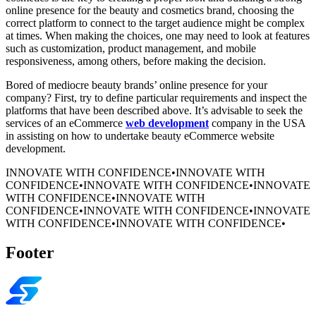
online presence for the beauty and cosmetics brand, choosing the
correct platform to connect to the target audience might be complex
at times. When making the choices, one may need to look at features
such as customization, product management, and mobile
responsiveness, among others, before making the decision.
Bored of mediocre beauty brands’ online presence for your
company? First, try to define particular requirements and inspect the
platforms that have been described above. It’s advisable to seek the
services of an eCommerce
web development
company in the USA
in assisting on how to undertake beauty eCommerce website
development.
INNOVATE WITH CONFIDENCE
•
INNOVATE WITH
CONFIDENCE
•
INNOVATE WITH CONFIDENCE
•
INNOVATE
WITH CONFIDENCE
•
INNOVATE WITH
CONFIDENCE
•
INNOVATE WITH CONFIDENCE
•
INNOVATE
WITH CONFIDENCE
•
INNOVATE WITH CONFIDENCE
•
Footer