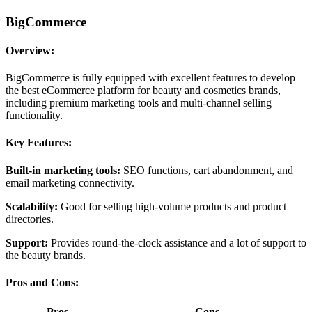
BigCommerce
Overview:
BigCommerce is fully equipped with excellent features to develop
the best eCommerce platform for beauty and cosmetics brands,
including premium marketing tools and multi-channel selling
functionality.
Key Features:
Built-in marketing tools:
SEO functions, cart abandonment, and
email marketing connectivity.
Scalability:
Good for selling high-volume products and product
directories.
Support:
Provides round-the-clock assistance and a lot of support to
the beauty brands.
Pros and Cons:
Pros
Cons