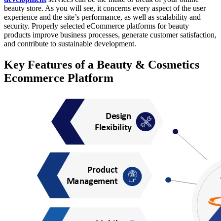
beauty store. As you will see, it concerns every aspect of the user
experience and the site’s performance, as well as scalability and
security. Properly selected eCommerce platforms for beauty
products improve business processes, generate customer satisfaction,
and contribute to sustainable development.
Key Features of a Beauty & Cosmetics
Ecommerce Platform