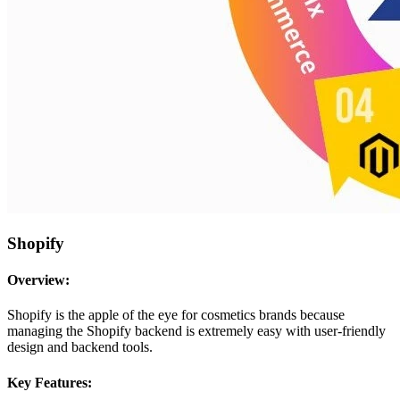
Shopify
Overview:
Shopify is the apple of the eye for cosmetics brands because
managing the Shopify backend is extremely easy with user-friendly
design and backend tools.
Key Features: