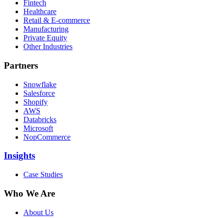
Fintech
Healthcare
Retail & E-commerce
Manufacturing
Private Equity
Other Industries
Partners
Snowflake
Salesforce
Shopify
AWS
Databricks
Microsoft
NopCommerce
Insights
Case Studies
Who We Are
About Us