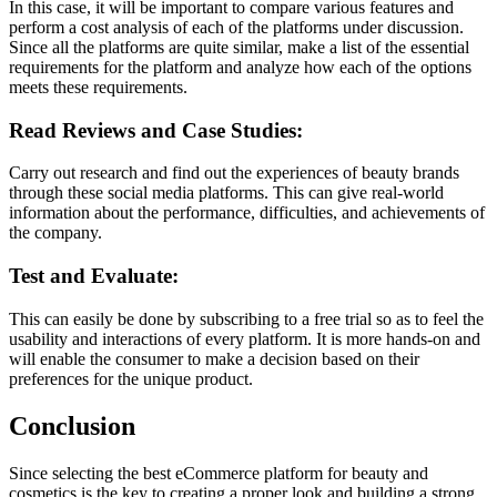
In this case, it will be important to compare various features and
perform a cost analysis of each of the platforms under discussion.
Since all the platforms are quite similar, make a list of the essential
requirements for the platform and analyze how each of the options
meets these requirements.
Read Reviews and Case Studies:
Carry out research and find out the experiences of beauty brands
through these social media platforms. This can give real-world
information about the performance, difficulties, and achievements of
the company.
Test and Evaluate:
This can easily be done by subscribing to a free trial so as to feel the
usability and interactions of every platform. It is more hands-on and
will enable the consumer to make a decision based on their
preferences for the unique product.
Conclusion
Since selecting the best eCommerce platform for beauty and
cosmetics is the key to creating a proper look and building a strong