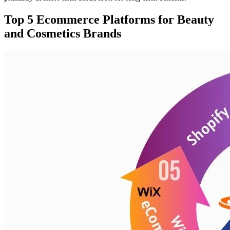
Top 5 Ecommerce Platforms for Beauty
and Cosmetics Brands