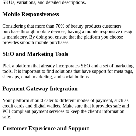
SKUs, variations, and detailed descriptions.
Mobile Responsiveness
Considering that more than 70% of beauty products customers
purchase through mobile devices, having a mobile responsive design
is mandatory. By doing so, ensure that the platform you choose
provides smooth mobile purchases.
SEO and Marketing Tools
Pick a platform that already incorporates SEO and a set of marketing
tools. It is important to find solutions that have support for meta tags,
sitemaps, email marketing, and social buttons.
Payment Gateway Integration
Your platform should cater to different modes of payment, such as
credit cards and digital wallets. Make sure that it provides safe and
PCI-compliant payment services to keep the client’s information
safe.
Customer Experience and Support