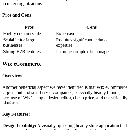
to other organizations.
Pros and Cons:
Pros
Cons
Highly customizable
Expensive
Scalable for large
Requires significant technical
businesses
expertise
Strong B2B features
It can be complex to manage.
Wix eCommerce
Overview:
Another beneficial aspect we have identified is that Wix eCommerce
targets mid and small-sized companies, especially beauty brands,
because of Wix’s simple design editor, cheap price, and user-friendly
platform.
Key Features:
Design flexibility:
A visually appealing beauty store application that