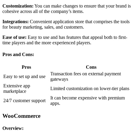
Customization:
You can make changes to ensure that your brand is
cohesive across all of the company’s items.
Integrations:
Convenient application store that comprises the tools
for beauty marketing, sales, and customers.
Ease of use:
Easy to use and has features that appeal both to first-
time players and the more experienced players.
Pros and Cons:
Pros
Cons
Transaction fees on external payment
Easy to set up and use
gateways
Extensive app
Limited customization on lower-tier plans
marketplace
It can become expensive with premium
24/7 customer support
apps.
WooCommerce
Overview: