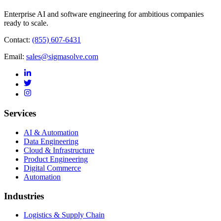
Enterprise AI and software engineering for ambitious companies
ready to scale.
Contact:
(855) 607-6431
Email:
sales@sigmasolve.com
Services
AI & Automation
Data Engineering
Cloud & Infrastructure
Product Engineering
Digital Commerce
Automation
Industries
Logistics & Supply Chain