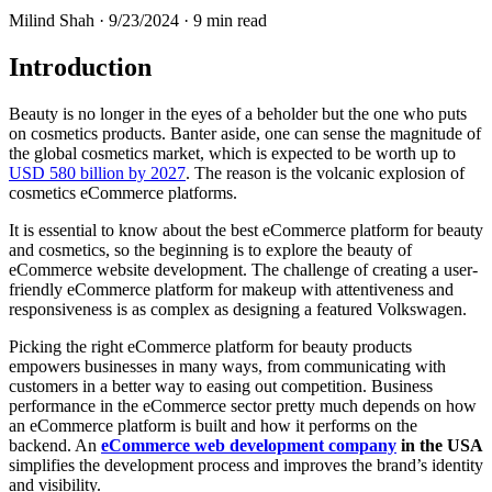
Milind Shah ·
9/23/2024
· 9 min read
Introduction
Beauty is no longer in the eyes of a beholder but the one who puts
on cosmetics products. Banter aside, one can sense the magnitude of
the global cosmetics market, which is expected to be worth up to
USD 580 billion by 2027
. The reason is the volcanic explosion of
cosmetics eCommerce platforms.
It is essential to know about the best eCommerce platform for beauty
and cosmetics, so the beginning is to explore the beauty of
eCommerce website development. The challenge of creating a user-
friendly eCommerce platform for makeup with attentiveness and
responsiveness is as complex as designing a featured Volkswagen.
Picking the right eCommerce platform for beauty products
empowers businesses in many ways, from communicating with
customers in a better way to easing out competition. Business
performance in the eCommerce sector pretty much depends on how
an eCommerce platform is built and how it performs on the
backend. An
eCommerce web development company
in the USA
simplifies the development process and improves the brand’s identity
and visibility.