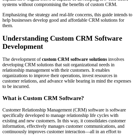
systems without compromising the benefits of custom CRM.
Emphasizing the strategy and real-life concerns, this guide intends to
help businesses develop good and affordable CRM solutions for
them.
Understanding Custom CRM Software
Development
The development of
custom CRM software solutions
involves
developing CRM solutions that suit organizational needs in
relationship management with their customers. It enables
organizations to improve their operations, invest resources in
customer relations, and advance while bearing in mind the expenses
to be incurred.
What is Custom CRM Software?
Customer Relationship Management (CRM) software is software
specifically developed to manage relationship life cycles with
existing and new customers. In this way, it consolidates customer
information, effectively manages customer communications, and
continuously improves customer interaction—all in an effort to