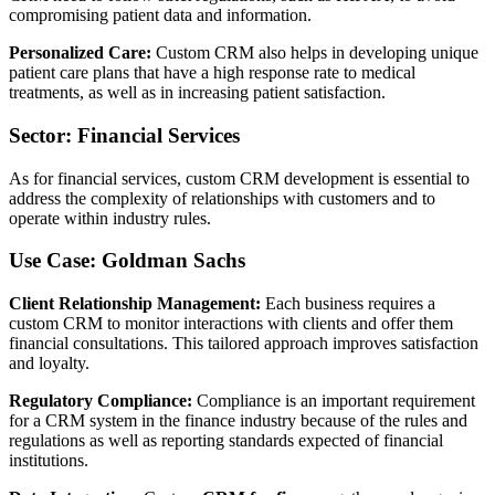
compromising patient data and information.
Personalized Care:
Custom CRM also helps in developing unique
patient care plans that have a high response rate to medical
treatments, as well as in increasing patient satisfaction.
Sector: Financial Services
As for financial services, custom CRM development is essential to
address the complexity of relationships with customers and to
operate within industry rules.
Use Case: Goldman Sachs
Client Relationship Management:
Each business requires a
custom CRM to monitor interactions with clients and offer them
financial consultations. This tailored approach improves satisfaction
and loyalty.
Regulatory Compliance:
Compliance is an important requirement
for a CRM system in the finance industry because of the rules and
regulations as well as reporting standards expected of financial
institutions.