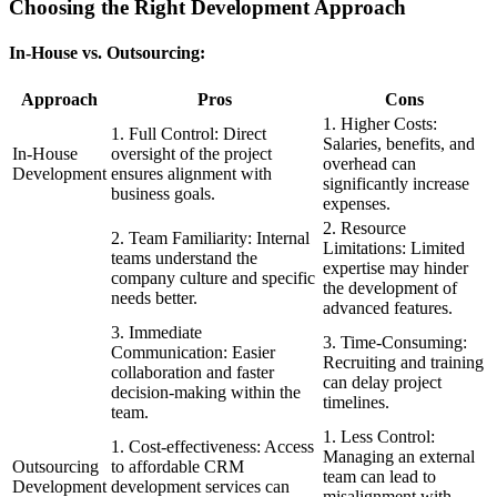
Choosing the Right Development Approach
In-House vs. Outsourcing:
Approach
Pros
Cons
1. Higher Costs:
1. Full Control: Direct
Salaries, benefits, and
In-House
oversight of the project
overhead can
Development
ensures alignment with
significantly increase
business goals.
expenses.
2. Resource
2. Team Familiarity: Internal
Limitations: Limited
teams understand the
expertise may hinder
company culture and specific
the development of
needs better.
advanced features.
3. Immediate
3. Time-Consuming:
Communication: Easier
Recruiting and training
collaboration and faster
can delay project
decision-making within the
timelines.
team.
1. Less Control:
1. Cost-effectiveness: Access
Managing an external
Outsourcing
to affordable CRM
team can lead to
Development
development services can
misalignment with