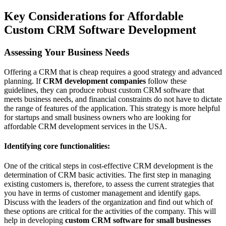
Key Considerations for Affordable
Custom CRM Software Development
Assessing Your Business Needs
Offering a CRM that is cheap requires a good strategy and advanced
planning. If
CRM development companies
follow these
guidelines, they can produce robust custom CRM software that
meets business needs, and financial constraints do not have to dictate
the range of features of the application. This strategy is more helpful
for startups and small business owners who are looking for
affordable CRM development services in the USA.
Identifying core functionalities:
One of the critical steps in cost-effective CRM development is the
determination of CRM basic activities. The first step in managing
existing customers is, therefore, to assess the current strategies that
you have in terms of customer management and identify gaps.
Discuss with the leaders of the organization and find out which of
these options are critical for the activities of the company. This will
help in developing
custom CRM software for small businesses