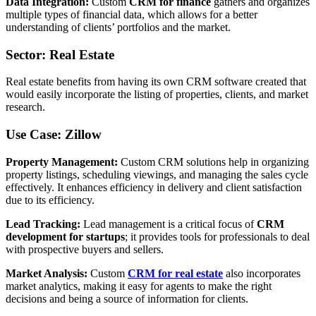
Data Integration:
Custom
CRM for finance
gathers and organizes
multiple types of financial data, which allows for a better
understanding of clients’ portfolios and the market.
Sector: Real Estate
Real estate benefits from having its own CRM software created that
would easily incorporate the listing of properties, clients, and market
research.
Use Case: Zillow
Property Management:
Custom CRM solutions help in organizing
property listings, scheduling viewings, and managing the sales cycle
effectively. It enhances efficiency in delivery and client satisfaction
due to its efficiency.
Lead Tracking:
Lead management is a critical focus of
CRM
development for startups
; it provides tools for professionals to deal
with prospective buyers and sellers.
Market Analysis:
Custom
CRM for real estate
also incorporates
market analytics, making it easy for agents to make the right
decisions and being a source of information for clients.