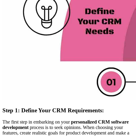
Step 1: Define Your CRM Requirements:
The first step in embarking on your
personalized CRM software
development
process is to seek opinions. When choosing your
features, create realistic goals for product development and make a