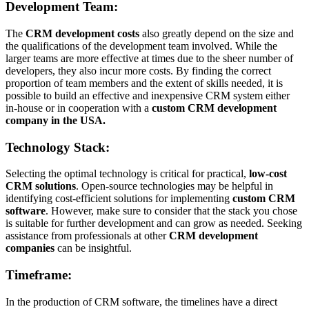
Development Team:
The
CRM development costs
also greatly depend on the size and
the qualifications of the development team involved. While the
larger teams are more effective at times due to the sheer number of
developers, they also incur more costs. By finding the correct
proportion of team members and the extent of skills needed, it is
possible to build an effective and inexpensive CRM system either
in-house or in cooperation with a
custom CRM development
company in the USA.
Technology Stack:
Selecting the optimal technology is critical for practical,
low-cost
CRM solutions
. Open-source technologies may be helpful in
identifying cost-efficient solutions for implementing
custom CRM
software
. However, make sure to consider that the stack you chose
is suitable for further development and can grow as needed. Seeking
assistance from professionals at other
CRM development
companies
can be insightful.
Timeframe:
In the production of CRM software, the timelines have a direct