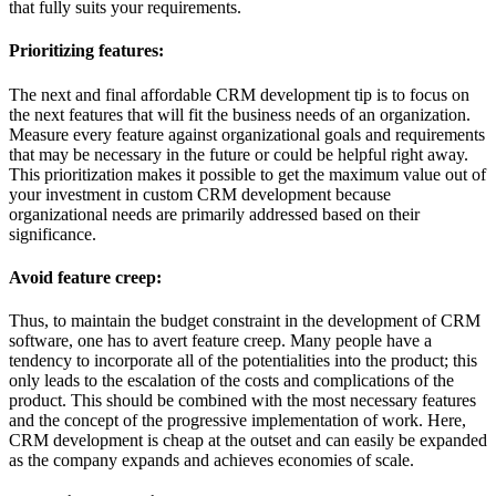
that fully suits your requirements.
Prioritizing features:
The next and final affordable CRM development tip is to focus on
the next features that will fit the business needs of an organization.
Measure every feature against organizational goals and requirements
that may be necessary in the future or could be helpful right away.
This prioritization makes it possible to get the maximum value out of
your investment in custom CRM development because
organizational needs are primarily addressed based on their
significance.
Avoid feature creep:
Thus, to maintain the budget constraint in the development of CRM
software, one has to avert feature creep. Many people have a
tendency to incorporate all of the potentialities into the product; this
only leads to the escalation of the costs and complications of the
product. This should be combined with the most necessary features
and the concept of the progressive implementation of work. Here,
CRM development is cheap at the outset and can easily be expanded
as the company expands and achieves economies of scale.