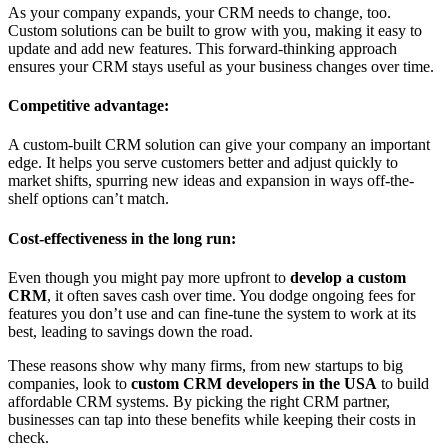
As your company expands, your CRM needs to change, too.
Custom solutions can be built to grow with you, making it easy to
update and add new features. This forward-thinking approach
ensures your CRM stays useful as your business changes over time.
Competitive advantage:
A custom-built CRM solution can give your company an important
edge. It helps you serve customers better and adjust quickly to
market shifts, spurring new ideas and expansion in ways off-the-
shelf options can’t match.
Cost-effectiveness in the long run:
Even though you might pay more upfront to
develop a custom
CRM
, it often saves cash over time. You dodge ongoing fees for
features you don’t use and can fine-tune the system to work at its
best, leading to savings down the road.
These reasons show why many firms, from new startups to big
companies, look to
custom CRM developers in the USA
to build
affordable CRM systems. By picking the right CRM partner,
businesses can tap into these benefits while keeping their costs in
check.