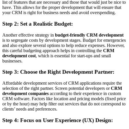
list of features that are necessary and those that would just be nice to
have. This allows for the proper development that will ensure that
your CRM is right for business needs and avoid overspending.
Step 2: Set a Realistic Budget:
Another effective strategy in
budget-friendly CRM development
is to segregate costs by development stages. Budget for emergencies
and also explore several options to help reduce expenses. However,
this careful budgeting approach helps in controlling the
CRM
development cost
, which is essential for start-ups and small
businesses.
Step 3: Choose the Right Development Partner:
Affordable development services of CRM applications require the
selection of the right partner. Screen potential developers or
CRM
development companies
according to their experience in custom
CRM software. Factors like location and pricing models (fixed price
or by the hour) may help filter out services that do not correspond to
clients’ needs and preferences.
Step 4: Focus on User Experience (UX) Design: