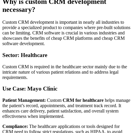
Why is custom CRM development
necessary?
Custom CRM development is important in nearly all industries to
provide a specialized product to companies where pre-built solutions
can be limiting. CRM software is crucial in various industries and
showcases the benefits of cheap CRM platforms and cheap CRM
software development.
Sector: Healthcare
Custom CRM is required in the healthcare sector mainly due to the
intricate nature of various patient relations and to address legal
requirements.
Use Case: Mayo Clinic
Patient Management:
Custom
CRM for healthcare
helps manage
the patient’s record, appointments, and treatment track record. It
enhances care delivery, patient satisfaction, and overall system
effectiveness when implemented.
Compliance:
The healthcare applications or tools designed for
CRM need to follow strict regulations, such as HIPAA, to avoid