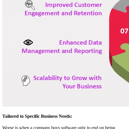
Tailored to Specific Business Needs:
Worse is when a company buys software only to end up being