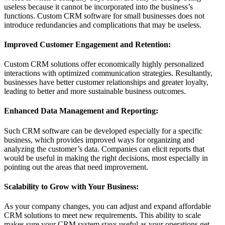
useless because it cannot be incorporated into the business’s
functions. Custom CRM software for small businesses does not
introduce redundancies and complications that may be useless.
Improved Customer Engagement and Retention:
Custom CRM solutions offer economically highly personalized
interactions with optimized communication strategies. Resultantly,
businesses have better customer relationships and greater loyalty,
leading to better and more sustainable business outcomes.
Enhanced Data Management and Reporting:
Such CRM software can be developed especially for a specific
business, which provides improved ways for organizing and
analyzing the customer’s data. Companies can elicit reports that
would be useful in making the right decisions, most especially in
pointing out the areas that need improvement.
Scalability to Grow with Your Business:
As your company changes, you can adjust and expand affordable
CRM solutions to meet new requirements. This ability to scale
makes sure your CRM system stays useful as your operations get