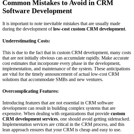
Common Mistakes to Avoid in CRM
Software Development
It is important to note inevitable mistakes that are usually made
during the development of
low-cost custom CRM development
.
Underestimating Costs:
This is due to the fact that in custom CRM development, many costs
that are not initially obvious can accumulate rapidly. Make accurate
cost estimates that incorporate every phase in the development,
implementation, and maintenance of the system. These anticipations
are vital for the timely announcement of actual low-cost CRM
solutions that accommodate SMBs and new ventures.
Overcomplicating Features:
Introducing features that are not essential in CRM software
development can result in building complex systems that are
expensive. When dealing with organizations that provide
custom
CRM development services
, one should avoid getting sidetracked.
Implementation services are critical in the CRM process, and this
lean approach ensures that your CRM is cheap and easy to use.