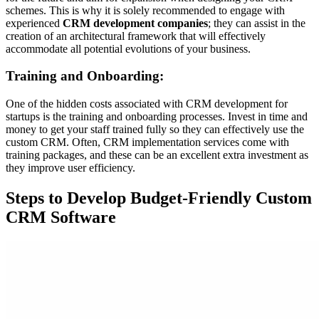
schemes. This is why it is solely recommended to engage with
experienced
CRM development companies
; they can assist in the
creation of an architectural framework that will effectively
accommodate all potential evolutions of your business.
Training and Onboarding:
One of the hidden costs associated with CRM development for
startups is the training and onboarding processes. Invest in time and
money to get your staff trained fully so they can effectively use the
custom CRM. Often, CRM implementation services come with
training packages, and these can be an excellent extra investment as
they improve user efficiency.
Steps to Develop Budget-Friendly Custom
CRM Software