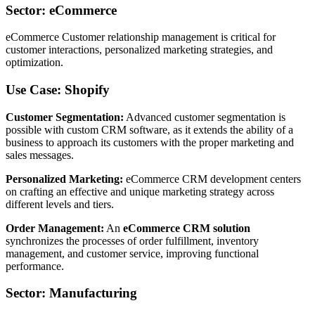
Sector: eCommerce
eCommerce Customer relationship management is critical for
customer interactions, personalized marketing strategies, and
optimization.
Use Case: Shopify
Customer Segmentation:
Advanced customer segmentation is
possible with custom CRM software, as it extends the ability of a
business to approach its customers with the proper marketing and
sales messages.
Personalized Marketing:
eCommerce CRM development centers
on crafting an effective and unique marketing strategy across
different levels and tiers.
Order Management:
An
eCommerce CRM solution
synchronizes the processes of order fulfillment, inventory
management, and customer service, improving functional
performance.
Sector: Manufacturing