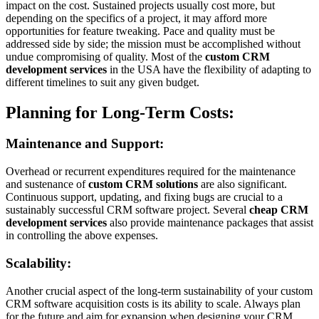
impact on the cost. Sustained projects usually cost more, but
depending on the specifics of a project, it may afford more
opportunities for feature tweaking. Pace and quality must be
addressed side by side; the mission must be accomplished without
undue compromising of quality. Most of the
custom CRM
development services
in the USA have the flexibility of adapting to
different timelines to suit any given budget.
Planning for Long-Term Costs:
Maintenance and Support:
Overhead or recurrent expenditures required for the maintenance
and sustenance of
custom CRM solutions
are also significant.
Continuous support, updating, and fixing bugs are crucial to a
sustainably successful CRM software project. Several
cheap CRM
development services
also provide maintenance packages that assist
in controlling the above expenses.
Scalability:
Another crucial aspect of the long-term sustainability of your custom
CRM software acquisition costs is its ability to scale. Always plan
for the future and aim for expansion when designing your CRM