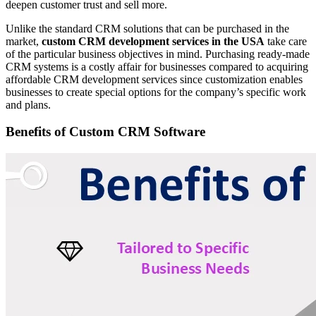
deepen customer trust and sell more.
Unlike the standard CRM solutions that can be purchased in the
market,
custom CRM development services in the USA
take care
of the particular business objectives in mind. Purchasing ready-made
CRM systems is a costly affair for businesses compared to acquiring
affordable CRM development services since customization enables
businesses to create special options for the company’s specific work
and plans.
Benefits of Custom CRM Software