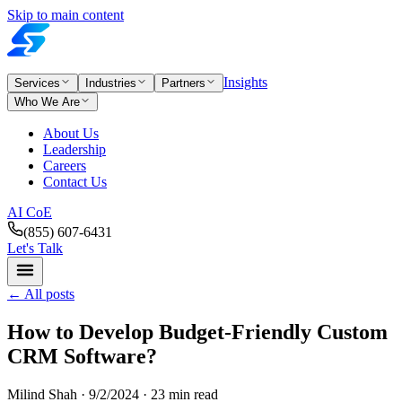
Skip to main content
Insights
Services
Industries
Partners
Who We Are
About Us
Leadership
Careers
Contact Us
AI CoE
(855) 607-6431
Let's Talk
←
All posts
How to Develop Budget-Friendly Custom
CRM Software?
Milind Shah ·
9/2/2024
· 23 min read