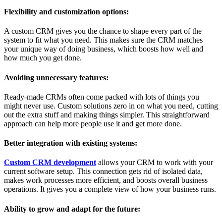
Flexibility and customization options:
A custom CRM gives you the chance to shape every part of the
system to fit what you need. This makes sure the CRM matches
your unique way of doing business, which boosts how well and
how much you get done.
Avoiding unnecessary features:
Ready-made CRMs often come packed with lots of things you
might never use. Custom solutions zero in on what you need, cutting
out the extra stuff and making things simpler. This straightforward
approach can help more people use it and get more done.
Better integration with existing systems:
Custom CRM development
allows your CRM to work with your
current software setup. This connection gets rid of isolated data,
makes work processes more efficient, and boosts overall business
operations. It gives you a complete view of how your business runs.
Ability to grow and adapt for the future: