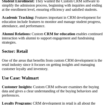
Student Enrollment:
They wanted the Custom CRM software to
simplify the admission process, beginning with inquiries and ending
at the enrollment level, ensuring efficiency and satisfied students.
Academic Tracking:
Features important in CRM development for
education include features to monitor and manage student progress,
attendance, and performance.
Alumni Relations:
Custom
CRM for education
enables continued
interaction with alumni to support engagement and fundraising
strategies.
Sector: Retail
One of the areas that benefits from custom CRM development is the
retail industry since it focuses on getting insights and managing
customer loyalty and inventory.
Use Case: Walmart
Customer Insights:
Custom CRM software examines the buying
data and gives a clear understanding of the buying behaviors and
preferences.
Loyalty Programs:
CRM development in retail is all about the