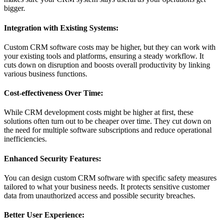
bigger.
Integration with Existing Systems:
Custom CRM software costs may be higher, but they can work with
your existing tools and platforms, ensuring a steady workflow. It
cuts down on disruption and boosts overall productivity by linking
various business functions.
Cost-effectiveness Over Time:
While CRM development costs might be higher at first, these
solutions often turn out to be cheaper over time. They cut down on
the need for multiple software subscriptions and reduce operational
inefficiencies.
Enhanced Security Features:
You can design custom CRM software with specific safety measures
tailored to what your business needs. It protects sensitive customer
data from unauthorized access and possible security breaches.
Better User Experience: