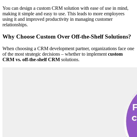
You can design a custom CRM solution with ease of use in mind,
making it simple and easy to use. This leads to more employees
using it and improved productivity in managing customer
relationships.
Why Choose Custom Over Off-the-Shelf Solutions?
When choosing a CRM development partner, organizations face one
of the most strategic decisions – whether to implement
custom
CRM vs. off-the-shelf CRM
solutions.