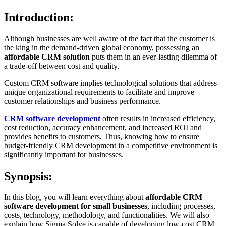
Introduction:
Although businesses are well aware of the fact that the customer is
the king in the demand-driven global economy, possessing an
affordable CRM solution
puts them in an ever-lasting dilemma of
a trade-off between cost and quality.
Custom CRM software implies technological solutions that address
unique organizational requirements to facilitate and improve
customer relationships and business performance.
CRM software development
often results in increased efficiency,
cost reduction, accuracy enhancement, and increased ROI and
provides benefits to customers. Thus, knowing how to ensure
budget-friendly CRM development in a competitive environment is
significantly important for businesses.
Synopsis:
In this blog, you will learn everything about
affordable CRM
software development for small businesses
, including processes,
costs, technology, methodology, and functionalities. We will also
explain how Sigma Solve is capable of developing low-cost CRM