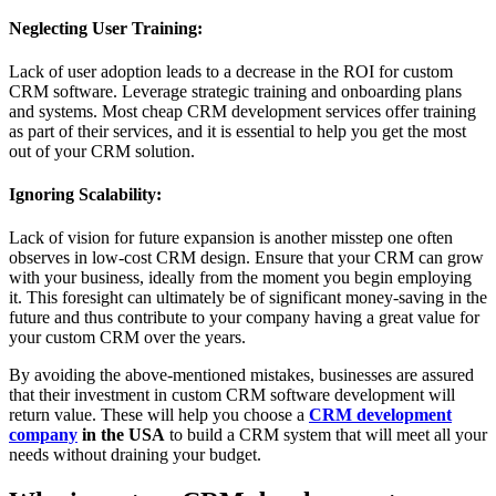
Neglecting User Training:
Lack of user adoption leads to a decrease in the ROI for custom
CRM software. Leverage strategic training and onboarding plans
and systems. Most cheap CRM development services offer training
as part of their services, and it is essential to help you get the most
out of your CRM solution.
Ignoring Scalability:
Lack of vision for future expansion is another misstep one often
observes in low-cost CRM design. Ensure that your CRM can grow
with your business, ideally from the moment you begin employing
it. This foresight can ultimately be of significant money-saving in the
future and thus contribute to your company having a great value for
your custom CRM over the years.
By avoiding the above-mentioned mistakes, businesses are assured
that their investment in custom CRM software development will
return value. These will help you choose a
CRM development
company
in the USA
to build a CRM system that will meet all your
needs without draining your budget.