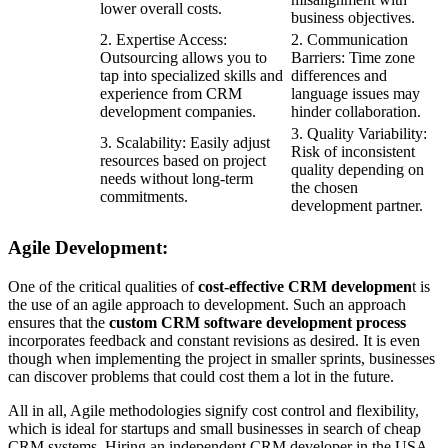
lower overall costs.
business objectives.
2. Expertise Access:
2. Communication
Outsourcing allows you to
Barriers: Time zone
tap into specialized skills and
differences and
experience from CRM
language issues may
development companies.
hinder collaboration.
3. Quality Variability:
3. Scalability: Easily adjust
Risk of inconsistent
resources based on project
quality depending on
needs without long-term
the chosen
commitments.
development partner.
Agile Development:
One of the critical qualities of
cost-effective CRM developmen
t is
the use of an agile approach to development. Such an approach
ensures that the
custom CRM software development process
incorporates feedback and constant revisions as desired. It is even
though when implementing the project in smaller sprints, businesses
can discover problems that could cost them a lot in the future.
All in all, Agile methodologies signify cost control and flexibility,
which is ideal for startups and small businesses in search of cheap
CRM systems. Hiring an independent CRM developer in the USA