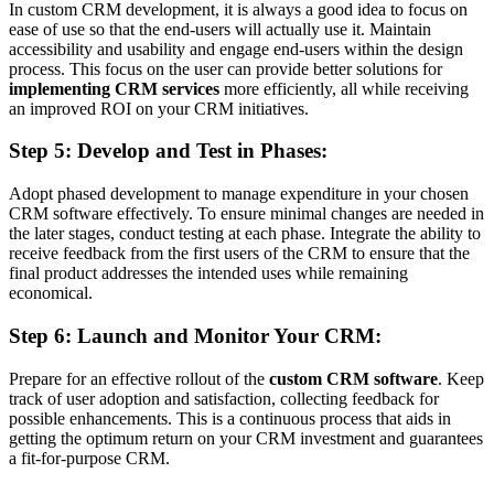
In custom CRM development, it is always a good idea to focus on
ease of use so that the end-users will actually use it. Maintain
accessibility and usability and engage end-users within the design
process. This focus on the user can provide better solutions for
implementing CRM services
more efficiently, all while receiving
an improved ROI on your CRM initiatives.
Step 5: Develop and Test in Phases:
Adopt phased development to manage expenditure in your chosen
CRM software effectively. To ensure minimal changes are needed in
the later stages, conduct testing at each phase. Integrate the ability to
receive feedback from the first users of the CRM to ensure that the
final product addresses the intended uses while remaining
economical.
Step 6: Launch and Monitor Your CRM:
Prepare for an effective rollout of the
custom CRM software
. Keep
track of user adoption and satisfaction, collecting feedback for
possible enhancements. This is a continuous process that aids in
getting the optimum return on your CRM investment and guarantees
a fit-for-purpose CRM.