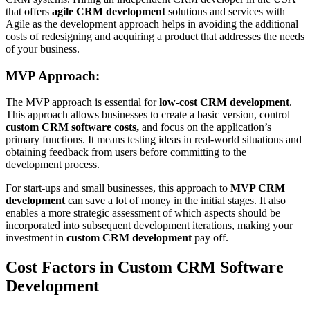
that offers
agile CRM development
solutions and services with
Agile as the development approach helps in avoiding the additional
costs of redesigning and acquiring a product that addresses the needs
of your business.
MVP Approach:
The MVP approach is essential for
low-cost CRM development
.
This approach allows businesses to create a basic version, control
custom CRM software costs,
and focus on the application’s
primary functions. It means testing ideas in real-world situations and
obtaining feedback from users before committing to the
development process.
For start-ups and small businesses, this approach to
MVP CRM
development
can save a lot of money in the initial stages. It also
enables a more strategic assessment of which aspects should be
incorporated into subsequent development iterations, making your
investment in
custom CRM development
pay off.
Cost Factors in Custom CRM Software
Development