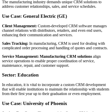
The manufacturing industry demands unique CRM solutions to
address customer relationships, sales, and service schedules.
Use Case: General Electric (GE)
Client Management:
Custom-developed CRM software manages
channel relations with distributors, retailers, and even end users,
enhancing their communication and services.
Sales Tracking:
In manufacturing, CRM is used for dealing with
complicated order processing and handling of quotes and contracts.
Service Management:
Manufacturing CRM solutions
align
service operations to enable proper coordination of service,
maintenance, repair, and customer support.
Sector: Education
In education, it is vital to incorporate a custom CRM development
that will enable institutions to maintain the relationship with students
from their first year up to their graduation or even employment.
Use Case: University of Phoenix