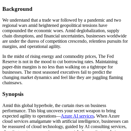
Background
We understand that a trade war followed by a pandemic and two
regional wars amid heightened geopolitical tensions have
compounded the economic woes. Amid deglobalization, supply
chain disruptions, and financial uncertainties, businesses worldwide
are under the duress of competition crescendo, relentless pursuits for
margins, and operational agility.
In the midst of rising energy and commodity prices, The Fed
Reserve is not in the mood to cut borrowing rates. Maintaining
paper-thin margins is no less than walking on a tightrope for
businesses. The most seasoned executives fail to predict the
changing market dynamics and feel like they are juggling flaming
chainsaws.
Synopsis
Amid this global hyperbole, the curtain rises on business
performance. This blog uncovers your secret weapon to bring
expected agility to operations—
Azure AI services
.
When Azure
cloud services amalgamate with artificial intelligence, businesses can
be reassured of cloud technology, guided by AI consulting services,