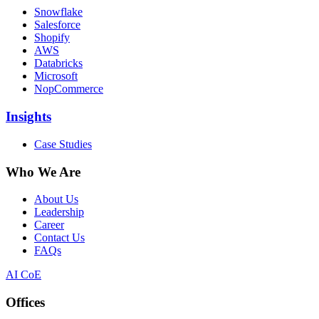
Snowflake
Salesforce
Shopify
AWS
Databricks
Microsoft
NopCommerce
Insights
Case Studies
Who We Are
About Us
Leadership
Career
Contact Us
FAQs
AI CoE
Offices