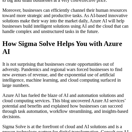
to big and small businesses at a very cost-effective price.
Moreover, businesses can efficiently channel their human resources
toward more strategic and productive tasks. As AI-based innovative
solutions make their way into the market daily, Azure AI will help
businesses build intelligent solutions using AI and the cloud that can
handle complex and unstructured tasks in the future.
How Sigma Solve Helps You with Azure
AI
It is not surprising that businesses create opportunities out of
adversity. Pandemics and regional wars forced businesses to find
new avenues of revenue, and the exponential use of artificial
intelligence, machine learning, and cloud computing surfaced in
large numbers.
Azure AI has fueled the blaze of AI and automation solutions and
cloud computing services. This blog uncovered Azure AI services’
potential and benefits and explained how businesses can succeed
through task automation, workflow streamlining, and insights-based
decisions.
Sigma Solve is at the forefront of cloud and AI solutions and is a
proven technology partner for digital transformation. Consult our AI