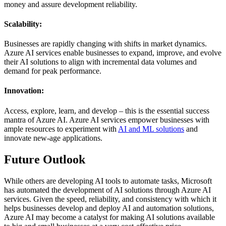
money and assure development reliability.
Scalability:
Businesses are rapidly changing with shifts in market dynamics.
Azure AI services enable businesses to expand, improve, and evolve
their AI solutions to align with incremental data volumes and
demand for peak performance.
Innovation:
Access, explore, learn, and develop – this is the essential success
mantra of Azure AI. Azure AI services empower businesses with
ample resources to experiment with
AI and ML solutions
and
innovate new-age applications.
Future Outlook
While others are developing AI tools to automate tasks, Microsoft
has automated the development of AI solutions through Azure AI
services. Given the speed, reliability, and consistency with which it
helps businesses develop and deploy AI and automation solutions,
Azure AI may become a catalyst for making AI solutions available