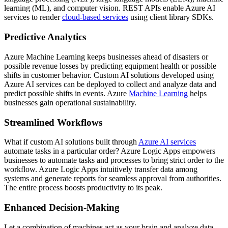
learning (ML), and computer vision. REST APIs enable Azure AI
services to render
cloud-based services
using client library SDKs.
Predictive Analytics
Azure Machine Learning keeps businesses ahead of disasters or
possible revenue losses by predicting equipment health or possible
shifts in customer behavior. Custom AI solutions developed using
Azure AI services can be deployed to collect and analyze data and
predict possible shifts in events. Azure
Machine Learning
helps
businesses gain operational sustainability.
Streamlined Workflows
What if custom AI solutions built through
Azure AI services
automate tasks in a particular order? Azure Logic Apps empowers
businesses to automate tasks and processes to bring strict order to the
workflow. Azure Logic Apps intuitively transfer data among
systems and generate reports for seamless approval from authorities.
The entire process boosts productivity to its peak.
Enhanced Decision-Making
Let a combination of machines act as your brain and analyze data,