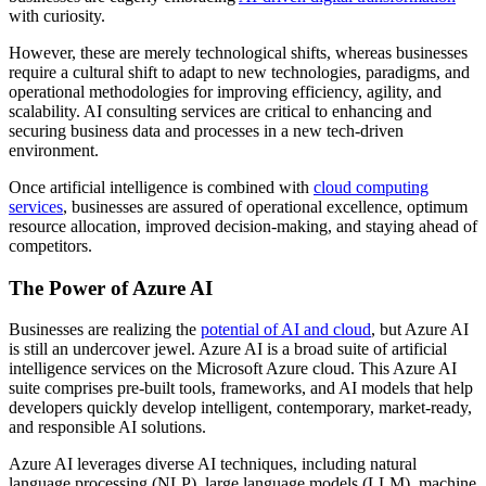
with curiosity.
However, these are merely technological shifts, whereas businesses
require a cultural shift to adapt to new technologies, paradigms, and
operational methodologies for improving efficiency, agility, and
scalability. AI consulting services are critical to enhancing and
securing business data and processes in a new tech-driven
environment.
Once artificial intelligence is combined with
cloud computing
services
, businesses are assured of operational excellence, optimum
resource allocation, improved decision-making, and staying ahead of
competitors.
The Power of Azure AI
Businesses are realizing the
potential of AI and cloud
, but Azure AI
is still an undercover jewel. Azure AI is a broad suite of artificial
intelligence services on the Microsoft Azure cloud. This Azure AI
suite comprises pre-built tools, frameworks, and AI models that help
developers quickly develop intelligent, contemporary, market-ready,
and responsible AI solutions.
Azure AI leverages diverse AI techniques, including natural
language processing (NLP), large language models (LLM), machine