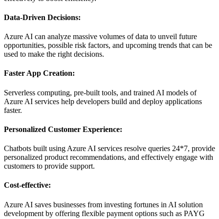
Data-Driven Decisions:
Azure AI can analyze massive volumes of data to unveil future
opportunities, possible risk factors, and upcoming trends that can be
used to make the right decisions.
Faster App Creation:
Serverless computing, pre-built tools, and trained AI models of
Azure AI services help developers build and deploy applications
faster.
Personalized Customer Experience:
Chatbots built using Azure AI services resolve queries 24*7, provide
personalized product recommendations, and effectively engage with
customers to provide support.
Cost-effective:
Azure AI saves businesses from investing fortunes in AI solution
development by offering flexible payment options such as PAYG