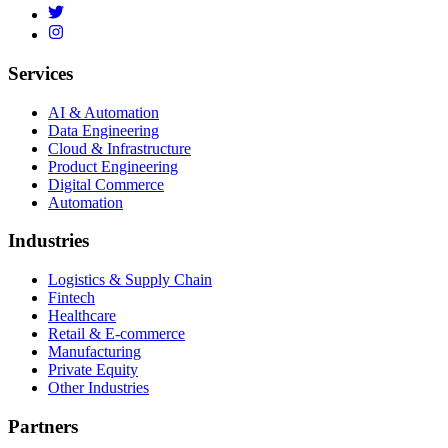
Services
AI & Automation
Data Engineering
Cloud & Infrastructure
Product Engineering
Digital Commerce
Automation
Industries
Logistics & Supply Chain
Fintech
Healthcare
Retail & E-commerce
Manufacturing
Private Equity
Other Industries
Partners