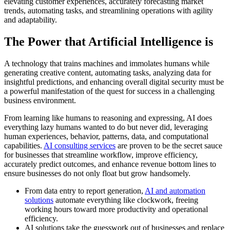
elevating customer experiences, accurately forecasting market
trends, automating tasks, and streamlining operations with agility
and adaptability.
The Power that Artificial Intelligence is
A technology that trains machines and immolates humans while
generating creative content, automating tasks, analyzing data for
insightful predictions, and enhancing overall digital security must be
a powerful manifestation of the quest for success in a challenging
business environment.
From learning like humans to reasoning and expressing, AI does
everything lazy humans wanted to do but never did, leveraging
human experiences, behavior, patterns, data, and computational
capabilities.
AI consulting services
are proven to be the secret sauce
for businesses that streamline workflow, improve efficiency,
accurately predict outcomes, and enhance revenue bottom lines to
ensure businesses do not only float but grow handsomely.
From data entry to report generation,
AI and automation
solutions
automate everything like clockwork, freeing
working hours toward more productivity and operational
efficiency.
AI solutions take the guesswork out of businesses and replace