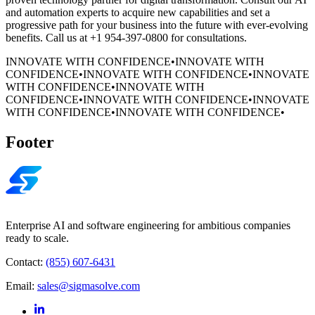
and automation experts to acquire new capabilities and set a
progressive path for your business into the future with ever-evolving
benefits. Call us at +1 954-397-0800 for consultations.
INNOVATE WITH CONFIDENCE
•
INNOVATE WITH
CONFIDENCE
•
INNOVATE WITH CONFIDENCE
•
INNOVATE
WITH CONFIDENCE
•
INNOVATE WITH
CONFIDENCE
•
INNOVATE WITH CONFIDENCE
•
INNOVATE
WITH CONFIDENCE
•
INNOVATE WITH CONFIDENCE
•
Footer
Enterprise AI and software engineering for ambitious companies
ready to scale.
Contact:
(855) 607-6431
Email:
sales@sigmasolve.com