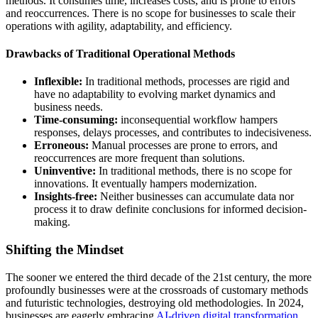
methods. It consumes time, increases costs, and is prone to errors
and reoccurrences. There is no scope for businesses to scale their
operations with agility, adaptability, and efficiency.
Drawbacks of Traditional Operational Methods
Inflexible:
In traditional methods, processes are rigid and
have no adaptability to evolving market dynamics and
business needs.
Time-consuming:
inconsequential workflow hampers
responses, delays processes, and contributes to indecisiveness.
Erroneous:
Manual processes are prone to errors, and
reoccurrences are more frequent than solutions.
Uninventive:
In traditional methods, there is no scope for
innovations. It eventually hampers modernization.
Insights-free:
Neither businesses can accumulate data nor
process it to draw definite conclusions for informed decision-
making.
Shifting the Mindset
The sooner we entered the third decade of the 21st century, the more
profoundly businesses were at the crossroads of customary methods
and futuristic technologies, destroying old methodologies. In 2024,
businesses are eagerly embracing
AI-driven digital transformation