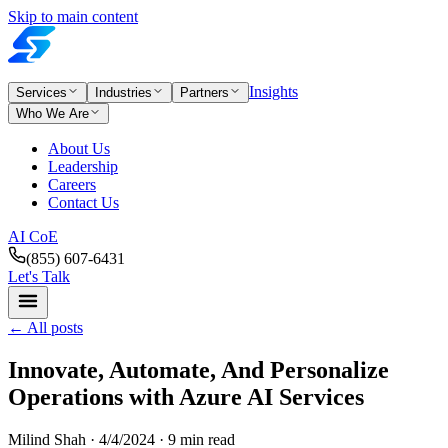
Skip to main content
Insights
Services
Industries
Partners
Who We Are
About Us
Leadership
Careers
Contact Us
AI CoE
(855) 607-6431
Let's Talk
←
All posts
Innovate, Automate, And Personalize
Operations with Azure AI Services
Milind Shah ·
4/4/2024
· 9 min read