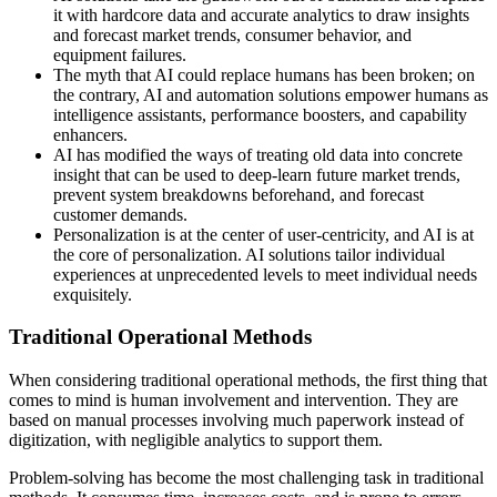
it with hardcore data and accurate analytics to draw insights
and forecast market trends, consumer behavior, and
equipment failures.
The myth that AI could replace humans has been broken; on
the contrary, AI and automation solutions empower humans as
intelligence assistants, performance boosters, and capability
enhancers.
AI has modified the ways of treating old data into concrete
insight that can be used to deep-learn future market trends,
prevent system breakdowns beforehand, and forecast
customer demands.
Personalization is at the center of user-centricity, and AI is at
the core of personalization. AI solutions tailor individual
experiences at unprecedented levels to meet individual needs
exquisitely.
Traditional Operational Methods
When considering traditional operational methods, the first thing that
comes to mind is human involvement and intervention. They are
based on manual processes involving much paperwork instead of
digitization, with negligible analytics to support them.
Problem-solving has become the most challenging task in traditional