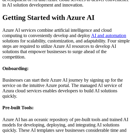
in AI solution development and innovation.
Getting Started with Azure AI
Azure AI services combine artificial intelligence and cloud
computing to conveniently develop and deploy
AI and automation
solutions for scalability, customization, and adaptability. Four simple
steps are required to utilize Azure AI resources to develop AI
solutions that empower businesses to surge ahead of the
competition.
Onboarding:
Businesses can start their Azure AI journey by signing up for the
service on the intuitive Azure portal. The managed AI service of
Azura cloud services enables developers to build AI solutions
quickly.
Pre-built Tools:
Azure AI has an oceanic repository of pre-built tools and trained AI
models for developing, deploying, and integrating AI solutions
quickly. These AI templates save businesses considerable time and