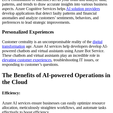
patterns, and trends to draw accurate insights into various business
aspects. Azure Cognitive Services helps
AI solution providers
develop applications that detect faulty patterns and financial
anomalies and analyze customers’ sentiments, behaviors, and
preferences to lead strategic improvements.
Personalized Experiences
Customer centrality is an uncompromisable reality of the
digital
transformation
age. Azure AI services help developers develop AI-
powered chatbots and virtual assistants using Azure Bot Service.
These chatbots and virtual assistants play an incredible role in
elevating customer experiences
, troubleshooting IT issues, or
responding to customer’s questions.
The Benefits of AI-powered Operations in
the Cloud
Efficiency:
Azure AI services ensure businesses can easily optimize resource
allocation, meticulously straighten workflows, and automate tasks
effectively to boost efficiency.