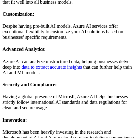
that fit well into all business models.
Customization:
Despite having pre-built AI models, Azure AI services offer
exceptional flexibility to customize your AI solutions based on
businesses’ specific requirements.
Advanced Analytics:
Azure AI can analyze unstructured data, helping businesses delve
deep into
data to extract accurate insights
that can further help train
AI and ML models.
Security and Compliance:
Having a global presence of Microsft, Azure AI helps businesses
strictly follow international AI standards and data regulations for
clean and secure usage.
Innovation:
Microsoft has been heavily investing in the research and
development of AI and Azure cloud services to deliver convenience