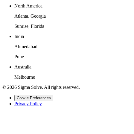
North America
Atlanta, Georgia
Sunrise, Florida
India
Ahmedabad
Pune
Australia
Melbourne
©
2026
Sigma Solve. All rights reserved.
Cookie Preferences
Privacy Policy