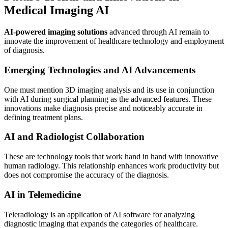
Medical Imaging AI
AI-powered imaging solutions
advanced through AI remain to
innovate the improvement of healthcare technology and employment
of diagnosis.
Emerging Technologies and AI Advancements
One must mention 3D imaging analysis and its use in conjunction
with AI during surgical planning as the advanced features. These
innovations make diagnosis precise and noticeably accurate in
defining treatment plans.
AI and Radiologist Collaboration
These are technology tools that work hand in hand with innovative
human radiology. This relationship enhances work productivity but
does not compromise the accuracy of the diagnosis.
AI in Telemedicine
Teleradiology is an application of AI software for analyzing
diagnostic imaging that expands the categories of healthcare.