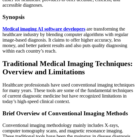
accessible diagnoses.
Synopsis
Medical imaging AI software developers
are transforming the
healthcare industry by blending computer algorithms with regular
image-based diagnosis. It claims to offer higher accuracy, less
money, and better patient results and also puts quality diagnosing
within each country’s reach.
Traditional Medical Imaging Techniques:
Overview and Limitations
Healthcare professionals have used conventional imaging techniques
for many years. These tools are some of the fundamental techniques
of current diagnostic medicine but have recognized limitations in
today’s high-speed clinical context.
Brief Overview of Conventional Imaging Methods
Conventional imaging methodology mainly includes X-rays,
computer tomography scans, and magnetic resonance imaging.
These traditional tools have been the mainstay in disease diagnosis