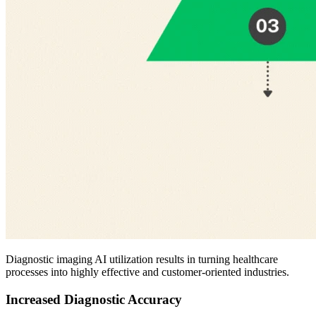
Diagnostic imaging AI utilization results in turning healthcare
processes into highly effective and customer-oriented industries.
Increased Diagnostic Accuracy