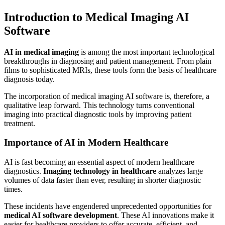
Introduction to Medical Imaging AI
Software
AI in medical imaging
is among the most important technological
breakthroughs in diagnosing and patient management. From plain
films to sophisticated MRIs, these tools form the basis of healthcare
diagnosis today.
The incorporation of medical imaging AI software is, therefore, a
qualitative leap forward. This technology turns conventional
imaging into practical diagnostic tools by improving patient
treatment.
Importance of AI in Modern Healthcare
AI is fast becoming an essential aspect of modern healthcare
diagnostics.
Imaging technology in healthcare
analyzes large
volumes of data faster than ever, resulting in shorter diagnostic
times.
These incidents have engendered unprecedented opportunities for
medical AI software development
. These AI innovations make it
easier for healthcare providers to offer accurate, efficient, and