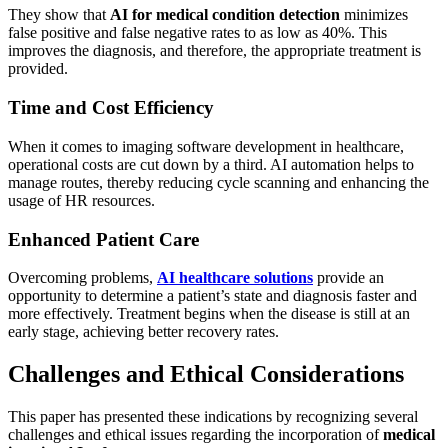
They show that
AI for medical condition detection
minimizes
false positive and false negative rates to as low as 40%. This
improves the diagnosis, and therefore, the appropriate treatment is
provided.
Time and Cost Efficiency
When it comes to imaging software development in healthcare,
operational costs are cut down by a third. AI automation helps to
manage routes, thereby reducing cycle scanning and enhancing the
usage of HR resources.
Enhanced Patient Care
Overcoming problems,
AI healthcare solutions
provide an
opportunity to determine a patient’s state and diagnosis faster and
more effectively. Treatment begins when the disease is still at an
early stage, achieving better recovery rates.
Challenges and Ethical Considerations
This paper has presented these indications by recognizing several
challenges and ethical issues regarding the incorporation of
medical