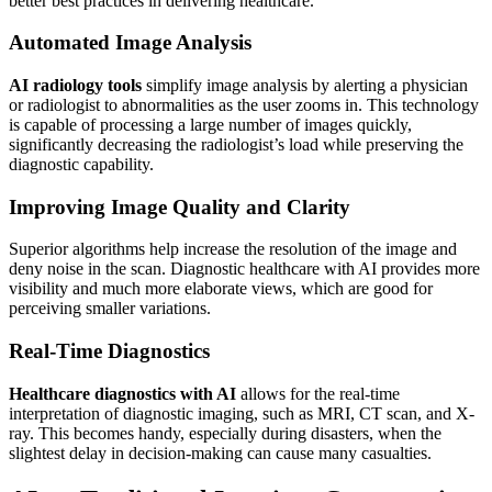
better best practices in delivering healthcare.
Automated Image Analysis
AI radiology tools
simplify image analysis by alerting a physician
or radiologist to abnormalities as the user zooms in. This technology
is capable of processing a large number of images quickly,
significantly decreasing the radiologist’s load while preserving the
diagnostic capability.
Improving Image Quality and Clarity
Superior algorithms help increase the resolution of the image and
deny noise in the scan. Diagnostic healthcare with AI provides more
visibility and much more elaborate views, which are good for
perceiving smaller variations.
Real-Time Diagnostics
Healthcare diagnostics with AI
allows for the real-time
interpretation of diagnostic imaging, such as MRI, CT scan, and X-
ray. This becomes handy, especially during disasters, when the
slightest delay in decision-making can cause many casualties.