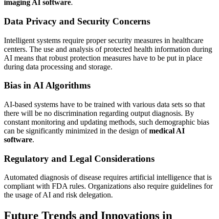
imaging AI software
.
Data Privacy and Security Concerns
Intelligent systems require proper security measures in healthcare
centers. The use and analysis of protected health information during
AI means that robust protection measures have to be put in place
during data processing and storage.
Bias in AI Algorithms
AI-based systems have to be trained with various data sets so that
there will be no discrimination regarding output diagnosis. By
constant monitoring and updating methods, such demographic bias
can be significantly minimized in the design of
medical AI
software
.
Regulatory and Legal Considerations
Automated diagnosis of disease requires artificial intelligence that is
compliant with FDA rules. Organizations also require guidelines for
the usage of AI and risk delegation.
Future Trends and Innovations in