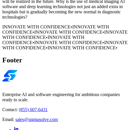
will be realized in the future. Why is the use of medical imaging AI
software and deep learning technologies not just an added extra in
hospitals but is gradually becoming the new normal in diagnostic
technologies?
INNOVATE WITH CONFIDENCE
•
INNOVATE WITH
CONFIDENCE
•
INNOVATE WITH CONFIDENCE
•
INNOVATE
WITH CONFIDENCE
•
INNOVATE WITH
CONFIDENCE
•
INNOVATE WITH CONFIDENCE
•
INNOVATE
WITH CONFIDENCE
•
INNOVATE WITH CONFIDENCE
•
Footer
Enterprise AI and software engineering for ambitious companies
ready to scale.
Contact:
(855) 607-6431
Email:
sales@sigmasolve.com