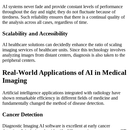
AI systems never fade and provide constant levels of performance
throughout the day and night; they do not fluctuate because of
tiredness. Such reliability ensures that there is a continual quality of
the analysis across all cases, regardless of time.
Scalability and Accessibility
AI healthcare solutions can decidedly enhance the ratio of scaling
imaging services of healthcare units. Since this technology involves
analyzing images from distant centers, diagnosis is also taken to the
peripheral centers.
Real-World Applications of AI in Medical
Imaging
Artificial intelligence applications integrated with radiology have
shown remarkable efficiency in different fields of medicine and
fundamentally changed the method of disease detection.
Cancer Detection
Diagnostic Imaging AI software is excellent at early cancer