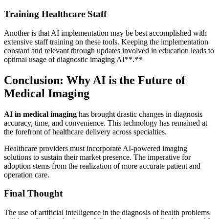
Training Healthcare Staff
Another is that AI implementation may be best accomplished with
extensive staff training on these tools. Keeping the implementation
constant and relevant through updates involved in education leads to
optimal usage of diagnostic imaging AI**.**
Conclusion: Why AI is the Future of
Medical Imaging
AI in medical imaging
has brought drastic changes in diagnosis
accuracy, time, and convenience. This technology has remained at
the forefront of healthcare delivery across specialties.
Healthcare providers must incorporate AI-powered imaging
solutions to sustain their market presence. The imperative for
adoption stems from the realization of more accurate patient and
operation care.
Final Thought
The use of artificial intelligence in the diagnosis of health problems