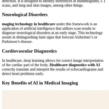
detection. It is designed to identify differences in mammograms, CT
scans, and lung and skin images, among other things.
Neurological Disorders
maging technology in healthcare
under this framework is an
application of artificial intelligence that utilizes scan results to
diagnose neurological disorders at an early stage. This technology
assists in distinguishing faint signs that forecast Alzheimer’s or
Parkinson’s disease.
Cardiovascular Diagnostics
In healthcare, deep learning allows for correct image interpretation
of the cardiac part of the body.
Healthcare diagnostics with AI
correctly translate and interpret the results of echocardiograms and
detect heart problems early.
Key Benefits of AI in Medical Imaging