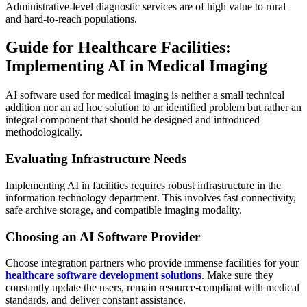
Administrative-level diagnostic services are of high value to rural
and hard-to-reach populations.
Guide for Healthcare Facilities:
Implementing AI in Medical Imaging
AI software used for medical imaging is neither a small technical
addition nor an ad hoc solution to an identified problem but rather an
integral component that should be designed and introduced
methodologically.
Evaluating Infrastructure Needs
Implementing AI in facilities requires robust infrastructure in the
information technology department. This involves fast connectivity,
safe archive storage, and compatible imaging modality.
Choosing an AI Software Provider
Choose integration partners who provide immense facilities for your
healthcare software development solutions
. Make sure they
constantly update the users, remain resource-compliant with medical
standards, and deliver constant assistance.