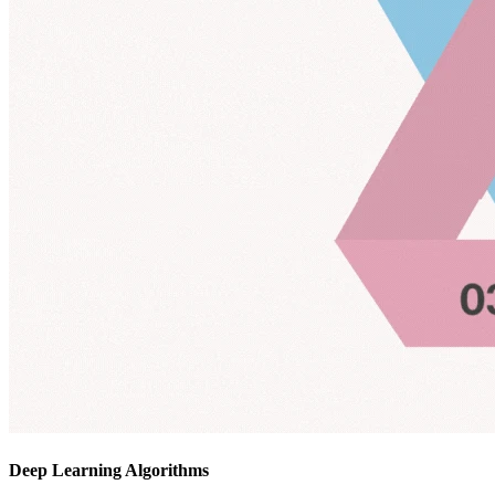
Deep Learning Algorithms