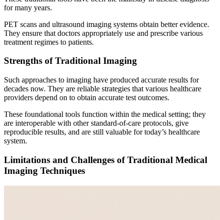
for many years.
PET scans and ultrasound imaging systems obtain better evidence.
They ensure that doctors appropriately use and prescribe various
treatment regimes to patients.
Strengths of Traditional Imaging
Such approaches to imaging have produced accurate results for
decades now. They are reliable strategies that various healthcare
providers depend on to obtain accurate test outcomes.
These foundational tools function within the medical setting; they
are interoperable with other standard-of-care protocols, give
reproducible results, and are still valuable for today’s healthcare
system.
Limitations and Challenges of Traditional Medical
Imaging Techniques