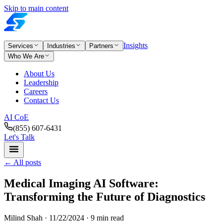
Skip to main content
Insights
Services
Industries
Partners
Who We Are
About Us
Leadership
Careers
Contact Us
AI CoE
(855) 607-6431
Let's Talk
←
All posts
Medical Imaging AI Software:
Transforming the Future of Diagnostics
Milind Shah ·
11/22/2024
· 9 min read