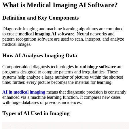
What is Medical Imaging AI Software?
Definition and Key Components
Diagnostic imaging and machine learning algorithms are combined
to create
medical imaging AI software
. Neural networks and
pattern recognition software are used to scan, interpret, and analyze
medical images.
How AI Analyzes Imaging Data
Computer-aided diagnosis technologies in
radiology software
are
programs designed to compute patterns and irregularities. These
systems help analyze a large number of pictures within the shortest
time; further, every picture becomes the material for learning.
AI in medical imaging
means that diagnostic precision is constantly
enhanced via a machine learning function. It compares new cases
with huge databases of previous incidences.
Types of AI Used in Imaging