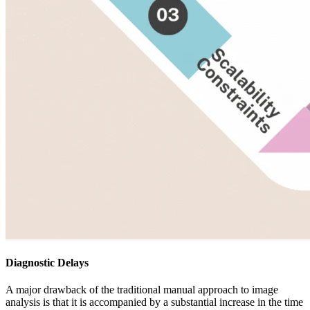
Diagnostic Delays
A major drawback of the traditional manual approach to image
analysis is that it is accompanied by a substantial increase in the time