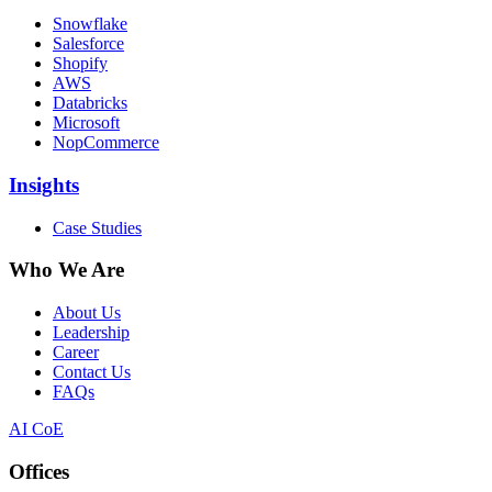
Snowflake
Salesforce
Shopify
AWS
Databricks
Microsoft
NopCommerce
Insights
Case Studies
Who We Are
About Us
Leadership
Career
Contact Us
FAQs
AI CoE
Offices