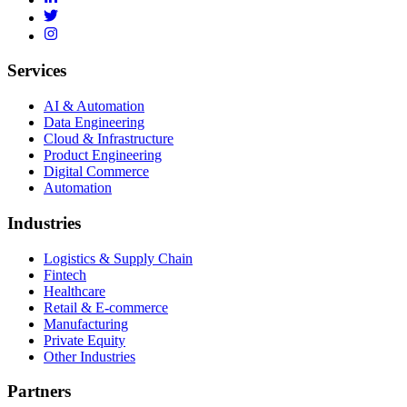
Services
AI & Automation
Data Engineering
Cloud & Infrastructure
Product Engineering
Digital Commerce
Automation
Industries
Logistics & Supply Chain
Fintech
Healthcare
Retail & E-commerce
Manufacturing
Private Equity
Other Industries
Partners