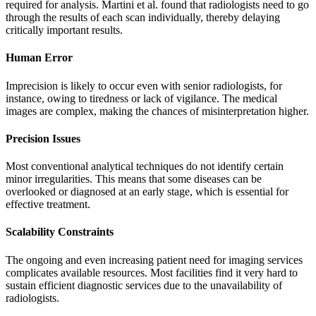
required for analysis. Martini et al. found that radiologists need to go
through the results of each scan individually, thereby delaying
critically important results.
Human Error
Imprecision is likely to occur even with senior radiologists, for
instance, owing to tiredness or lack of vigilance. The medical
images are complex, making the chances of misinterpretation higher.
Precision Issues
Most conventional analytical techniques do not identify certain
minor irregularities. This means that some diseases can be
overlooked or diagnosed at an early stage, which is essential for
effective treatment.
Scalability Constraints
The ongoing and even increasing patient need for imaging services
complicates available resources. Most facilities find it very hard to
sustain efficient diagnostic services due to the unavailability of
radiologists.