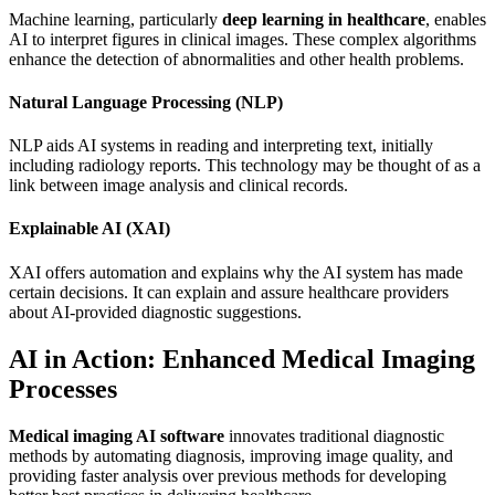
Machine learning, particularly
deep learning in healthcare
, enables
AI to interpret figures in clinical images. These complex algorithms
enhance the detection of abnormalities and other health problems.
Natural Language Processing (NLP)
NLP aids AI systems in reading and interpreting text, initially
including radiology reports. This technology may be thought of as a
link between image analysis and clinical records.
Explainable AI (XAI)
XAI offers automation and explains why the AI system has made
certain decisions. It can explain and assure healthcare providers
about AI-provided diagnostic suggestions.
AI in Action: Enhanced Medical Imaging
Processes
Medical imaging AI software
innovates traditional diagnostic
methods by automating diagnosis, improving image quality, and
providing faster analysis over previous methods for developing