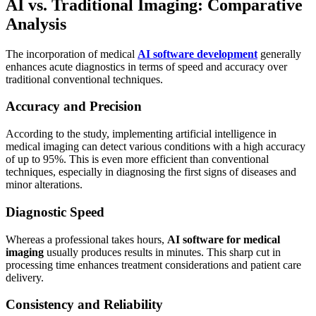
AI vs. Traditional Imaging: Comparative
Analysis
The incorporation of medical
AI software development
generally
enhances acute diagnostics in terms of speed and accuracy over
traditional conventional techniques.
Accuracy and Precision
According to the study, implementing artificial intelligence in
medical imaging can detect various conditions with a high accuracy
of up to 95%. This is even more efficient than conventional
techniques, especially in diagnosing the first signs of diseases and
minor alterations.
Diagnostic Speed
Whereas a professional takes hours,
AI software for medical
imaging
usually produces results in minutes. This sharp cut in
processing time enhances treatment considerations and patient care
delivery.
Consistency and Reliability