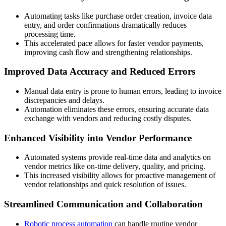
Automating tasks like purchase order creation, invoice data
entry, and order confirmations dramatically reduces
processing time.
This accelerated pace allows for faster vendor payments,
improving cash flow and strengthening relationships.
Improved Data Accuracy and Reduced Errors
Manual data entry is prone to human errors, leading to invoice
discrepancies and delays.
Automation eliminates these errors, ensuring accurate data
exchange with vendors and reducing costly disputes.
Enhanced Visibility into Vendor Performance
Automated systems provide real-time data and analytics on
vendor metrics like on-time delivery, quality, and pricing.
This increased visibility allows for proactive management of
vendor relationships and quick resolution of issues.
Streamlined Communication and Collaboration
Robotic process automation
can handle routine vendor