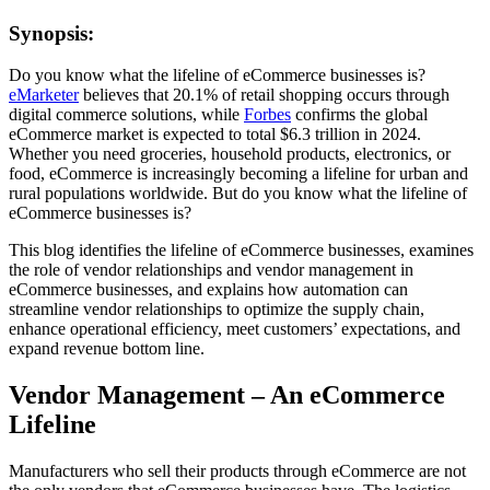
Synopsis:
Do you know what the lifeline of eCommerce businesses is?
eMarketer
believes that 20.1% of retail shopping occurs through
digital commerce solutions, while
Forbes
confirms the global
eCommerce market is expected to total $6.3 trillion in 2024.
Whether you need groceries, household products, electronics, or
food, eCommerce is increasingly becoming a lifeline for urban and
rural populations worldwide. But do you know what the lifeline of
eCommerce businesses is?
This blog identifies the lifeline of eCommerce businesses, examines
the role of vendor relationships and vendor management in
eCommerce businesses, and explains how automation can
streamline vendor relationships to optimize the supply chain,
enhance operational efficiency, meet customers’ expectations, and
expand revenue bottom line.
Vendor Management – An eCommerce
Lifeline
Manufacturers who sell their products through eCommerce are not