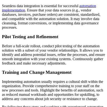
Seamless data integration is essential for successful
automation
implementation
. Ensure that your data sources (e.g., vendor
databases, invoices, purchase orders) are consistent, standardized,
and compatible with the automation solution. It may involve data
cleansing, format conversions, or implementing data governance
processes.
Pilot Testing and Refinement
Before a full-scale rollout, conduct pilot testing of the automation
solution with a subset of your vendor relationships. It allows you to
identify and address potential issues, refine the processes, and ensure
smooth integration with your existing systems. Continuously gather
feedback and make necessary adjustments.
Training and Change Management
Implementing automation usually requires a cultural shift within the
organization. Provide comprehensive training to your staff on the
new processes and tools. Highlight the benefits of automation, such
as reduced manual workloads and opportunities for upskilling, to
address any concerns about job security or resistance to change.
By following these steps and working with experienced automation