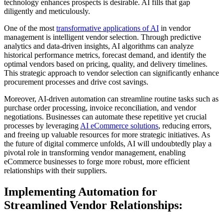
technology enhances prospects is desirable. AI fills that gap
diligently and meticulously.
One of the most
transformative applications of AI
in vendor
management is intelligent vendor selection. Through predictive
analytics and data-driven insights, AI algorithms can analyze
historical performance metrics, forecast demand, and identify the
optimal vendors based on pricing, quality, and delivery timelines.
This strategic approach to vendor selection can significantly enhance
procurement processes and drive cost savings.
Moreover, AI-driven automation can streamline routine tasks such as
purchase order processing, invoice reconciliation, and vendor
negotiations. Businesses can automate these repetitive yet crucial
processes by leveraging
AI eCommerce solutions
, reducing errors,
and freeing up valuable resources for more strategic initiatives. As
the future of digital commerce unfolds, AI will undoubtedly play a
pivotal role in transforming vendor management, enabling
eCommerce businesses to forge more robust, more efficient
relationships with their suppliers.
Implementing Automation for
Streamlined Vendor Relationships: