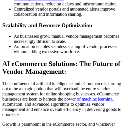
communications, reducing delays and miscommunication.
Centralized vendor portals and automated alerts improve
collaboration and information sharing.
Scalability and Resource Optimization
As businesses grow, manual vendor management becomes
increasingly difficult to scale.
Automation enables seamless scaling of vendor processes
without adding excessive workforce.
AI eCommerce Solutions: The Future of
Vendor Management:
The confluence of artificial intelligence and eCommerce is turning
out to be a magic potion that will overhaul the entire vendor
management system for online shopping businesses. eCommerce
businesses are keen to harness the
power of machine learning
,
automation, and advanced algorithms to optimize vendor
management and enhance overall efficiency in delivering goods to
doorsteps.
Growth is paramount in the eCommerce sector, and whichever