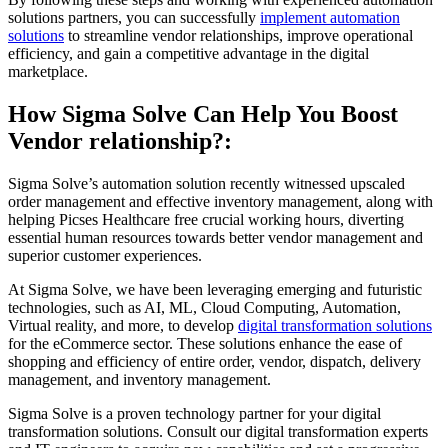
solutions partners, you can successfully
implement automation
solutions
to streamline vendor relationships, improve operational
efficiency, and gain a competitive advantage in the digital
marketplace.
How Sigma Solve Can Help You Boost
Vendor relationship?:
Sigma Solve’s automation solution recently witnessed upscaled
order management and effective inventory management, along with
helping Picses Healthcare free crucial working hours, diverting
essential human resources towards better vendor management and
superior customer experiences.
At Sigma Solve, we have been leveraging emerging and futuristic
technologies, such as AI, ML, Cloud Computing, Automation,
Virtual reality, and more, to develop
digital transformation solutions
for the eCommerce sector. These solutions enhance the ease of
shopping and efficiency of entire order, vendor, dispatch, delivery
management, and inventory management.
Sigma Solve is a proven technology partner for your digital
transformation solutions. Consult our digital transformation experts