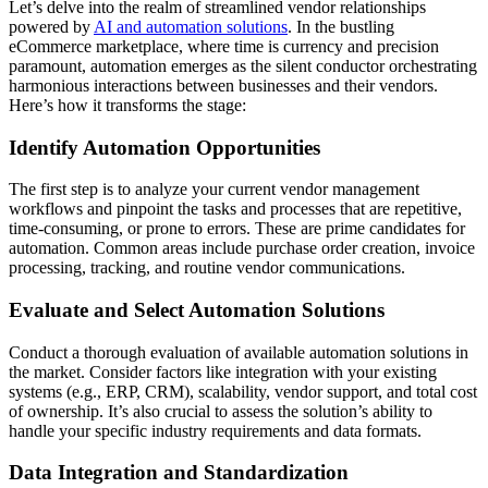
Let’s delve into the realm of streamlined vendor relationships
powered by
AI and automation solutions
. In the bustling
eCommerce marketplace, where time is currency and precision
paramount, automation emerges as the silent conductor orchestrating
harmonious interactions between businesses and their vendors.
Here’s how it transforms the stage:
Identify Automation Opportunities
The first step is to analyze your current vendor management
workflows and pinpoint the tasks and processes that are repetitive,
time-consuming, or prone to errors. These are prime candidates for
automation. Common areas include purchase order creation, invoice
processing, tracking, and routine vendor communications.
Evaluate and Select Automation Solutions
Conduct a thorough evaluation of available automation solutions in
the market. Consider factors like integration with your existing
systems (e.g., ERP, CRM), scalability, vendor support, and total cost
of ownership. It’s also crucial to assess the solution’s ability to
handle your specific industry requirements and data formats.
Data Integration and Standardization