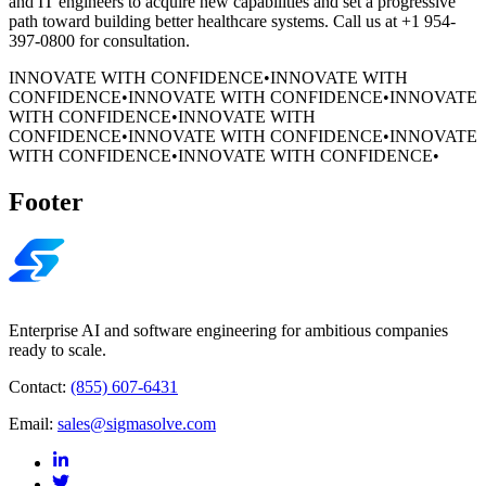
and IT engineers to acquire new capabilities and set a progressive
path toward building better healthcare systems. Call us at +1 954-
397-0800 for consultation.
INNOVATE WITH CONFIDENCE
•
INNOVATE WITH
CONFIDENCE
•
INNOVATE WITH CONFIDENCE
•
INNOVATE
WITH CONFIDENCE
•
INNOVATE WITH
CONFIDENCE
•
INNOVATE WITH CONFIDENCE
•
INNOVATE
WITH CONFIDENCE
•
INNOVATE WITH CONFIDENCE
•
Footer
Enterprise AI and software engineering for ambitious companies
ready to scale.
Contact:
(855) 607-6431
Email:
sales@sigmasolve.com