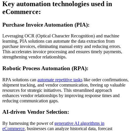
Key automation technologies used in
eCommerce:
Purchase Invoice Automation (PIA):
Leveraging OCR (Optical Character Recognition) and machine
learning, PIA solutions can automate the data extraction from
purchase invoices, eliminating manual entry and reducing errors.
This accelerates invoice processing and ensures timely payments,
strengthening vendor relationships.
Robotic Process Automation (RPA):
RPA solutions can
automate repetitive tasks
like order confirmations,
shipment tracking, and vendor communication, freeing up valuable
resources for strategic initiatives. This streamlined approach
enhances vendor relationships by improving response times and
reducing communication gaps.
AI-driven Vendor Selection:
By harnessing the power of
generative AI algorithms in
eCommerce
, businesses can analyze historical data, forecast