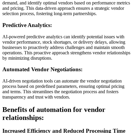
demand, and identify optimal vendors based on performance metrics
and pricing. This data-driven approach ensures a strategic vendor
selection process, fostering long-term partnerships.
Predictive Analytics:
AI-powered predictive analytics can identify potential issues with
vendor performance, stock shortages, or delivery delays, allowing
businesses to proactively address challenges and maintain smooth
operations. This proactive approach strengthens vendor relationships
by minimizing disruptions.
Automated Vendor Negotiations:
AI-driven negotiation tools can automate the vendor negotiation
process based on predefined parameters, ensuring optimal pricing
and terms. This streamlines the negotiation process and fosters
transparency and trust with vendors.
Benefits of automation for vendor
relationships:
Increased Efficiency and Reduced Processing Time