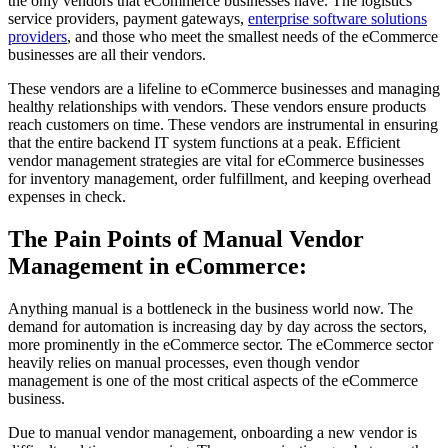
the only vendors that eCommerce businesses have. The logistics
service providers, payment gateways,
enterprise software solutions
providers
, and those who meet the smallest needs of the eCommerce
businesses are all their vendors.
These vendors are a lifeline to eCommerce businesses and managing
healthy relationships with vendors. These vendors ensure products
reach customers on time. These vendors are instrumental in ensuring
that the entire backend IT system functions at a peak. Efficient
vendor management strategies are vital for eCommerce businesses
for inventory management, order fulfillment, and keeping overhead
expenses in check.
The Pain Points of Manual Vendor
Management in eCommerce:
Anything manual is a bottleneck in the business world now. The
demand for automation is increasing day by day across the sectors,
more prominently in the eCommerce sector. The eCommerce sector
heavily relies on manual processes, even though vendor
management is one of the most critical aspects of the eCommerce
business.
Due to manual vendor management, onboarding a new vendor is