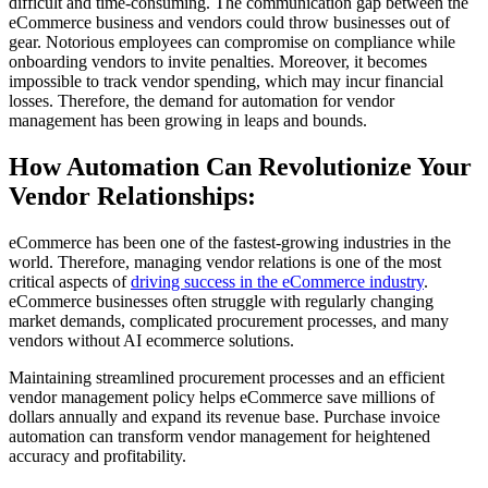
difficult and time-consuming. The communication gap between the
eCommerce business and vendors could throw businesses out of
gear. Notorious employees can compromise on compliance while
onboarding vendors to invite penalties. Moreover, it becomes
impossible to track vendor spending, which may incur financial
losses. Therefore, the demand for automation for vendor
management has been growing in leaps and bounds.
How Automation Can Revolutionize Your
Vendor Relationships:
eCommerce has been one of the fastest-growing industries in the
world. Therefore, managing vendor relations is one of the most
critical aspects of
driving success in the eCommerce industry
.
eCommerce businesses often struggle with regularly changing
market demands, complicated procurement processes, and many
vendors without AI ecommerce solutions.
Maintaining streamlined procurement processes and an efficient
vendor management policy helps eCommerce save millions of
dollars annually and expand its revenue base. Purchase invoice
automation can transform vendor management for heightened
accuracy and profitability.