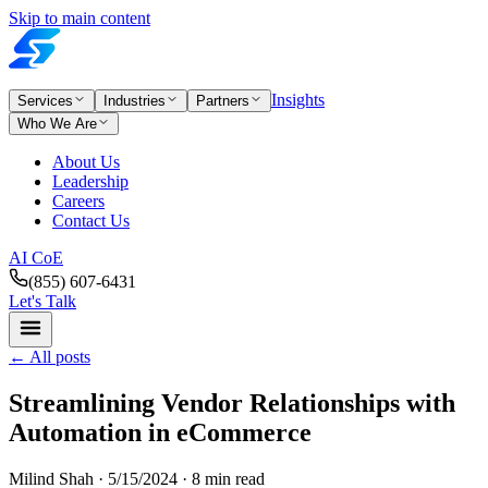
Skip to main content
Insights
Services
Industries
Partners
Who We Are
About Us
Leadership
Careers
Contact Us
AI CoE
(855) 607-6431
Let's Talk
←
All posts
Streamlining Vendor Relationships with
Automation in eCommerce
Milind Shah ·
5/15/2024
· 8 min read