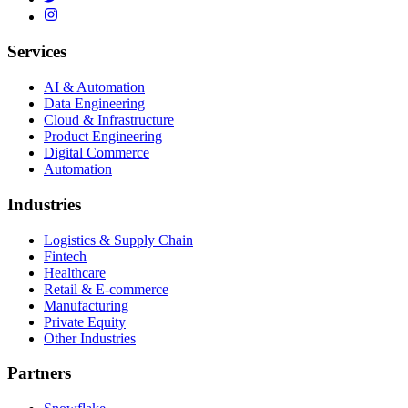
Services
AI & Automation
Data Engineering
Cloud & Infrastructure
Product Engineering
Digital Commerce
Automation
Industries
Logistics & Supply Chain
Fintech
Healthcare
Retail & E-commerce
Manufacturing
Private Equity
Other Industries
Partners