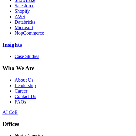
Snowflake
Salesforce
Shopify
AWS
Databricks
Microsoft
NopCommerce
Insights
Case Studies
Who We Are
About Us
Leadership
Career
Contact Us
FAQs
AI CoE
Offices
North America