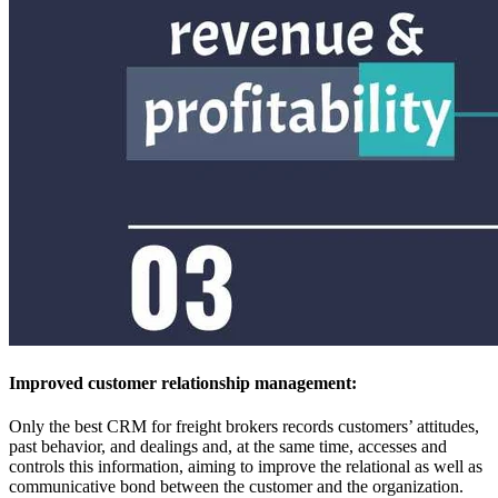
Improved customer relationship management:
Only the best CRM for freight brokers records customers’ attitudes,
past behavior, and dealings and, at the same time, accesses and
controls this information, aiming to improve the relational as well as
communicative bond between the customer and the organization.