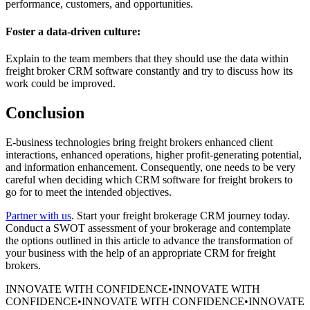
performance, customers, and opportunities.
Foster a data-driven culture:
Explain to the team members that they should use the data within
freight broker CRM software constantly and try to discuss how its
work could be improved.
Conclusion
E-business technologies bring freight brokers enhanced client
interactions, enhanced operations, higher profit-generating potential,
and information enhancement. Consequently, one needs to be very
careful when deciding which CRM software for freight brokers to
go for to meet the intended objectives.
Partner with us
. Start your freight brokerage CRM journey today.
Conduct a SWOT assessment of your brokerage and contemplate
the options outlined in this article to advance the transformation of
your business with the help of an appropriate CRM for freight
brokers.
INNOVATE WITH CONFIDENCE
•
INNOVATE WITH
CONFIDENCE
•
INNOVATE WITH CONFIDENCE
•
INNOVATE