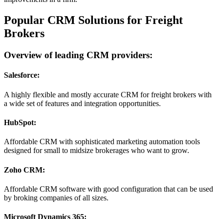
Popular CRM Solutions for Freight
Brokers
Overview of leading CRM providers:
Salesforce:
A highly flexible and mostly accurate CRM for freight brokers with
a wide set of features and integration opportunities.
HubSpot:
Affordable CRM with sophisticated marketing automation tools
designed for small to midsize brokerages who want to grow.
Zoho CRM:
Affordable CRM software with good configuration that can be used
by broking companies of all sizes.
Microsoft Dynamics 365: