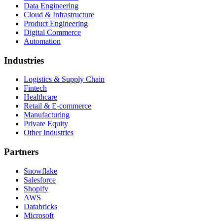
Data Engineering
Cloud & Infrastructure
Product Engineering
Digital Commerce
Automation
Industries
Logistics & Supply Chain
Fintech
Healthcare
Retail & E-commerce
Manufacturing
Private Equity
Other Industries
Partners
Snowflake
Salesforce
Shopify
AWS
Databricks
Microsoft