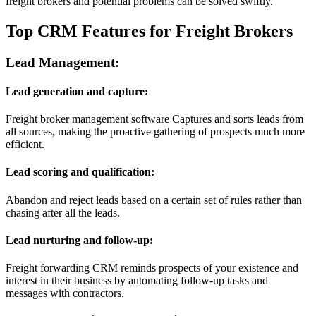
freight brokers and potential problems can be solved swiftly.
Top CRM Features for Freight Brokers
Lead Management:
Lead generation and capture:
Freight broker management software Captures and sorts leads from
all sources, making the proactive gathering of prospects much more
efficient.
Lead scoring and qualification:
Abandon and reject leads based on a certain set of rules rather than
chasing after all the leads.
Lead nurturing and follow-up:
Freight forwarding CRM reminds prospects of your existence and
interest in their business by automating follow-up tasks and
messages with contractors.