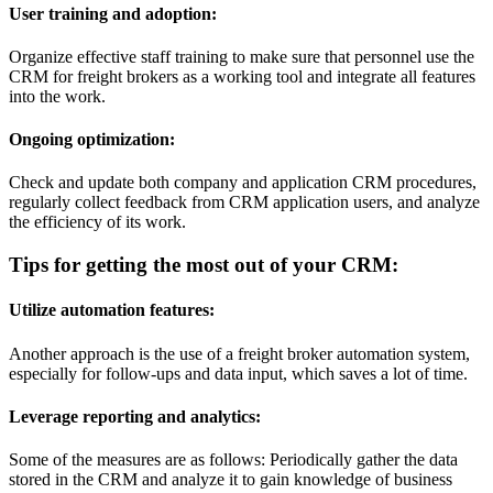
User training and adoption:
Organize effective staff training to make sure that personnel use the
CRM for freight brokers as a working tool and integrate all features
into the work.
Ongoing optimization:
Check and update both company and application CRM procedures,
regularly collect feedback from CRM application users, and analyze
the efficiency of its work.
Tips for getting the most out of your CRM:
Utilize automation features:
Another approach is the use of a freight broker automation system,
especially for follow-ups and data input, which saves a lot of time.
Leverage reporting and analytics:
Some of the measures are as follows: Periodically gather the data
stored in the CRM and analyze it to gain knowledge of business