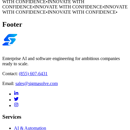
WITH CONFIDENCE
•
INNOVATE WITH
CONFIDENCE
•
INNOVATE WITH CONFIDENCE
•
INNOVATE
WITH CONFIDENCE
•
INNOVATE WITH CONFIDENCE
•
Footer
Enterprise AI and software engineering for ambitious companies
ready to scale.
Contact:
(855) 607-6431
Email:
sales@sigmasolve.com
Services
AI & Automation