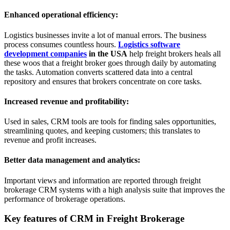
Enhanced operational efficiency:
Logistics businesses invite a lot of manual errors. The business
process consumes countless hours.
Logistics software
development companies
in the USA
help freight brokers heals all
these woos that a freight broker goes through daily by automating
the tasks. Automation converts scattered data into a central
repository and ensures that brokers concentrate on core tasks.
Increased revenue and profitability:
Used in sales, CRM tools are tools for finding sales opportunities,
streamlining quotes, and keeping customers; this translates to
revenue and profit increases.
Better data management and analytics:
Important views and information are reported through freight
brokerage CRM systems with a high analysis suite that improves the
performance of brokerage operations.
Key features of CRM in Freight Brokerage