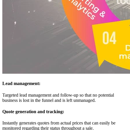
Lead management:
Targeted lead management and follow-up so that no potential
business is lost in the funnel and is left unmanaged.
Quote generation and tracking:
Instantly generates quotes from actual prices that can easily be
monitored regarding their status throughout a sale.