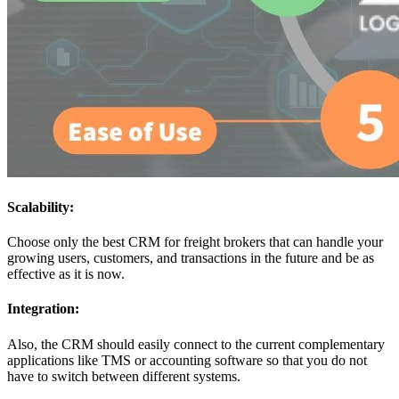
Scalability:
Choose only the best CRM for freight brokers that can handle your
growing users, customers, and transactions in the future and be as
effective as it is now.
Integration:
Also, the CRM should easily connect to the current complementary
applications like TMS or accounting software so that you do not
have to switch between different systems.