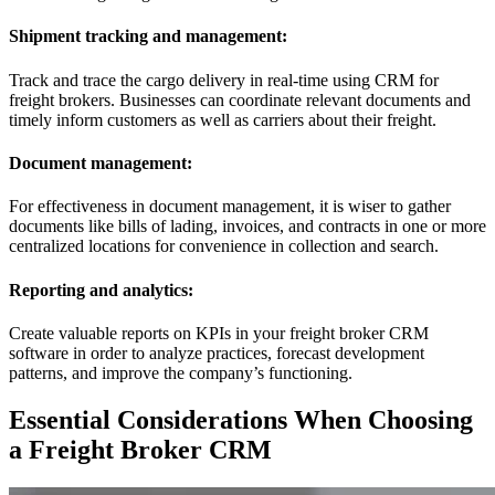
Shipment tracking and management:
Track and trace the cargo delivery in real-time using CRM for
freight brokers. Businesses can coordinate relevant documents and
timely inform customers as well as carriers about their freight.
Document management:
For effectiveness in document management, it is wiser to gather
documents like bills of lading, invoices, and contracts in one or more
centralized locations for convenience in collection and search.
Reporting and analytics:
Create valuable reports on KPIs in your freight broker CRM
software in order to analyze practices, forecast development
patterns, and improve the company’s functioning.
Essential Considerations When Choosing
a Freight Broker CRM