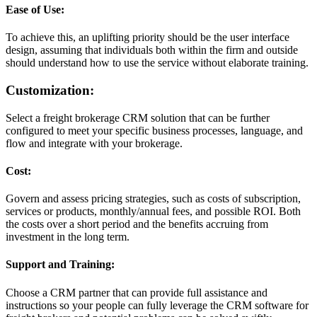
Ease of Use:
To achieve this, an uplifting priority should be the user interface
design, assuming that individuals both within the firm and outside
should understand how to use the service without elaborate training.
Customization:
Select a freight brokerage CRM solution that can be further
configured to meet your specific business processes, language, and
flow and integrate with your brokerage.
Cost:
Govern and assess pricing strategies, such as costs of subscription,
services or products, monthly/annual fees, and possible ROI. Both
the costs over a short period and the benefits accruing from
investment in the long term.
Support and Training:
Choose a CRM partner that can provide full assistance and
instructions so your people can fully leverage the CRM software for