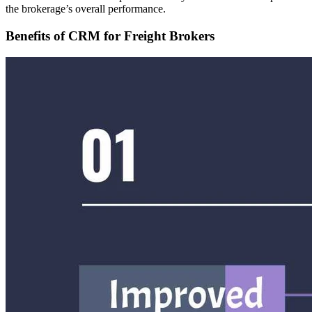
the brokerage’s overall performance.
Benefits of CRM for Freight Brokers