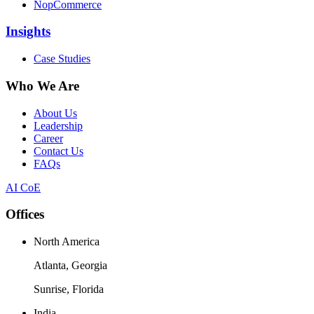
NopCommerce
Insights
Case Studies
Who We Are
About Us
Leadership
Career
Contact Us
FAQs
AI CoE
Offices
North America
Atlanta, Georgia
Sunrise, Florida
India