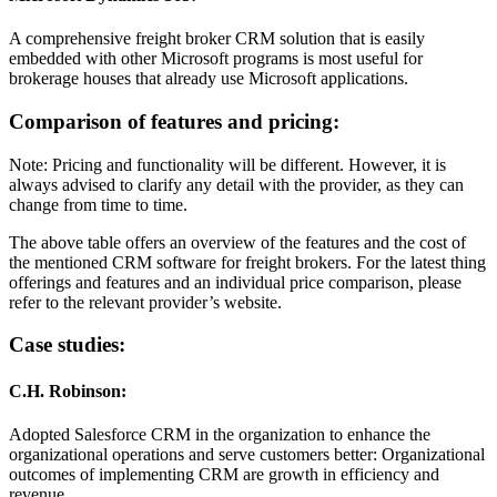
A comprehensive freight broker CRM solution that is easily
embedded with other Microsoft programs is most useful for
brokerage houses that already use Microsoft applications.
Comparison of features and pricing:
Note: Pricing and functionality will be different. However, it is
always advised to clarify any detail with the provider, as they can
change from time to time.
The above table offers an overview of the features and the cost of
the mentioned CRM software for freight brokers. For the latest thing
offerings and features and an individual price comparison, please
refer to the relevant provider’s website.
Case studies:
C.H. Robinson:
Adopted Salesforce CRM in the organization to enhance the
organizational operations and serve customers better: Organizational
outcomes of implementing CRM are growth in efficiency and
revenue.