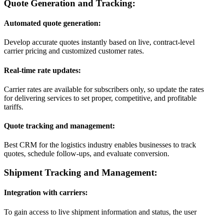
Quote Generation and Tracking:
Automated quote generation:
Develop accurate quotes instantly based on live, contract-level
carrier pricing and customized customer rates.
Real-time rate updates:
Carrier rates are available for subscribers only, so update the rates
for delivering services to set proper, competitive, and profitable
tariffs.
Quote tracking and management:
Best CRM for the logistics industry enables businesses to track
quotes, schedule follow-ups, and evaluate conversion.
Shipment Tracking and Management:
Integration with carriers:
To gain access to live shipment information and status, the user