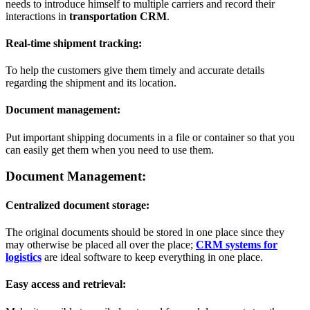
needs to introduce himself to multiple carriers and record their
interactions in
transportation CRM
.
Real-time shipment tracking:
To help the customers give them timely and accurate details
regarding the shipment and its location.
Document management:
Put important shipping documents in a file or container so that you
can easily get them when you need to use them.
Document Management:
Centralized document storage:
The original documents should be stored in one place since they
may otherwise be placed all over the place;
CRM systems for
logistics
are ideal software to keep everything in one place.
Easy access and retrieval: