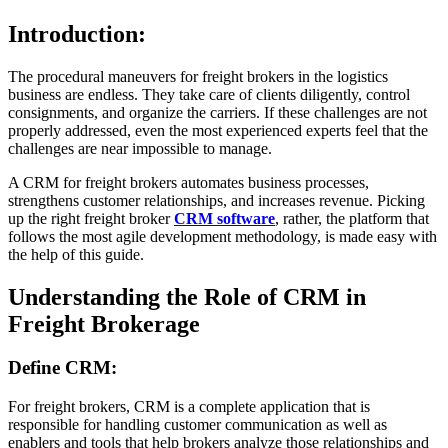
Introduction:
The procedural maneuvers for freight brokers in the logistics
business are endless. They take care of clients diligently, control
consignments, and organize the carriers. If these challenges are not
properly addressed, even the most experienced experts feel that the
challenges are near impossible to manage.
A CRM for freight brokers automates business processes,
strengthens customer relationships, and increases revenue. Picking
up the right freight broker
CRM software
, rather, the platform that
follows the most agile development methodology, is made easy with
the help of this guide.
Understanding the Role of CRM in
Freight Brokerage
Define CRM:
For freight brokers, CRM is a complete application that is
responsible for handling customer communication as well as
enablers and tools that help brokers analyze those relationships and