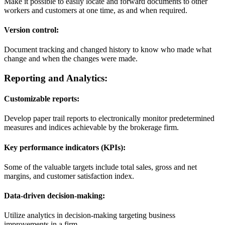
Make it possible to easily locate and forward documents to other
workers and customers at one time, as and when required.
Version control:
Document tracking and changed history to know who made what
change and when the changes were made.
Reporting and Analytics:
Customizable reports:
Develop paper trail reports to electronically monitor predetermined
measures and indices achievable by the brokerage firm.
Key performance indicators (KPIs):
Some of the valuable targets include total sales, gross and net
margins, and customer satisfaction index.
Data-driven decision-making:
Utilize analytics in decision-making targeting business
improvements in a firm.