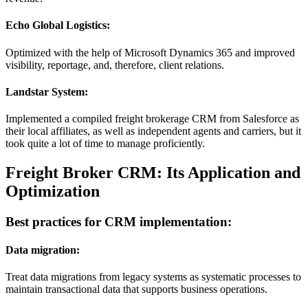
Echo Global Logistics:
Optimized with the help of Microsoft Dynamics 365 and improved
visibility, reportage, and, therefore, client relations.
Landstar System:
Implemented a compiled freight brokerage CRM from Salesforce as
their local affiliates, as well as independent agents and carriers, but it
took quite a lot of time to manage proficiently.
Freight Broker CRM: Its Application and
Optimization
Best practices for CRM implementation:
Data migration:
Treat data migrations from legacy systems as systematic processes to
maintain transactional data that supports business operations.