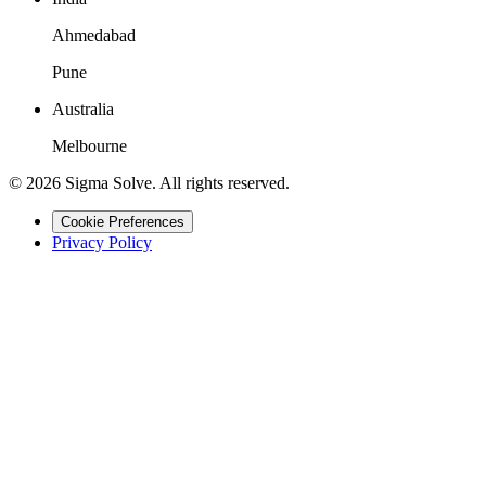
Ahmedabad
Pune
Australia
Melbourne
©
2026
Sigma Solve. All rights reserved.
Cookie Preferences
Privacy Policy