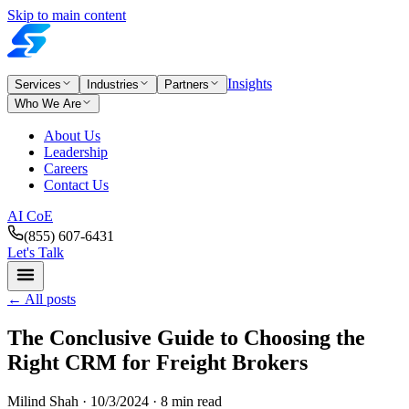
Skip to main content
Insights
Services
Industries
Partners
Who We Are
About Us
Leadership
Careers
Contact Us
AI CoE
(855) 607-6431
Let's Talk
←
All posts
The Conclusive Guide to Choosing the
Right CRM for Freight Brokers
Milind Shah ·
10/3/2024
· 8 min read