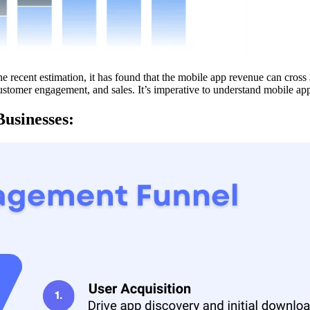
recent estimation, it has found that the mobile app revenue can cross $
ustomer engagement, and sales. It’s imperative to understand mobile ap
usinesses: