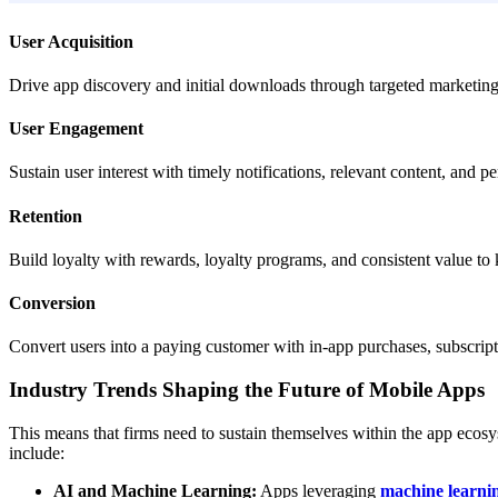
User Acquisition
Drive app discovery and initial downloads through targeted marketing a
User Engagement
Sustain user interest with timely notifications, relevant content, and pe
Retention
Build loyalty with rewards, loyalty programs, and consistent value to
Conversion
Convert users into a paying customer with in-app purchases, subscript
Industry Trends Shaping the Future of Mobile Apps
This means that firms need to sustain themselves within the app ecosy
include:
AI and Machine Learning:
Apps leveraging
machine learnin