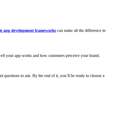
le app development frameworks
can make all the difference in
w well your app works and how customers perceive your brand.
nt questions to ask. By the end of it, you’ll be ready to choose a