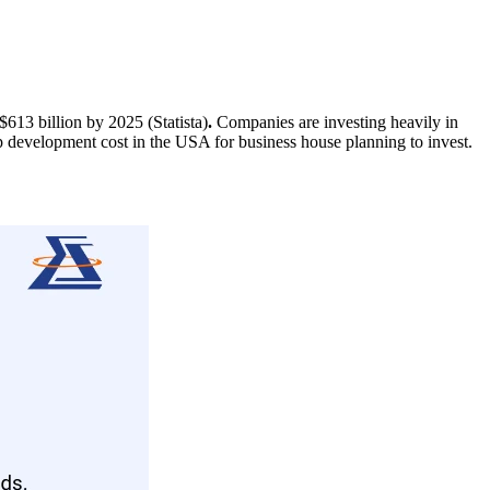
613 billion by 2025 (Statista)
.
Companies are investing heavily in
p development cost in the USA for business house planning to invest.