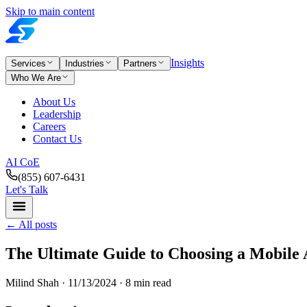
Skip to main content
Insights
Services
Industries
Partners
Who We Are
About Us
Leadership
Careers
Contact Us
AI CoE
(855) 607-6431
Let's Talk
←
All posts
The Ultimate Guide to Choosing a Mobil
Milind Shah ·
11/13/2024
· 8 min read