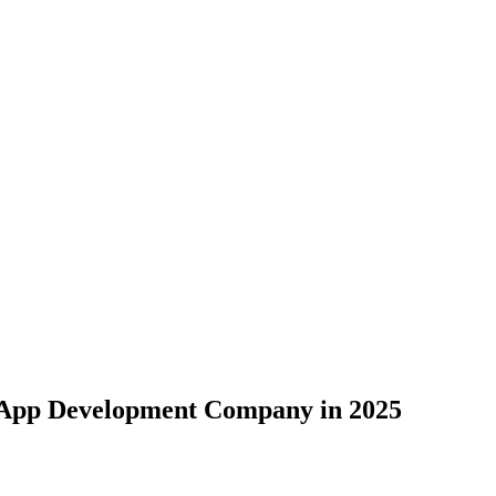
e App Development Company in 2025