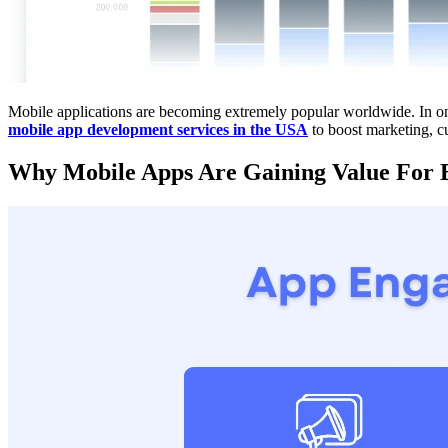
Mobile applications are becoming extremely popular worldwide. In one 
mobile app development services in the USA
to boost marketing, c
Why Mobile Apps Are Gaining Value For B