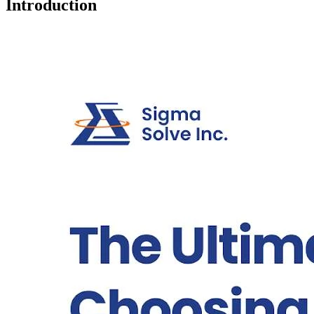
Introduction