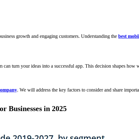
 business growth and engaging customers. Understanding the
best mobi
eam can turn your ideas into a successful app. This decision shapes ho
 company
. We will address the key factors to consider and share importa
r Businesses in 2025