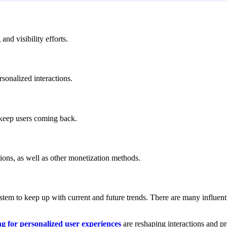
nd visibility efforts.
rsonalized interactions.
 keep users coming back.
ions, as well as other monetization methods.
stem to keep up with current and future trends. There are many influent
g for personalized user experiences
are reshaping interactions and pr