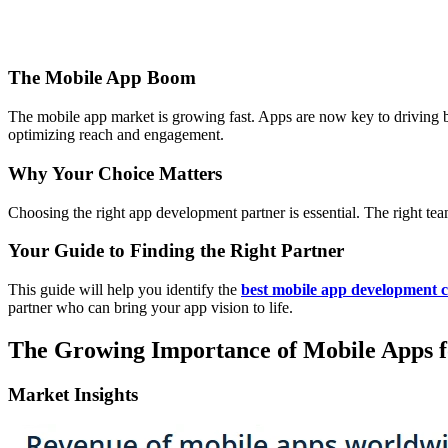
The Mobile App Boom
The mobile app market is growing fast. Apps are now key to driving
optimizing reach and engagement.
Why Your Choice Matters
Choosing the right app development partner is essential. The right t
Your Guide to Finding the Right Partner
This guide will help you identify the
best mobile app development
partner who can bring your app vision to life.
The Growing Importance of Mobile Apps fo
Market Insights