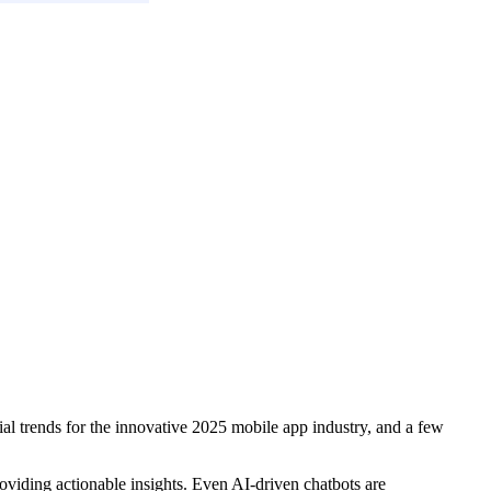
ial trends for the innovative 2025 mobile app industry, and a few
oviding actionable insights. Even AI-driven chatbots are