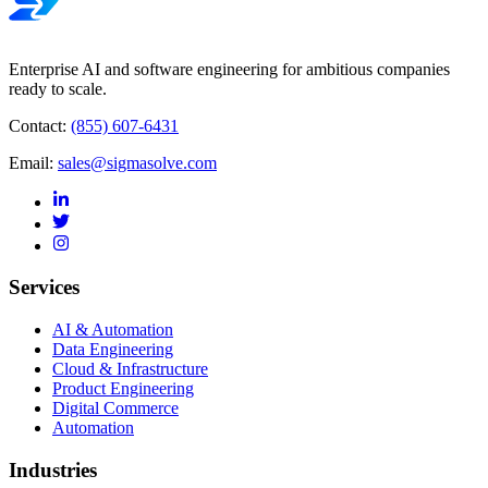
Enterprise AI and software engineering for ambitious companies
ready to scale.
Contact:
(855) 607-6431
Email:
sales@sigmasolve.com
Services
AI & Automation
Data Engineering
Cloud & Infrastructure
Product Engineering
Digital Commerce
Automation
Industries