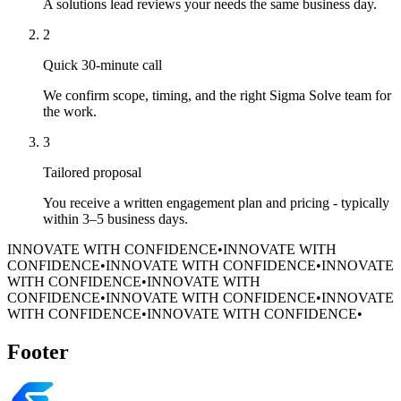
A solutions lead reviews your needs the same business day.
2
Quick 30-minute call
We confirm scope, timing, and the right Sigma Solve team for
the work.
3
Tailored proposal
You receive a written engagement plan and pricing - typically
within 3–5 business days.
INNOVATE WITH CONFIDENCE
•
INNOVATE WITH
CONFIDENCE
•
INNOVATE WITH CONFIDENCE
•
INNOVATE
WITH CONFIDENCE
•
INNOVATE WITH
CONFIDENCE
•
INNOVATE WITH CONFIDENCE
•
INNOVATE
WITH CONFIDENCE
•
INNOVATE WITH CONFIDENCE
•
Footer