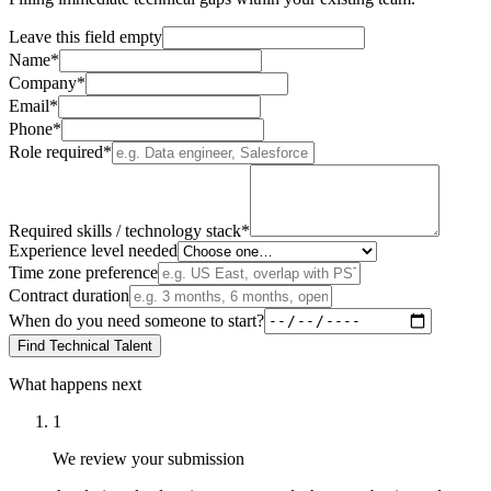
Leave this field empty
Name*
Company*
Email*
Phone*
Role required*
Required skills / technology stack*
Experience level needed
Time zone preference
Contract duration
When do you need someone to start?
Find Technical Talent
What happens next
1
We review your submission