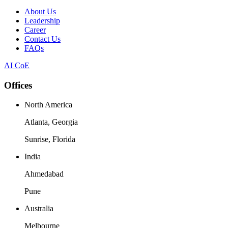
About Us
Leadership
Career
Contact Us
FAQs
AI CoE
Offices
North America
Atlanta, Georgia
Sunrise, Florida
India
Ahmedabad
Pune
Australia
Melbourne