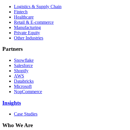
Logistics & Supply Chain
Fintech
Healthcare
Retail & E-commerce
Manufacturing
Private Equity
Other Industries
Partners
Snowflake
Salesforce
Shopify
AWS
Databricks
Microsoft
NopCommerce
Insights
Case Studies
Who We Are