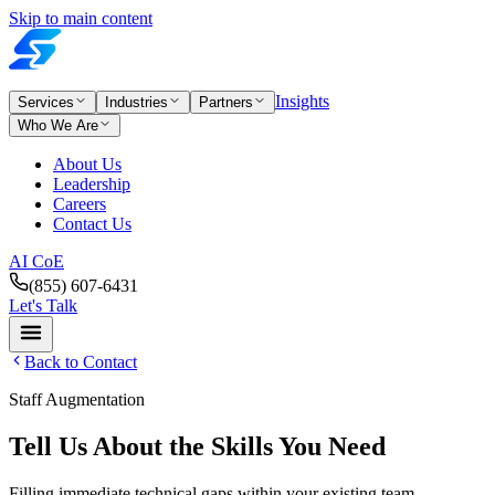
Skip to main content
Insights
Services
Industries
Partners
Who We Are
About Us
Leadership
Careers
Contact Us
AI CoE
(855) 607-6431
Let's Talk
Back to Contact
Staff Augmentation
Tell Us About the Skills You Need
Filling immediate technical gaps within your existing team.