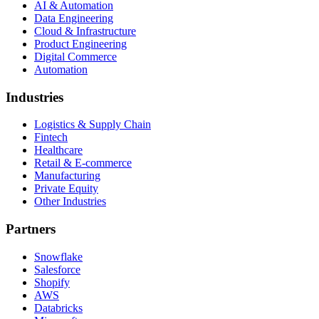
AI & Automation
Data Engineering
Cloud & Infrastructure
Product Engineering
Digital Commerce
Automation
Industries
Logistics & Supply Chain
Fintech
Healthcare
Retail & E-commerce
Manufacturing
Private Equity
Other Industries
Partners
Snowflake
Salesforce
Shopify
AWS
Databricks