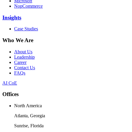
Microsoft
NopCommerce
Insights
Case Studies
Who We Are
About Us
Leadership
Career
Contact Us
FAQs
AI CoE
Offices
North America
Atlanta, Georgia
Sunrise, Florida