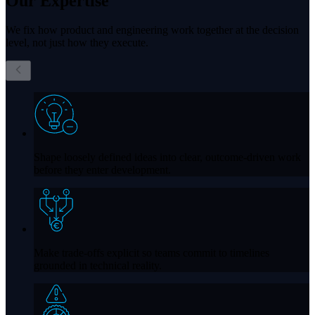
Our
Expertise
We fix how product and engineering work together at the decision
level, not just how they execute.
Shape loosely defined ideas into clear, outcome-driven work
before they enter development.
Make trade-offs explicit so teams commit to timelines
grounded in technical reality.