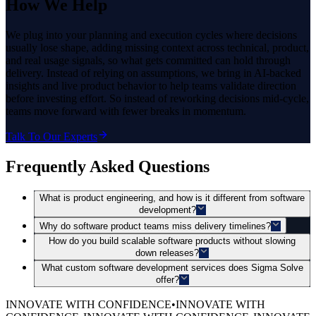
How
We Help
We plug into your planning and execution cycles where decisions
usually lose shape, adding missing context across technical, product,
and real usage signals, so what gets committed can hold through
delivery. Instead of relying on assumptions, we bring in AI-backed
insights and live product behavior to help teams validate direction
before investing effort. So instead of reworking decisions mid-cycle,
teams move forward with fewer breaks in momentum.
Talk To Our Experts
Frequently Asked Questions
What is product engineering, and how is it different from software
development?
Why do software product teams miss delivery timelines?
How do you build scalable software products without slowing
down releases?
What custom software development services does Sigma Solve
offer?
INNOVATE WITH CONFIDENCE
•
INNOVATE WITH