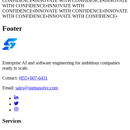
CONFIDENCE
•
INNOVATE WITH CONFIDENCE
•
INNOVATE
WITH CONFIDENCE
•
INNOVATE WITH
CONFIDENCE
•
INNOVATE WITH CONFIDENCE
•
INNOVATE
WITH CONFIDENCE
•
INNOVATE WITH CONFIDENCE
•
Footer
Enterprise AI and software engineering for ambitious companies
ready to scale.
Contact:
(855) 607-6431
Email:
sales@sigmasolve.com
Services