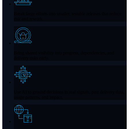
Break large efforts into smaller, testable releases that reduce
risk and rework.
Bring shared visibility into progress, dependencies, and
delivery risks early.
Use AI to ground decisions in real signals, past delivery data,
usage patterns, and impact.