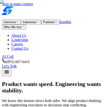
Skip to main content
Insights
Services
Industries
Partners
Who We Are
About Us
Leadership
Careers
Contact Us
AI CoE
(855) 607-6431
Let's Talk
Product wants speed.
Engineering wants
stability.
We know this tension slows both sides. We align product thinking
with engineering execution so decisions stop conflicting.