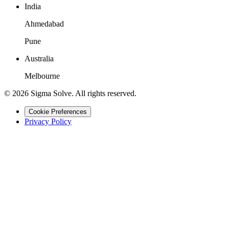
India
Ahmedabad
Pune
Australia
Melbourne
©
2026
Sigma Solve. All rights reserved.
Cookie Preferences
Privacy Policy