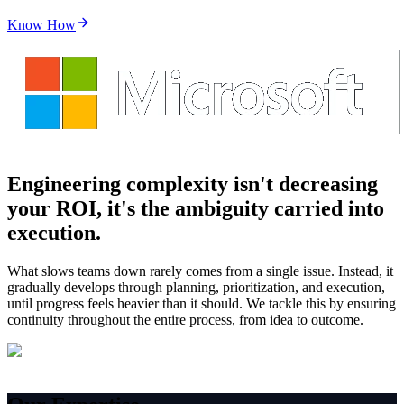
Know How
Engineering complexity isn't decreasing
your ROI,
it's the ambiguity carried into
execution.
What slows teams down rarely comes from a single issue. Instead, it
gradually develops through planning, prioritization, and execution,
until progress feels heavier than it should. We tackle this by ensuring
continuity throughout the entire process, from idea to outcome.