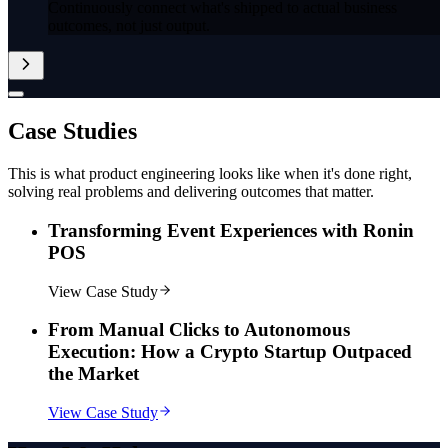
Continuously connect what's shipped to actual business
outcomes, not just output.
Case
Studies
This is what product engineering looks like when it's done right,
solving real problems and delivering outcomes that matter.
Transforming Event Experiences with Ronin
POS
View Case Study
From Manual Clicks to Autonomous
Execution: How a Crypto Startup Outpaced
the Market
View Case Study