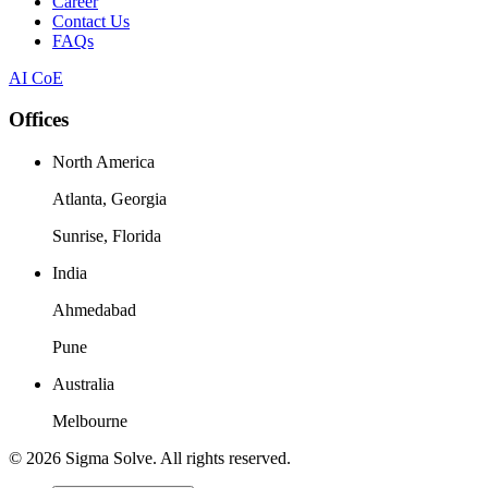
Career
Contact Us
FAQs
AI CoE
Offices
North America
Atlanta, Georgia
Sunrise, Florida
India
Ahmedabad
Pune
Australia
Melbourne
©
2026
Sigma Solve. All rights reserved.