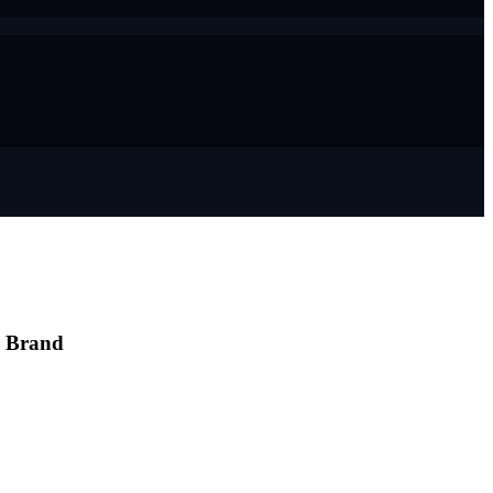
e Brand