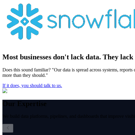
Most businesses don't lack data.
They lack 
Does this sound familiar? "Our data is spread across systems, reports
more than they should."
If it does, you should talk to us.
Our
Expertise
We build data platforms, pipelines, and dashboards that improve visibil