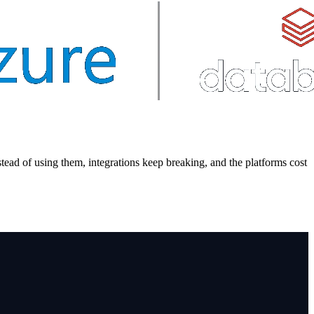
tead of using them, integrations keep breaking, and the platforms cost