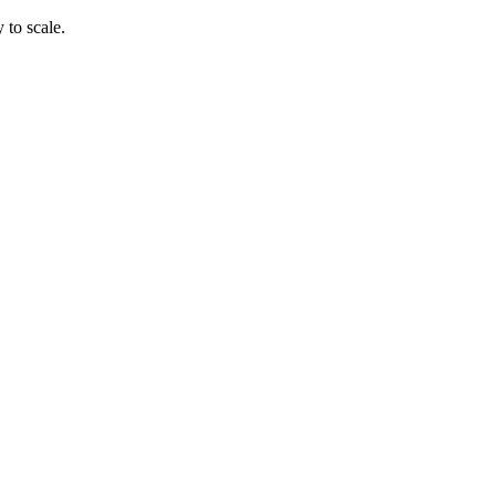
 to scale.