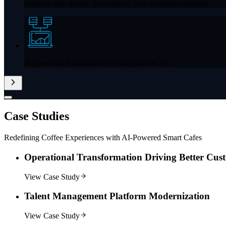
Improve data quality, governance, and reporting reliability.
Prepare data foundations for analytics and AI.
Case
Studies
Redefining Coffee Experiences with AI-Powered Smart Cafes
Operational Transformation Driving Better Cus
View Case Study
Talent Management Platform Modernization
View Case Study