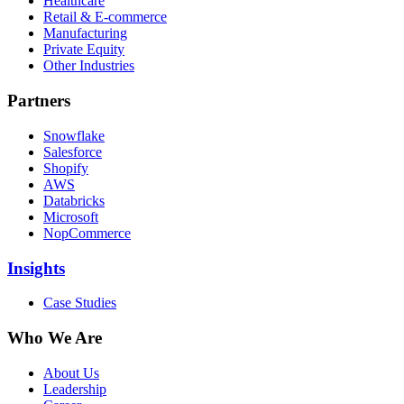
Healthcare
Retail & E-commerce
Manufacturing
Private Equity
Other Industries
Partners
Snowflake
Salesforce
Shopify
AWS
Databricks
Microsoft
NopCommerce
Insights
Case Studies
Who We Are
About Us
Leadership