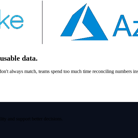
usable data.
 don't always match, teams spend too much time reconciling numbers ins
ity and support better decisions.