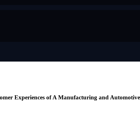
tomer Experiences of A Manufacturing and Automotiv