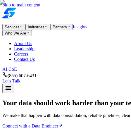
Skip to main content
Insights
Services
Industries
Partners
Who We Are
About Us
Leadership
Careers
Contact Us
AI CoE
(855) 607-6431
Let's Talk
Your data should work
harder than your t
We make that happen with data consolidation, reliable pipelines, clear
Connect with a Data Engineer