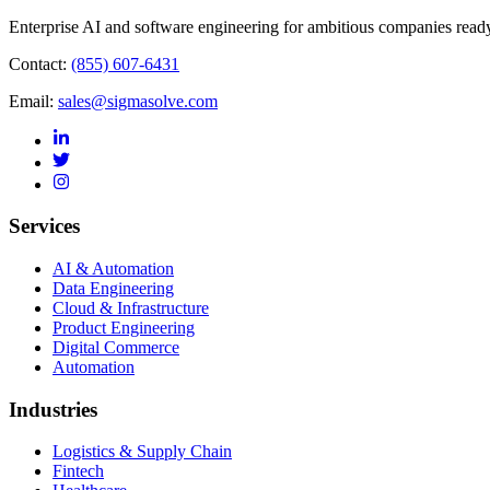
Enterprise AI and software engineering for ambitious companies ready
Contact:
(855) 607-6431
Email:
sales@sigmasolve.com
Services
AI & Automation
Data Engineering
Cloud & Infrastructure
Product Engineering
Digital Commerce
Automation
Industries
Logistics & Supply Chain
Fintech