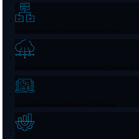
Consolidate data into a unified, reliable source of truth
Build scalable data pipelines using
Snowflake, Databricks & Az
Create dashboards in tools like
Power BI & Tableau