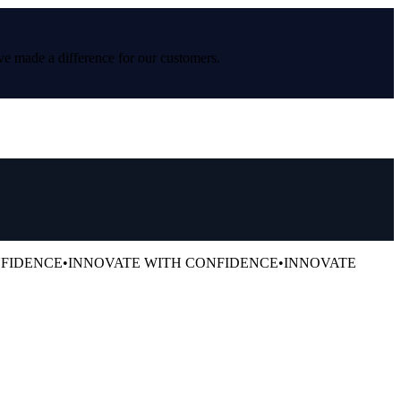
ve made a difference for our customers.
NFIDENCE
•
INNOVATE WITH CONFIDENCE
•
INNOVATE