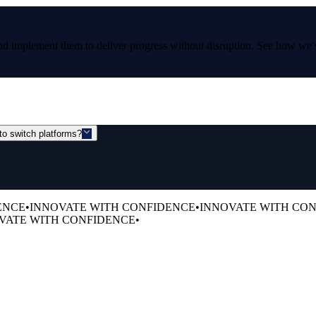
and implement them to deliver progress without disruption. See how we'
to switch platforms?
ENCE
•
INNOVATE WITH CONFIDENCE
•
INNOVATE WITH CO
VATE WITH CONFIDENCE
•