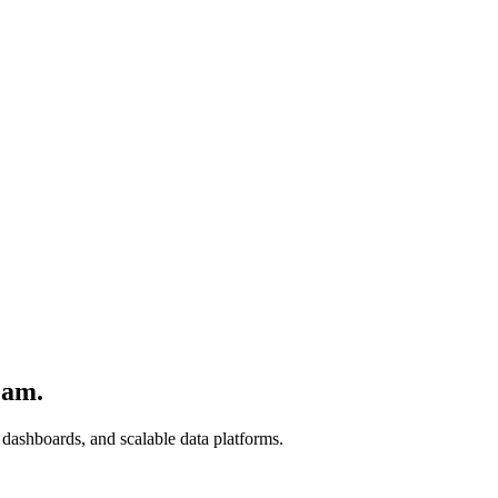
eam.
 dashboards, and scalable data platforms.