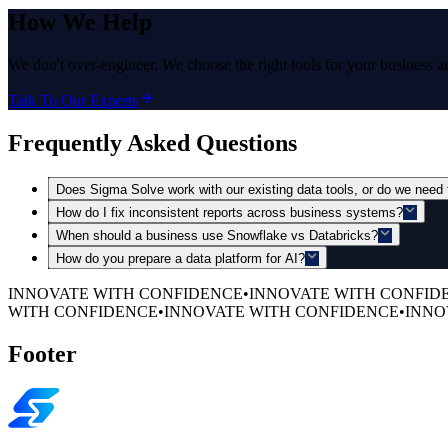
How
We Help
We don't over-engineer. We choose the right tools for your business 
Talk To Our Experts
Frequently Asked Questions
Does Sigma Solve work with our existing data tools, or do we need 
How do I fix inconsistent reports across business systems?
When should a business use Snowflake vs Databricks?
How do you prepare a data platform for AI?
INNOVATE WITH CONFIDENCE
•
INNOVATE WITH CONFID
WITH CONFIDENCE
•
INNOVATE WITH CONFIDENCE
•
INNO
Footer