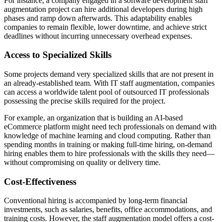
For instance, a company engaged in a software development staff
augmentation project can hire additional developers during high
phases and ramp down afterwards. This adaptability enables
companies to remain flexible, lower downtime, and achieve strict
deadlines without incurring unnecessary overhead expenses.
Access to Specialized Skills
Some projects demand very specialized skills that are not present in
an already-established team. With IT staff augmentation, companies
can access a worldwide talent pool of outsourced IT professionals
possessing the precise skills required for the project.
For example, an organization that is building an AI-based
eCommerce platform might need tech professionals on demand with
knowledge of machine learning and cloud computing. Rather than
spending months in training or making full-time hiring, on-demand
hiring enables them to hire professionals with the skills they need—
without compromising on quality or delivery time.
Cost-Effectiveness
Conventional hiring is accompanied by long-term financial
investments, such as salaries, benefits, office accommodations, and
training costs. However, the staff augmentation model offers a cost-