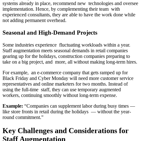
systems already in place, recommend new technologies and oversee
implementation. Hence, by complementing their team with
experienced consultants, they are able to have the work done while
not adding permanent overhead.
Seasonal and High-Demand Projects
Some industries experience fluctuating workloads within a year.
Staff augmentation meets seasonal demands in retail companies
gearing up for the holidays, construction companies preparing to
take on a big project, and more, all without making long-term hires.
For example, an e-commerce company that gets ramped up for
Black Friday and Cyber Monday will need more customer service
representatives and online marketers for two months. Instead of
using the full-time staff, they can use temporary augmented
workers, continuing smoothly without long-term expense.
Example:
“Companies can supplement labor during busy times —
like store fronts in retail during the holidays — without the year-
round commitment.”
Key Challenges and Considerations for
Staff Augmentation