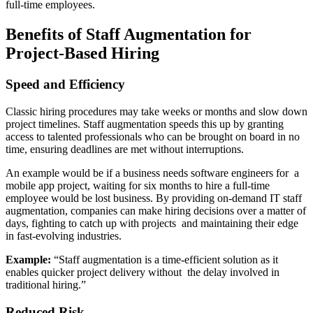
full-time employees.
Benefits of Staff Augmentation for
Project-Based Hiring
Speed and Efficiency
Classic hiring procedures may take weeks or months and slow down
project timelines. Staff augmentation speeds this up by granting
access to talented professionals who can be brought on board in no
time, ensuring deadlines are met without interruptions.
An example would be if a business needs software engineers for a
mobile app project, waiting for six months to hire a full-time
employee would be lost business. By providing on-demand IT staff
augmentation, companies can make hiring decisions over a matter of
days, fighting to catch up with projects and maintaining their edge
in fast-evolving industries.
Example:
“Staff augmentation is a time-efficient solution as it
enables quicker project delivery without the delay involved in
traditional hiring.”
Reduced Risk