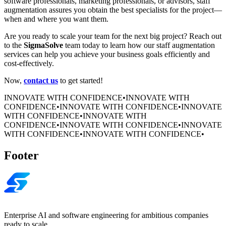
software professionals, marketing professionals, or advisors, staff
augmentation assures you obtain the best specialists for the project—
when and where you want them.
Are you ready to scale your team for the next big project? Reach out
to the
SigmaSolve
team today to learn how our staff augmentation
services can help you achieve your business goals efficiently and
cost-effectively.
Now,
contact us
to get started!
INNOVATE WITH CONFIDENCE
•
INNOVATE WITH
CONFIDENCE
•
INNOVATE WITH CONFIDENCE
•
INNOVATE
WITH CONFIDENCE
•
INNOVATE WITH
CONFIDENCE
•
INNOVATE WITH CONFIDENCE
•
INNOVATE
WITH CONFIDENCE
•
INNOVATE WITH CONFIDENCE
•
Footer
Enterprise AI and software engineering for ambitious companies
ready to scale.