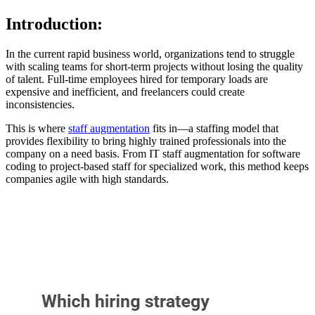
Introduction:
In the current rapid business world, organizations tend to struggle
with scaling teams for short-term projects without losing the quality
of talent. Full-time employees hired for temporary loads are
expensive and inefficient, and freelancers could create
inconsistencies.
This is where
staff augmentation
fits in—a staffing model that
provides flexibility to bring highly trained professionals into the
company on a need basis. From IT staff augmentation for software
coding to project-based staff for specialized work, this method keeps
companies agile with high standards.