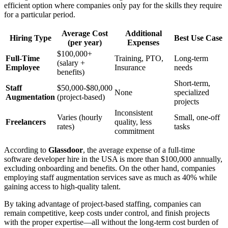
efficient option where companies only pay for the skills they require
for a particular period.
Average Cost
Additional
Hiring Type
Best Use Case
(per year)
Expenses
$100,000+
Full-Time
Training, PTO,
Long-term
(salary +
Employee
Insurance
needs
benefits)
Short-term,
Staff
$50,000-$80,000
None
specialized
Augmentation
(project-based)
projects
Inconsistent
Varies (hourly
Small, one-off
Freelancers
quality, less
rates)
tasks
commitment
According to
Glassdoor
, the average expense of a full-time
software developer hire in the USA is more than $100,000 annually,
excluding onboarding and benefits. On the other hand, companies
employing staff augmentation services save as much as 40% while
gaining access to high-quality talent.
By taking advantage of project-based staffing, companies can
remain competitive, keep costs under control, and finish projects
with the proper expertise—all without the long-term cost burden of