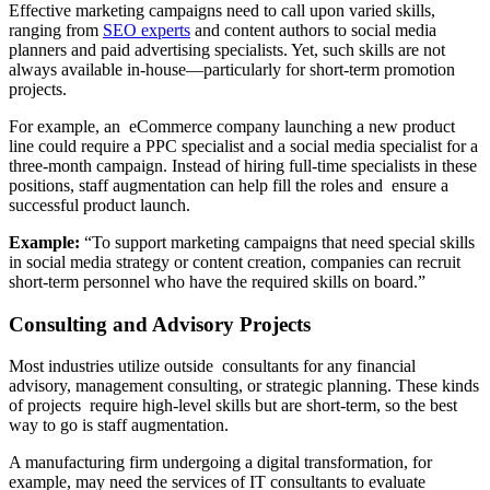
Effective marketing campaigns need to call upon varied skills,
ranging from
SEO experts
and content authors to social media
planners and paid advertising specialists. Yet, such skills are not
always available in-house—particularly for short-term promotion
projects.
For example, an eCommerce company launching a new product
line could require a PPC specialist and a social media specialist for a
three-month campaign. Instead of hiring full-time specialists in these
positions, staff augmentation can help fill the roles and ensure a
successful product launch.
Example:
“To support marketing campaigns that need special skills
in social media strategy or content creation, companies can recruit
short-term personnel who have the required skills on board.”
Consulting and Advisory Projects
Most industries utilize outside consultants for any financial
advisory, management consulting, or strategic planning. These kinds
of projects require high-level skills but are short-term, so the best
way to go is staff augmentation.
A manufacturing firm undergoing a digital transformation, for
example, may need the services of IT consultants to evaluate