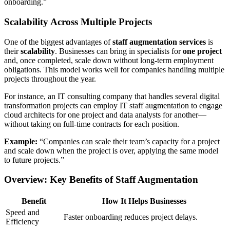
onboarding.”
Scalability Across Multiple Projects
One of the biggest advantages of
staff augmentation services
is
their
scalability
. Businesses can bring in specialists for
one project
and, once completed, scale down without long-term employment
obligations. This model works well for companies handling multiple
projects throughout the year.
For instance, an IT consulting company that handles several digital
transformation projects can employ IT staff augmentation to engage
cloud architects for one project and data analysts for another—
without taking on full-time contracts for each position.
Example:
“Companies can scale their team’s capacity for a project
and scale down when the project is over, applying the same model
to future projects.”
Overview: Key Benefits of Staff Augmentation
Benefit
How It Helps Businesses
Speed and
Faster onboarding reduces project delays.
Efficiency