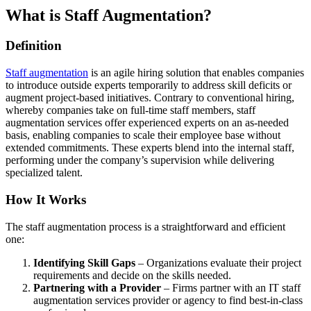
What is Staff Augmentation?
Definition
Staff augmentation
is an agile hiring solution that enables companies
to introduce outside experts temporarily to address skill deficits or
augment project-based initiatives. Contrary to conventional hiring,
whereby companies take on full-time staff members, staff
augmentation services offer experienced experts on an as-needed
basis, enabling companies to scale their employee base without
extended commitments. These experts blend into the internal staff,
performing under the company’s supervision while delivering
specialized talent.
How It Works
The staff augmentation process is a straightforward and efficient
one:
Identifying Skill Gaps
– Organizations evaluate their project
requirements and decide on the skills needed.
Partnering with a Provider
– Firms partner with an IT staff
augmentation services provider or agency to find best-in-class