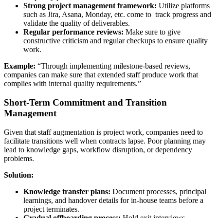
Strong project management framework:
Utilize platforms
such as Jira, Asana, Monday, etc. come to track progress and
validate the quality of deliverables.
Regular performance reviews:
Make sure to give
constructive criticism and regular checkups to ensure quality
work.
Example:
“Through implementing milestone-based reviews,
companies can make sure that extended staff produce work that
complies with internal quality requirements.”
Short-Term Commitment and Transition
Management
Given that staff augmentation is project work, companies need to
facilitate transitions well when contracts lapse. Poor planning may
lead to knowledge gaps, workflow disruption, or dependency
problems.
Solution:
Knowledge transfer plans:
Document processes, principal
learnings, and handover details for in-house teams before a
project terminates.
Gradual offboarding process:
Hold exit interviews,