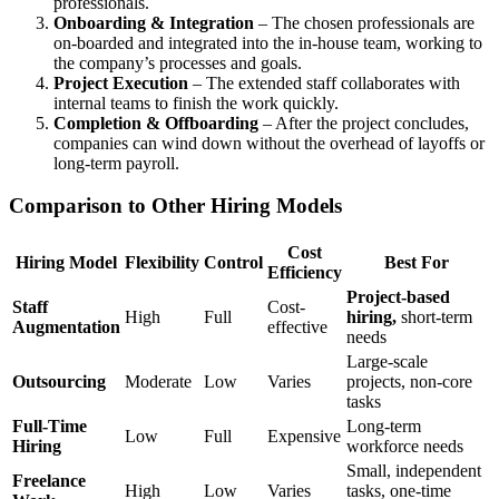
professionals.
Onboarding & Integration
– The chosen professionals are
on-boarded and integrated into the in-house team, working to
the company’s processes and goals.
Project Execution
– The extended staff collaborates with
internal teams to finish the work quickly.
Completion & Offboarding
– After the project concludes,
companies can wind down without the overhead of layoffs or
long-term payroll.
Comparison to Other Hiring Models
Cost
Hiring Model
Flexibility
Control
Best For
Efficiency
Project-based
Staff
Cost-
High
Full
hiring,
short-term
Augmentation
effective
needs
Large-scale
Outsourcing
Moderate
Low
Varies
projects, non-core
tasks
Full-Time
Long-term
Low
Full
Expensive
Hiring
workforce needs
Small, independent
Freelance
High
Low
Varies
tasks, one-time