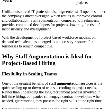
Work
projects
Unlike outsourced IT professionals, augmented staff operates under
the company’s direct oversight, which results in improved control
and collaboration. Staff augmentation, compared to freelancers,
provides committed developers for projects, lowering the risk of
inconsistency and misalignment.
With the development of project-based workforce models, on-
demand tech talent has emerged as a necessary resource for
businesses to remain competitive.
Why Staff Augmentation is Ideal for
Project-Based Hiring
Flexibility in Scaling Teams
One of the greatest benefits of
staff augmentation services
is the
quick scaling up or down of teams according to project needs.
Rather than undergoing the long recruitment process involved in
full-time hiring, companies can engage contract developers when
needed, guaranteeing they possess the right skills at the right time.