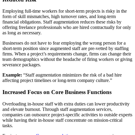
Employing full-time workers for short-term projects is risky in the
form of skill mismatches, high turnover rates, and long-term
financial obligations. Staff augmentation reduces these risks by
offering freelance professionals who are hired contractually for only
as long as necessary.
Businesses do not have to fear employing the wrong person for a
short-term position since augmented staff are pre-vetted by staffing
firms. When a project’s requirements change, firms can change their
team demographics without the headache of firing workers or giving
severance packages.
Example:
“Staff augmentation minimizes the risk of a bad hire
affecting project timelines or long-term company culture.”
Increased Focus on Core Business Functions
Overloading in-house staff with extra duties can lower productivity
and elevate burnout. Through staff augmentation services,
companies can outsource project-specific activities to outside experts
while having their in-house staff concentrate on mission-critical
tasks.