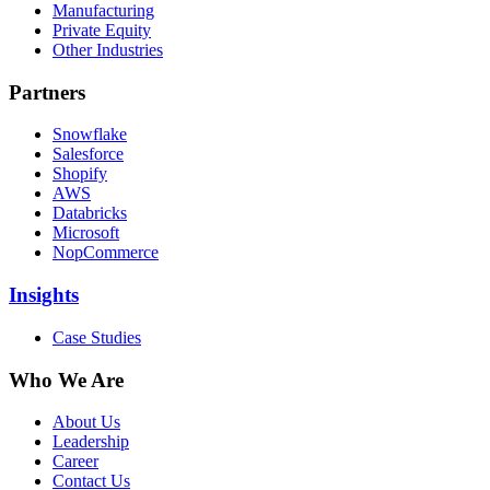
Manufacturing
Private Equity
Other Industries
Partners
Snowflake
Salesforce
Shopify
AWS
Databricks
Microsoft
NopCommerce
Insights
Case Studies
Who We Are
About Us
Leadership
Career
Contact Us