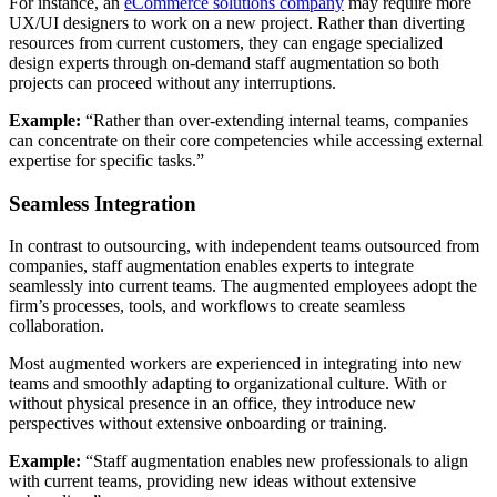
For instance, an
eCommerce solutions company
may require more
UX/UI designers to work on a new project. Rather than diverting
resources from current customers, they can engage specialized
design experts through on-demand staff augmentation so both
projects can proceed without any interruptions.
Example:
“Rather than over-extending internal teams, companies
can concentrate on their core competencies while accessing external
expertise for specific tasks.”
Seamless Integration
In contrast to outsourcing, with independent teams outsourced from
companies, staff augmentation enables experts to integrate
seamlessly into current teams. The augmented employees adopt the
firm’s processes, tools, and workflows to create seamless
collaboration.
Most augmented workers are experienced in integrating into new
teams and smoothly adapting to organizational culture. With or
without physical presence in an office, they introduce new
perspectives without extensive onboarding or training.
Example:
“Staff augmentation enables new professionals to align
with current teams, providing new ideas without extensive