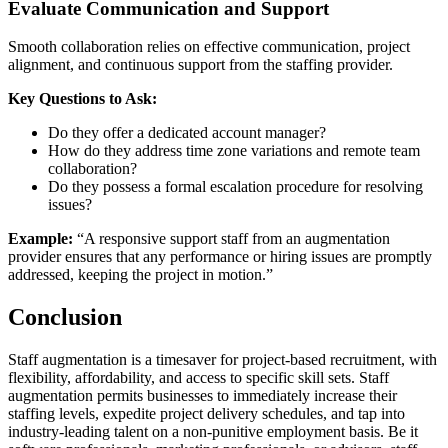
Evaluate Communication and Support
Smooth collaboration relies on effective communication, project
alignment, and continuous support from the staffing provider.
Key Questions to Ask:
Do they offer a dedicated account manager?
How do they address time zone variations and remote team
collaboration?
Do they possess a formal escalation procedure for resolving
issues?
Example:
“A responsive support staff from an augmentation
provider ensures that any performance or hiring issues are promptly
addressed, keeping the project in motion.”
Conclusion
Staff augmentation is a timesaver for project-based recruitment, with
flexibility, affordability, and access to specific skill sets. Staff
augmentation permits businesses to immediately increase their
staffing levels, expedite project delivery schedules, and tap into
industry-leading talent on a non-punitive employment basis. Be it