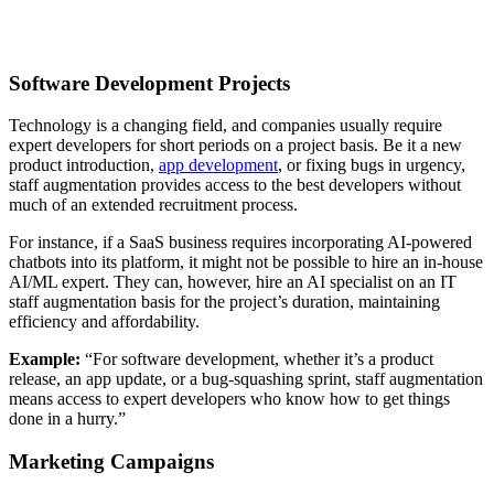
Software Development Projects
Technology is a changing field, and companies usually require
expert developers for short periods on a project basis. Be it a new
product introduction,
app development
, or fixing bugs in urgency,
staff augmentation provides access to the best developers without
much of an extended recruitment process.
For instance, if a SaaS business requires incorporating AI-powered
chatbots into its platform, it might not be possible to hire an in-house
AI/ML expert. They can, however, hire an AI specialist on an IT
staff augmentation basis for the project’s duration, maintaining
efficiency and affordability.
Example:
“For software development, whether it’s a product
release, an app update, or a bug-squashing sprint, staff augmentation
means access to expert developers who know how to get things
done in a hurry.”
Marketing Campaigns