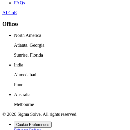
FAQs
AI CoE
Offices
North America
Atlanta, Georgia
Sunrise, Florida
India
Ahmedabad
Pune
Australia
Melbourne
©
2026
Sigma Solve. All rights reserved.
Cookie Preferences