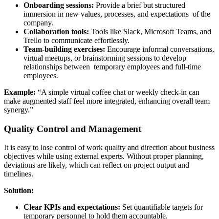
Onboarding sessions:
Provide a brief but structured
immersion in new values, processes, and expectations of the
company.
Collaboration tools:
Tools like Slack, Microsoft Teams, and
Trello to communicate effortlessly.
Team-building exercises:
Encourage informal conversations,
virtual meetups, or brainstorming sessions to develop
relationships between temporary employees and full-time
employees.
Example:
“A simple virtual coffee chat or weekly check-in can
make augmented staff feel more integrated, enhancing overall team
synergy.”
Quality Control and Management
It is easy to lose control of work quality and direction about business
objectives while using external experts. Without proper planning,
deviations are likely, which can reflect on project output and
timelines.
Solution:
Clear KPIs and expectations:
Set quantifiable targets for
temporary personnel to hold them accountable.