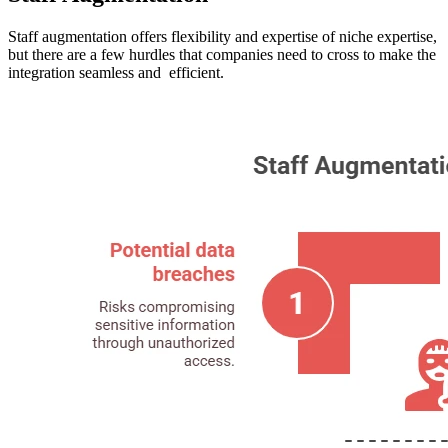
Staff augmentation offers flexibility and expertise of niche expertise,
but there are a few hurdles that companies need to cross to make the
integration seamless and efficient.