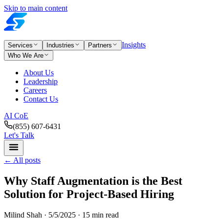
Skip to main content
Insights
Services
Industries
Partners
Who We Are
About Us
Leadership
Careers
Contact Us
AI CoE
(855) 607-6431
Let's Talk
←
All posts
Why Staff Augmentation is the Best
Solution for Project-Based Hiring
Milind Shah ·
5/5/2025
· 15 min read