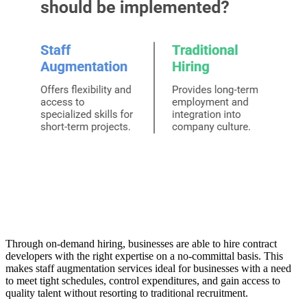
Through on-demand hiring, businesses are able to hire contract
developers with the right expertise on a no-committal basis. This
makes staff augmentation services ideal for businesses with a need
to meet tight schedules, control expenditures, and gain access to
quality talent without resorting to traditional recruitment.