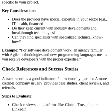
specific to your project.
Key Considerations:
Does the provider have special expertise in your sector (e.g.,
IT, health, finance)?
Do they keep current with industry developments and
breakthrough technologies?
Can they find specialists with specialized technical know-
how?
Example:
“For software development work, an agency familiar
with Agile methodologies and new programming languages means
you receive developers with the proper expertise.”
Check References and Success Stories
A track record is a good indicator of a trustworthy partner. A more
credible company usually provides case studies, client reviews, and
referrals.
Steps to Evaluate:
Check reviews on platforms like Clutch, Trustpilot, or
LinkedIn.