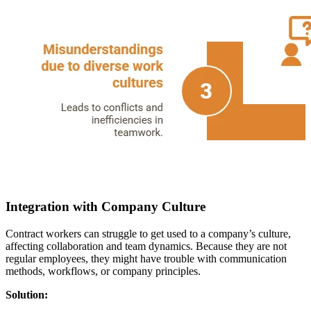
Integration with Company Culture
Contract workers can struggle to get used to a company’s culture,
affecting collaboration and team dynamics. Because they are not
regular employees, they might have trouble with communication
methods, workflows, or company principles.
Solution: