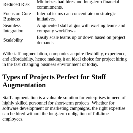
Minimizes bad hires and long-term financial
Reduced Risk
commitments.
Focus on Core
Internal teams can concentrate on strategic
Business
initiatives.
Seamless
Augmented staff aligns with existing teams and
Integration
company workflows.
Easily scale teams up or down based on project
Scalability
demands.
With staff augmentation, companies acquire flexibility, experience,
and affordability, hence making it an ideal choice for project hiring
in the fast-changing business environment of today.
Types of Projects Perfect for Staff
Augmentation
Staff augmentation is a valuable solution for enterprises in need of
highly skilled personnel for short-term projects. Whether for
software development or marketing campaigns, the right expertise
can be hired without the long-term obligation of full-time
employees.