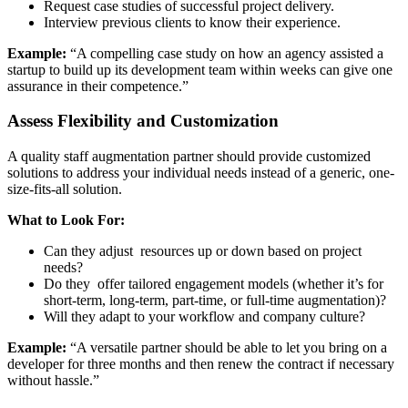
Request case studies of successful project delivery.
Interview previous clients to know their experience.
Example:
“A compelling case study on how an agency assisted a
startup to build up its development team within weeks can give one
assurance in their competence.”
Assess Flexibility and Customization
A quality staff augmentation partner should provide customized
solutions to address your individual needs instead of a generic, one-
size-fits-all solution.
What to Look For:
Can they adjust resources up or down based on project
needs?
Do they offer tailored engagement models (whether it’s for
short-term, long-term, part-time, or full-time augmentation)?
Will they adapt to your workflow and company culture?
Example:
“A versatile partner should be able to let you bring on a
developer for three months and then renew the contract if necessary
without hassle.”