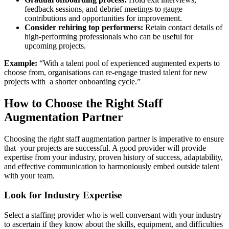
feedback sessions, and debrief meetings to gauge
contributions and opportunities for improvement.
Consider rehiring top performers:
Retain contact details of
high-performing professionals who can be useful for
upcoming projects.
Example:
“With a talent pool of experienced augmented experts to
choose from, organisations can re-engage trusted talent for new
projects with a shorter onboarding cycle.”
How to Choose the Right Staff
Augmentation Partner
Choosing the right staff augmentation partner is imperative to ensure
that your projects are successful. A good provider will provide
expertise from your industry, proven history of success, adaptability,
and effective communication to harmoniously embed outside talent
with your team.
Look for Industry Expertise
Select a staffing provider who is well conversant with your industry
to ascertain if they know about the skills, equipment, and difficulties