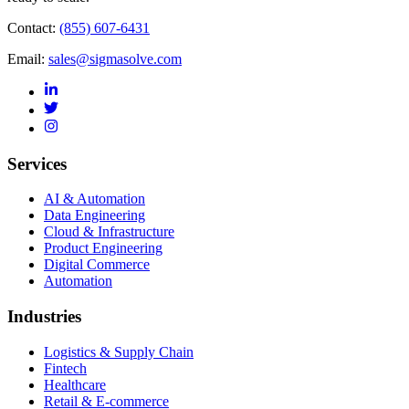
Contact:
(855) 607-6431
Email:
sales@sigmasolve.com
Services
AI & Automation
Data Engineering
Cloud & Infrastructure
Product Engineering
Digital Commerce
Automation
Industries
Logistics & Supply Chain
Fintech
Healthcare
Retail & E-commerce