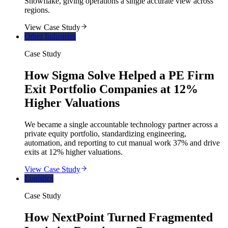
Snowflake, giving operations a single accurate view across
regions.
View Case Study
Other Industries
Case Study
How Sigma Solve Helped a PE Firm
Exit Portfolio Companies at 12%
Higher Valuations
We became a single accountable technology partner across a
private equity portfolio, standardizing engineering,
automation, and reporting to cut manual work 37% and drive
exits at 12% higher valuations.
View Case Study
Logistics
Case Study
How NextPoint Turned Fragmented