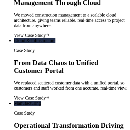
Management Through Cloud
We moved construction management to a scalable cloud
architecture, giving teams reliable, real-time access to project
data from anywhere.
View Case Study
Cloud & Infrastructure
Case Study
From Data Chaos to Unified
Customer Portal
We replaced scattered customer data with a unified portal, so
customers and staff worked from one accurate, real-time view.
View Case Study
Manufacturing
Case Study
Operational Transformation Driving