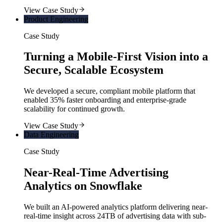
View Case Study
Product Engineering
Case Study
Turning a Mobile-First Vision into a
Secure, Scalable Ecosystem
We developed a secure, compliant mobile platform that
enabled 35% faster onboarding and enterprise-grade
scalability for continued growth.
View Case Study
Data Engineering
Case Study
Near-Real-Time Advertising
Analytics on Snowflake
We built an AI-powered analytics platform delivering near-
real-time insight across 24TB of advertising data with sub-