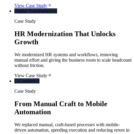
View Case Study
Digital Transformation
Case Study
HR Modernization That Unlocks
Growth
We modernized HR systems and workflows, removing
manual effort and giving the business room to scale headcount
without friction.
View Case Study
E-Commerce
Case Study
From Manual Craft to Mobile
Automation
We replaced manual, craft-based processes with mobile-
driven automation, speeding execution and reducing errors in