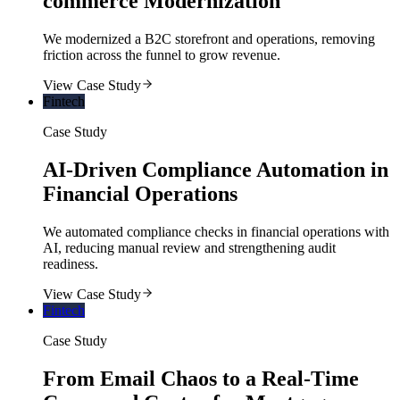
commerce Modernization
We modernized a B2C storefront and operations, removing
friction across the funnel to grow revenue.
View Case Study
Fintech
Case Study
AI-Driven Compliance Automation in
Financial Operations
We automated compliance checks in financial operations with
AI, reducing manual review and strengthening audit
readiness.
View Case Study
Fintech
Case Study
From Email Chaos to a Real-Time