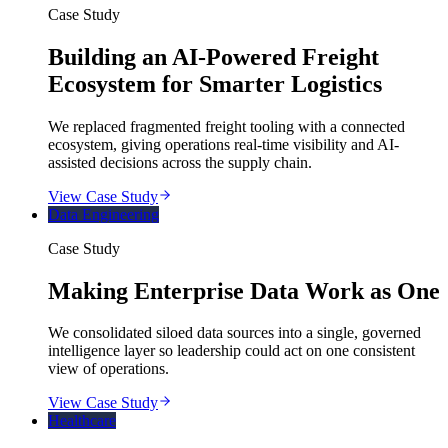
Case Study
Building an AI-Powered Freight
Ecosystem for Smarter Logistics
We replaced fragmented freight tooling with a connected
ecosystem, giving operations real-time visibility and AI-
assisted decisions across the supply chain.
View Case Study
Data Engineering
Case Study
Making Enterprise Data Work as One
We consolidated siloed data sources into a single, governed
intelligence layer so leadership could act on one consistent
view of operations.
View Case Study
Healthcare