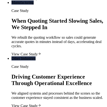
Manufacturing
Case Study
When Quoting Started Slowing Sales,
We Stepped In
We rebuilt the quoting workflow so sales could generate
accurate quotes in minutes instead of days, accelerating deal
cycles.
View Case Study
Other Industries
Case Study
Driving Customer Experience
Through Operational Excellence
We aligned systems and processes behind the scenes so the
customer experience stayed consistent as the business scaled.
View Case Study