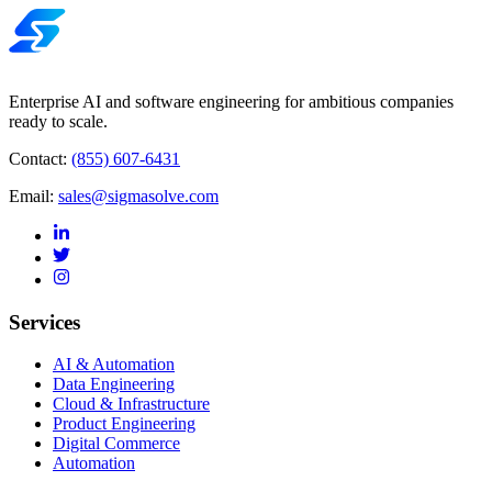
Enterprise AI and software engineering for ambitious companies
ready to scale.
Contact:
(855) 607-6431
Email:
sales@sigmasolve.com
Services
AI & Automation
Data Engineering
Cloud & Infrastructure
Product Engineering
Digital Commerce
Automation