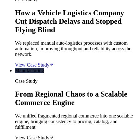
How a Vehicle Logistics Company
Cut Dispatch Delays and Stopped
Flying Blind
We replaced manual auto-logistics processes with custom
automation, improving throughput and reliability across the
network.
View Case Study
Manufacturing
Case Study
From Regional Chaos to a Scalable
Commerce Engine
We unified fragmented regional commerce into one scalable
engine, bringing consistency to pricing, catalog, and
fulfillment.
View Case Study