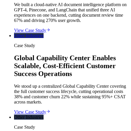
We built a cloud-native AI document intelligence platform on
GPT-4, Pinecone, and LangChain that unified three AI
experiences on one backend, cutting document review time
67% and driving 270% user growth.
View Case Study
Other Industries
Case Study
Global Capability Center Enables
Scalable, Cost-Efficient Customer
Success Operations
We stood up a centralized Global Capability Center covering
the full customer success lifecycle, cutting operational costs
38% and customer churn 22% while sustaining 95%+ CSAT
across markets.
View Case Study
Other Industries
Case Study