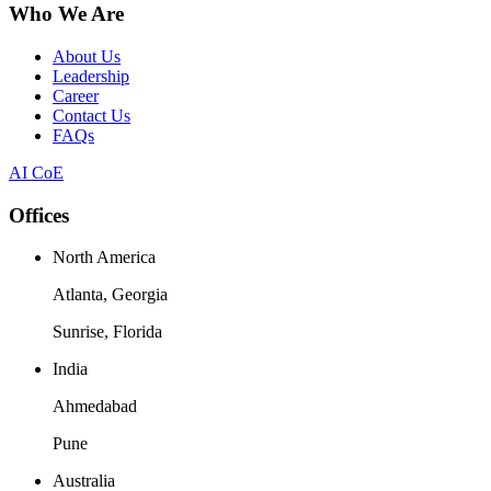
Who We Are
About Us
Leadership
Career
Contact Us
FAQs
AI CoE
Offices
North America
Atlanta, Georgia
Sunrise, Florida
India
Ahmedabad
Pune
Australia