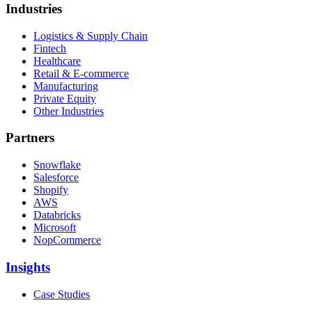
Industries
Logistics & Supply Chain
Fintech
Healthcare
Retail & E-commerce
Manufacturing
Private Equity
Other Industries
Partners
Snowflake
Salesforce
Shopify
AWS
Databricks
Microsoft
NopCommerce
Insights
Case Studies