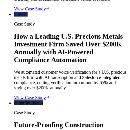
View Case Study
Fintech
Case Study
How a Leading U.S. Precious Metals
Investment Firm Saved Over $200K
Annually with AI-Powered
Compliance Automation
We automated customer voice-verification for a U.S. precious
metals firm with AI transcription and Salesforce-integrated
compliance, cutting verification turnaround by 65% and
saving over $200K annually.
View Case Study
Other Industries
Case Study
Future-Proofing Construction