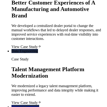
Better Customer Experiences of A
Manufacturing and Automotive
Brand
We developed a centralized dealer portal to change the
manual workflows that led to delayed dealer responses, and
improved service experiences with real-time visibility into
customer interactions.
View Case Study
Data Engineering
Case Study
Talent Management Platform
Modernization
We modernized a legacy talent management platform,
improving performance and data integrity while making it
easier to extend.
View Case Study
Digital Commerce