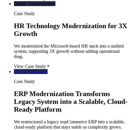
Digital Transformation
Case Study
HR Technology Modernization for 3X
Growth
We modernized the Microsoft-based HR stack into a unified
system, supporting 3X growth without adding operational
drag.
View Case Study
Digital Commerce
Case Study
ERP Modernization Transforms
Legacy System into a Scalable, Cloud-
Ready Platform
We restructured a legacy nopCommerce ERP into a scalable,
cloud-ready platform that stays stable as complexity grows.