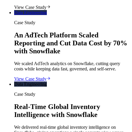
View Case Study
Data Engineering
Case Study
An AdTech Platform Scaled
Reporting and Cut Data Cost by 70%
with Snowflake
We scaled AdTech analytics on Snowflake, cutting query
costs while keeping data fast, governed, and self-serve.
View Case Study
Data Engineering
Case Study
Real-Time Global Inventory
Intelligence with Snowflake
We delivered real-time global inventory intelligence on