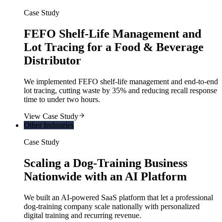
Case Study
FEFO Shelf-Life Management and
Lot Tracing for a Food & Beverage
Distributor
We implemented FEFO shelf-life management and end-to-end
lot tracing, cutting waste by 35% and reducing recall response
time to under two hours.
View Case Study
Other Industries
Case Study
Scaling a Dog-Training Business
Nationwide with an AI Platform
We built an AI-powered SaaS platform that let a professional
dog-training company scale nationally with personalized
digital training and recurring revenue.