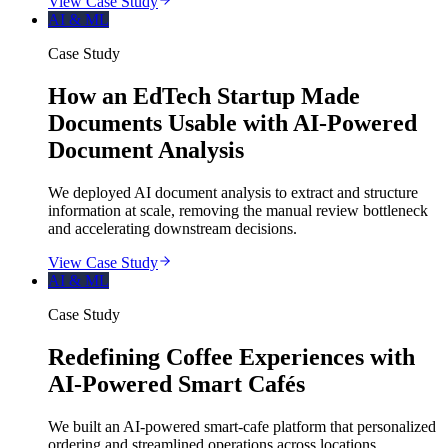
View Case Study
AI & ML
Case Study
How an EdTech Startup Made
Documents Usable with AI-Powered
Document Analysis
We deployed AI document analysis to extract and structure
information at scale, removing the manual review bottleneck
and accelerating downstream decisions.
View Case Study
AI & ML
Case Study
Redefining Coffee Experiences with
AI-Powered Smart Cafés
We built an AI-powered smart-cafe platform that personalized
ordering and streamlined operations across locations.