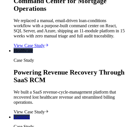
Command Center for Mortgage
Operations
We replaced a manual, email-driven loan-conditions
workflow with a purpose-built command center on React,
SQL Server, and Azure, shipping an 11-module platform in 15
weeks with zero manual triage and full audit traceability.
View Case Study
Healthcare
Case Study
Powering Revenue Recovery Through
SaaS RCM
We built a SaaS revenue-cycle-management platform that
recovered lost healthcare revenue and streamlined billing
operations.
View Case Study
Logistics
Case Study