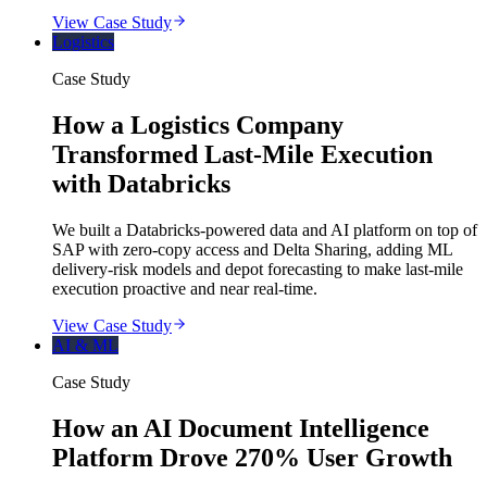
View Case Study
Logistics
Case Study
How a Logistics Company
Transformed Last-Mile Execution
with Databricks
We built a Databricks-powered data and AI platform on top of
SAP with zero-copy access and Delta Sharing, adding ML
delivery-risk models and depot forecasting to make last-mile
execution proactive and near real-time.
View Case Study
AI & ML
Case Study
How an AI Document Intelligence
Platform Drove 270% User Growth