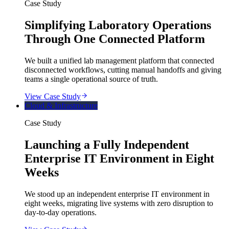
Case Study
Simplifying Laboratory Operations
Through One Connected Platform
We built a unified lab management platform that connected
disconnected workflows, cutting manual handoffs and giving
teams a single operational source of truth.
View Case Study
Cloud & Infrastructure
Case Study
Launching a Fully Independent
Enterprise IT Environment in Eight
Weeks
We stood up an independent enterprise IT environment in
eight weeks, migrating live systems with zero disruption to
day-to-day operations.