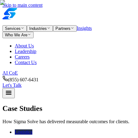
Skip to main content
Insights
Services
Industries
Partners
Who We Are
About Us
Leadership
Careers
Contact Us
AI CoE
(855) 607-6431
Let's Talk
Case Studies
How Sigma Solve has delivered measurable outcomes for clients.
Logistics