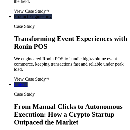
the field.
View Case Study
Product Engineering
Case Study
Transforming Event Experiences with
Ronin POS
We engineered Ronin POS to handle high-volume event
commerce, keeping transactions fast and reliable under peak
load.
View Case Study
Fintech
Case Study
From Manual Clicks to Autonomous
Execution: How a Crypto Startup
Outpaced the Market