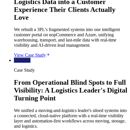
Logistics Data into a Customer
Experience Their Clients Actually
Love
We rebuilt a 3PL's fragmented systems into one intelligent
customer portal on nopCommerce and Azure, unifying
warehousing, transport, and last-mile data with real-time
visibility and AI-driven lead management.
View Case Study
Logistics
Case Study
From Operational Blind Spots to Full
Visibility: A Logistics Leader's Digital
Turning Point
We unified a moving-and-logistics leader's siloed systems into
a connected, cloud-native platform with a real-time visibility
layer and automation-first workflows across moving, storage,
and logistics.