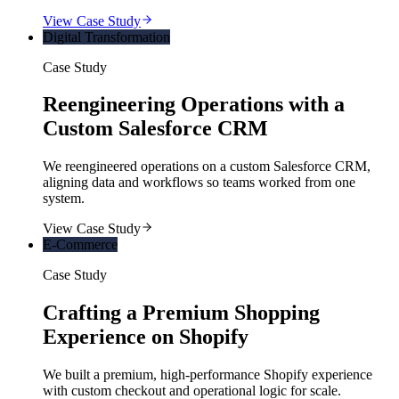
View Case Study
Digital Transformation
Case Study
Reengineering Operations with a
Custom Salesforce CRM
We reengineered operations on a custom Salesforce CRM,
aligning data and workflows so teams worked from one
system.
View Case Study
E-Commerce
Case Study
Crafting a Premium Shopping
Experience on Shopify
We built a premium, high-performance Shopify experience
with custom checkout and operational logic for scale.