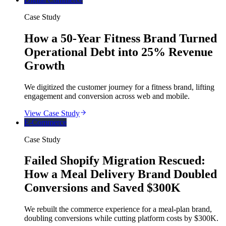
Case Study
How a 50-Year Fitness Brand Turned
Operational Debt into 25% Revenue
Growth
We digitized the customer journey for a fitness brand, lifting
engagement and conversion across web and mobile.
View Case Study
E-Commerce
Case Study
Failed Shopify Migration Rescued:
How a Meal Delivery Brand Doubled
Conversions and Saved $300K
We rebuilt the commerce experience for a meal-plan brand,
doubling conversions while cutting platform costs by $300K.