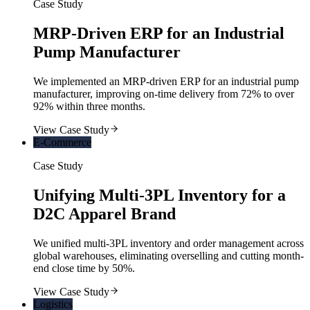
Case Study
MRP-Driven ERP for an Industrial
Pump Manufacturer
We implemented an MRP-driven ERP for an industrial pump
manufacturer, improving on-time delivery from 72% to over
92% within three months.
View Case Study
E-Commerce
Case Study
Unifying Multi-3PL Inventory for a
D2C Apparel Brand
We unified multi-3PL inventory and order management across
global warehouses, eliminating overselling and cutting month-
end close time by 50%.
View Case Study
Logistics