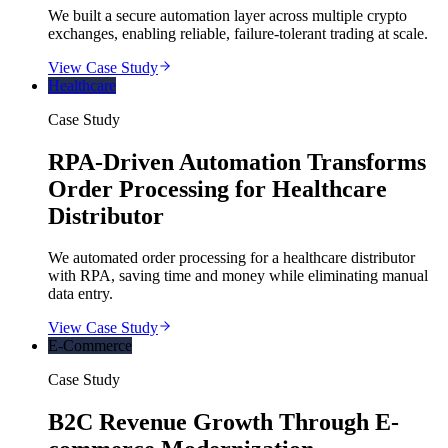
We built a secure automation layer across multiple crypto
exchanges, enabling reliable, failure-tolerant trading at scale.
View Case Study
Healthcare
Case Study
RPA-Driven Automation Transforms
Order Processing for Healthcare
Distributor
We automated order processing for a healthcare distributor
with RPA, saving time and money while eliminating manual
data entry.
View Case Study
E-Commerce
Case Study
B2C Revenue Growth Through E-