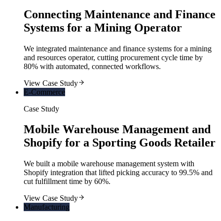
Connecting Maintenance and Finance
Systems for a Mining Operator
We integrated maintenance and finance systems for a mining
and resources operator, cutting procurement cycle time by
80% with automated, connected workflows.
View Case Study
E-Commerce
Case Study
Mobile Warehouse Management and
Shopify for a Sporting Goods Retailer
We built a mobile warehouse management system with
Shopify integration that lifted picking accuracy to 99.5% and
cut fulfillment time by 60%.
View Case Study
Manufacturing