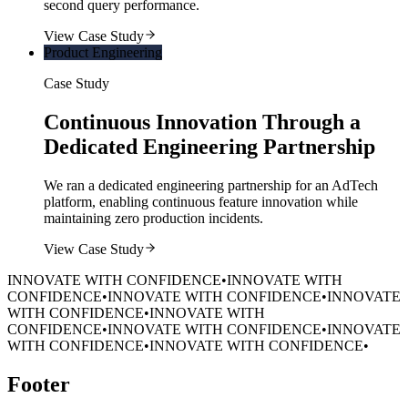
second query performance.
View Case Study
Product Engineering
Case Study
Continuous Innovation Through a
Dedicated Engineering Partnership
We ran a dedicated engineering partnership for an AdTech
platform, enabling continuous feature innovation while
maintaining zero production incidents.
View Case Study
INNOVATE WITH CONFIDENCE
•
INNOVATE WITH
CONFIDENCE
•
INNOVATE WITH CONFIDENCE
•
INNOVATE
WITH CONFIDENCE
•
INNOVATE WITH
CONFIDENCE
•
INNOVATE WITH CONFIDENCE
•
INNOVATE
WITH CONFIDENCE
•
INNOVATE WITH CONFIDENCE
•
Footer